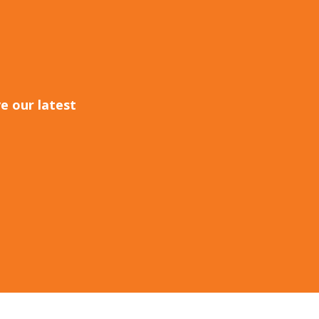
e our latest