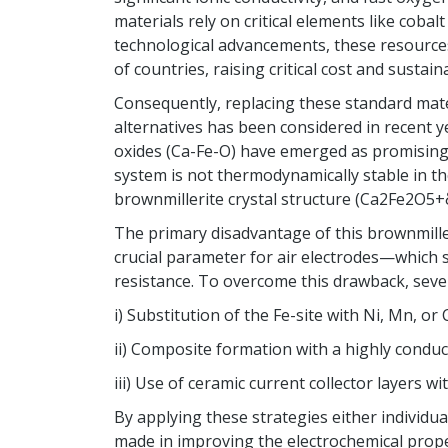
materials rely on critical elements like cobal
technological advancements, these resource
of countries, raising critical cost and sustain
Consequently, replacing these standard mat
alternatives has been considered in recent y
oxides (Ca-Fe-O) have emerged as promising 
system is not thermodynamically stable in the
brownmillerite crystal structure (Ca2Fe2O5+δ
The primary disadvantage of this brownmiller
crucial parameter for air electrodes—which 
resistance. To overcome this drawback, sever
i) Substitution of the Fe-site with Ni, Mn, or 
ii) Composite formation with a highly conduc
iii) Use of ceramic current collector layers wi
By applying these strategies either individua
made in improving the electrochemical proper