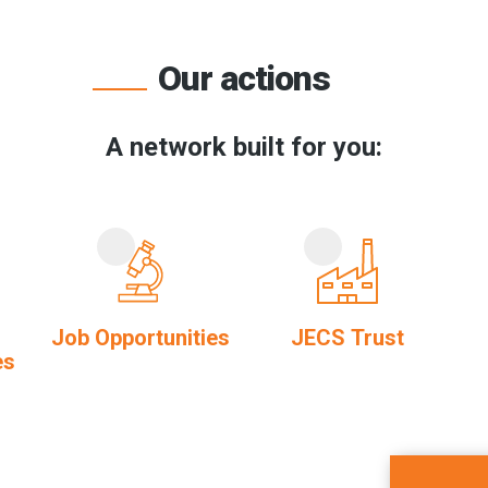
Our actions
A network built for you:
Job Opportunities
JECS Trust
es