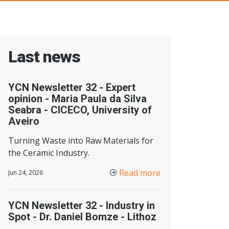
Last news
YCN Newsletter 32 - Expert
opinion - Maria Paula da Silva
Seabra - CICECO, University of
Aveiro
Turning Waste into Raw Materials for
the Ceramic Industry.
Read more
Jun 24, 2026
YCN Newsletter 32 - Industry in
Spot - Dr. Daniel Bomze - Lithoz