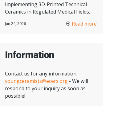
Implementing 3D-Printed Technical
Ceramics in Regulated Medical Fields.
Read more
Jun 24, 2026
Information
Contact us for any information:
youngceramists@ecers.org
- We will
respond to your inquiry as soon as
possible!