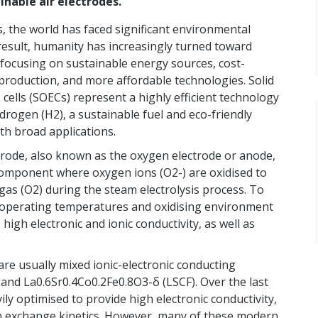
nable air electrodes.
s, the world has faced significant environmental
 result, humanity has increasingly turned toward
 focusing on sustainable energy sources, cost-
 production, and more affordable technologies. Solid
s cells (SOECs) represent a highly efficient technology
drogen (H2), a sustainable fuel and eco-friendly
th broad applications.
trode, also known as the oxygen electrode or anode,
 component where oxygen ions (O2-) are oxidised to
as (O2) during the steam electrolysis process. To
 operating temperatures and oxidising environment
igh electronic and ionic conductivity, as well as
are usually mixed ionic-electronic conducting
and La0.6Sr0.4Co0.2Fe0.8O3-δ (LSCF). Over the last
ly optimised to provide high electronic conductivity,
gen exchange kinetics. However, many of these modern