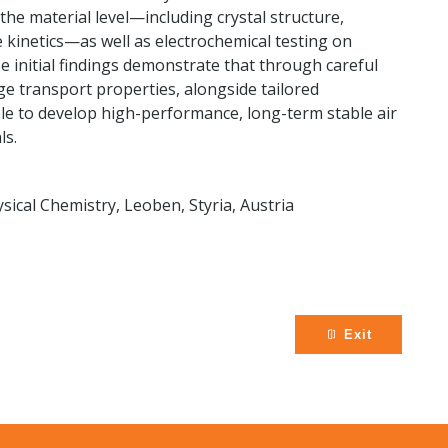
 the material level—including crystal structure,
 kinetics—as well as electrochemical testing on
e initial findings demonstrate that through careful
e transport properties, alongside tailored
sible to develop high-performance, long-term stable air
ls.
sical Chemistry, Leoben, Styria, Austria
Exit