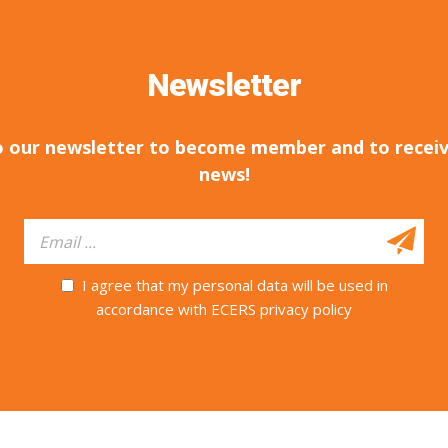
Newsletter
o our newsletter to become member and to receiv
news!
I agree that my personal data will be used in
accordance with ECERS privacy policy