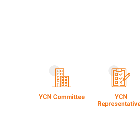
YCN Committee
YCN
Representativ