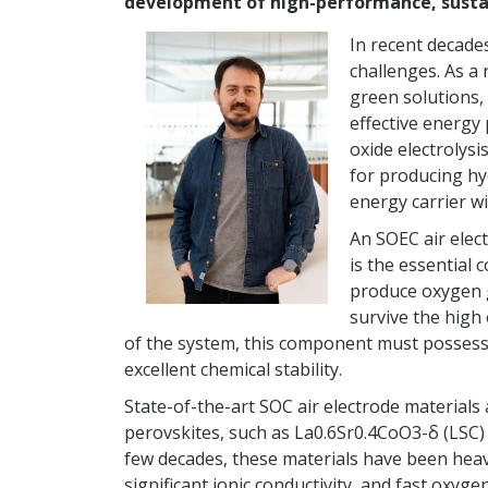
development of high-performance, sustai
In recent decade
challenges. As a
green solutions,
effective energy
oxide electrolysi
for producing hy
energy carrier wi
An SOEC air elec
is the essential
produce oxygen g
survive the high
of the system, this component must possess h
excellent chemical stability.
State-of-the-art SOC air electrode materials 
perovskites, such as La0.6Sr0.4CoO3-δ (LSC) 
few decades, these materials have been heavi
significant ionic conductivity, and fast oxy