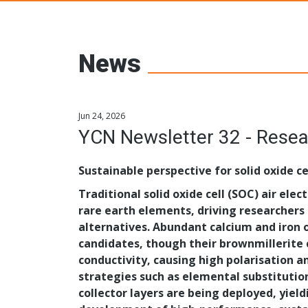
Young Ceramic
News
Jun 24, 2026
YCN Newsletter 32 - Resea
Sustainable perspective for solid oxide cel
Traditional solid oxide cell (SOC) air elec
rare earth elements, driving researchers
alternatives. Abundant calcium and iron
candidates, though their brownmillerite c
conductivity, causing high polarisation 
strategies such as elemental substitutio
collector layers are being deployed, yield