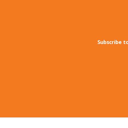
Subscribe t