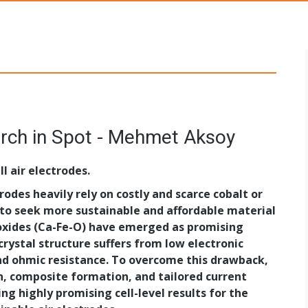
s Networks
rch in Spot - Mehmet Aksoy
l air electrodes.
trodes heavily rely on costly and scarce cobalt or
 to seek more sustainable and affordable material
 oxides (Ca-Fe-O) have emerged as promising
rystal structure suffers from low electronic
and ohmic resistance. To overcome this drawback,
n, composite formation, and tailored current
ing highly promising cell-level results for the