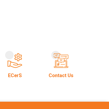
ECerS
Contact Us