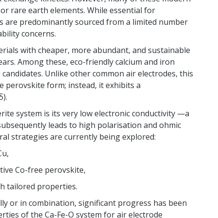
t or rare earth elements. While essential for
s are predominantly sourced from a limited number
ability concerns.
erials with cheaper, more abundant, and sustainable
ears. Among these, eco-friendly calcium and iron
candidates. Unlike other common air electrodes, this
 perovskite form; instead, it exhibits a
).
ite system is its very low electronic conductivity —a
subsequently leads to high polarisation and ohmic
al strategies are currently being explored:
Cu,
tive Co-free perovskite,
th tailored properties.
lly or in combination, significant progress has been
ties of the Ca-Fe-O system for air electrode