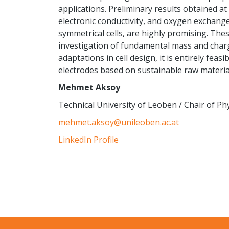
applications. Preliminary results obtained at
electronic conductivity, and oxygen exchange
symmetrical cells, are highly promising. Thes
investigation of fundamental mass and charg
adaptations in cell design, it is entirely fea
electrodes based on sustainable raw materia
Mehmet Aksoy
Technical University of Leoben / Chair of Phy
mehmet.aksoy@unileoben.ac.at
LinkedIn Profile