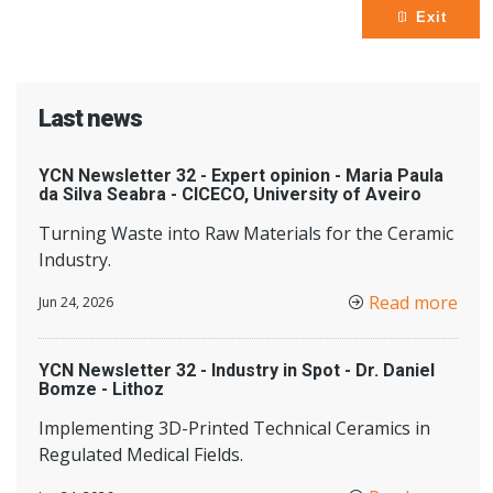
Exit
Last news
YCN Newsletter 32 - Expert opinion - Maria Paula
da Silva Seabra - CICECO, University of Aveiro
Turning Waste into Raw Materials for the Ceramic
Industry.
Read more
Jun 24, 2026
YCN Newsletter 32 - Industry in Spot - Dr. Daniel
Bomze - Lithoz
Implementing 3D-Printed Technical Ceramics in
Regulated Medical Fields.