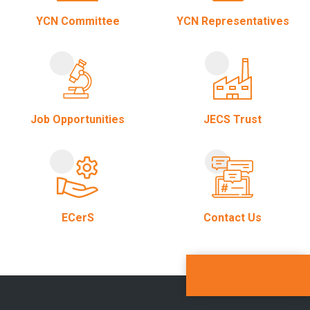
YCN Committee
YCN Representatives
Job Opportunities
JECS Trust
ECerS
Contact Us