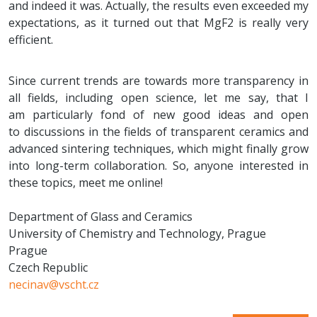
and indeed it was. Actually, the results even exceeded my
expectations, as it turned out that MgF2 is really very
efficient.
Since current trends are towards more transparency in
all fields, including open science, let me say, that I
am particularly fond of new good ideas and open
to discussions in the fields of transparent ceramics and
advanced sintering techniques, which might finally grow
into long-term collaboration. So, anyone interested in
these topics, meet me online!
Department of Glass and Ceramics
University of Chemistry and Technology, Prague
Prague
Czech Republic
necinav@vscht.cz