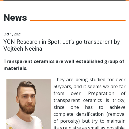
Young Ceramics
Networks
News
Oct 1, 2021
YCN Research in Spot: Let’s go transparent by
Vojtěch Nečina
Transparent ceramics are well-established group of
materials.
They are being studied for over
50 years, and it seems we are far
from over. Preparation of
transparent ceramics is tricky,
since one has to achieve
complete densification (removal
of porosity) but try to maintain
its grain size as small as possible.