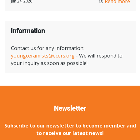
Read more
Jun 24, 2026
Information
Contact us for any information:
youngceramists@ecers.org
- We will respond to
your inquiry as soon as possible!
Newsletter
Subscribe to our newsletter to become member and
to receive our latest news!