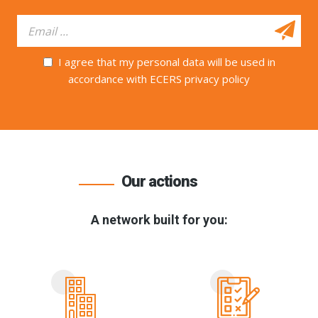
I agree that my personal data will be used in
accordance with ECERS privacy policy
Our actions
A network built for you: