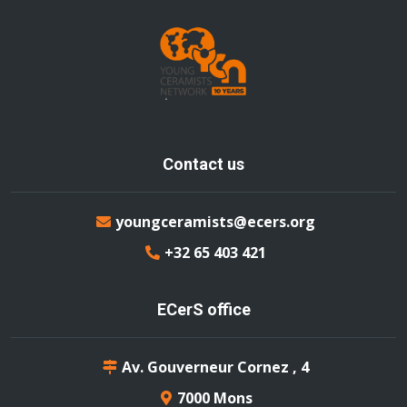
Contact us
youngceramists@ecers.org
+32 65 403 421
ECerS office
Av. Gouverneur Cornez , 4
7000 Mons