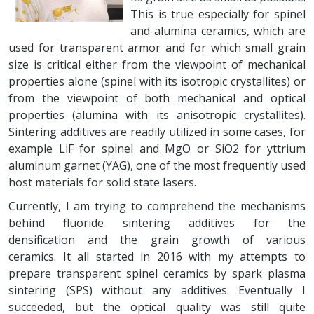
This is true especially for spinel
and alumina ceramics, which are
used for transparent armor and for which small grain
size is critical either from the viewpoint of mechanical
properties alone (spinel with its isotropic crystallites) or
from the viewpoint of both mechanical and optical
properties (alumina with its anisotropic crystallites).
Sintering additives are readily utilized in some cases, for
example LiF for spinel and MgO or SiO2 for yttrium
aluminum garnet (YAG), one of the most frequently used
host materials for solid state lasers.
Currently, I am trying to comprehend the mechanisms
behind fluoride sintering additives for the
densification and the grain growth of various
ceramics. It all started in 2016 with my attempts to
prepare transparent spinel ceramics by spark plasma
sintering (SPS) without any additives. Eventually I
succeeded, but the optical quality was still quite