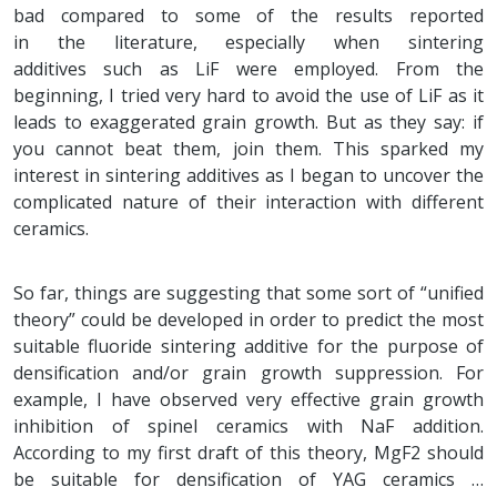
bad compared to some of the results reported
in the literature, especially when sintering
additives such as LiF were employed. From the
beginning, I tried very hard to avoid the use of LiF as it
leads to exaggerated grain growth. But as they say: if
you cannot beat them, join them. This sparked my
interest in sintering additives as I began to uncover the
complicated nature of their interaction with different
ceramics.
So far, things are suggesting that some sort of “unified
theory” could be developed in order to predict the most
suitable fluoride sintering additive for the purpose of
densification and/or grain growth suppression. For
example, I have observed very effective grain growth
inhibition of spinel ceramics with NaF addition.
According to my first draft of this theory, MgF2 should
be suitable for densification of YAG ceramics …