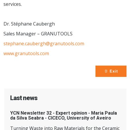
services.
Dr. Stéphane Caubergh
Sales Manager – GRANUTOOLS
stephane.caubergh@granutools.com
www.granutools.com
Exit
Last news
YCN Newsletter 32 - Expert opinion - Maria Paula
da Silva Seabra - CICECO, University of Aveiro
Turning Waste into Raw Materials for the Ceramic