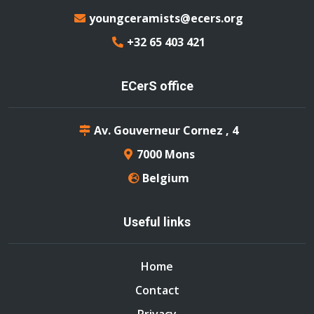
youngceramists@ecers.org
+32 65 403 421
ECerS office
Av. Gouverneur Cornez , 4
7000 Mons
Belgium
Useful links
Home
Contact