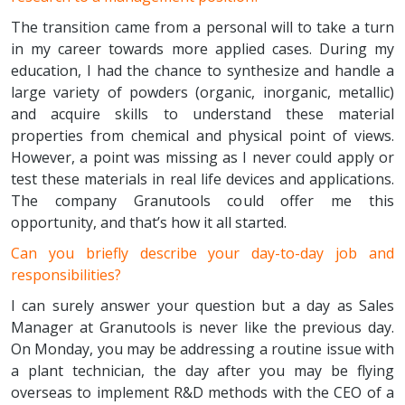
The transition came from a personal will to take a turn
in my career towards more applied cases. During my
education, I had the chance to synthesize and handle a
large variety of powders (organic, inorganic, metallic)
and acquire skills to understand these material
properties from chemical and physical point of views.
However, a point was missing as I never could apply or
test these materials in real life devices and applications.
The company Granutools could offer me this
opportunity, and that’s how it all started.
Can you briefly describe your day-to-day job and
responsibilities?
I can surely answer your question but a day as Sales
Manager at Granutools is never like the previous day.
On Monday, you may be addressing a routine issue with
a plant technician, the day after you may be flying
overseas to implement R&D methods with the CEO of a