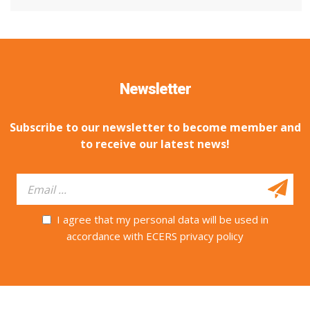
Newsletter
Subscribe to our newsletter to become member and
to receive our latest news!
I agree that my personal data will be used in
accordance with ECERS privacy policy