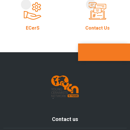
ECerS
Contact Us
Contact us