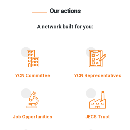
Our actions
A network built for you:
YCN Committee
YCN Representatives
Job Opportunities
JECS Trust