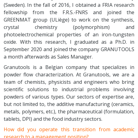
(Sweden). In the fall of 2016, I obtained a FRIA research
fellowship from the F.R.S.-FNRS and joined the
GREENMAT group (ULiège) to work on the synthesis,
crystal chemistry (polymorphism) and
photoelectrochemical properties of an iron-tungsten
oxide. With this research, I graduated as a Ph.D. in
September 2020 and joined the company GRANUTOOLS
a month afterwards as Sales Manager.
Granutools is a Belgian company that specializes in
powder flow characterization. At Granutools, we are a
team of chemists, physicists and engineers who bring
scientific solutions to industrial problems involving
powders of various types. Our sectors of expertise are,
but not limited to, the additive manufacturing (ceramics,
metals, polymers, etc.), the pharmaceutical (formulation,
tablets, DPI) and the food industry sectors.
How did you operate this transition from academic
research to a management position?