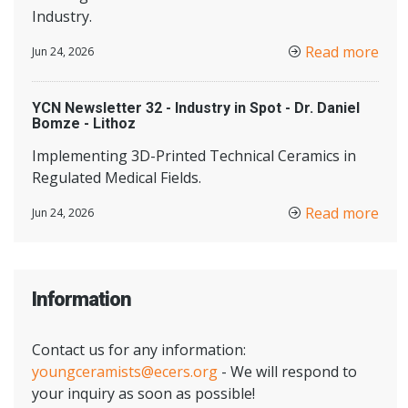
Industry.
Read more
Jun 24, 2026
YCN Newsletter 32 - Industry in Spot - Dr. Daniel
Bomze - Lithoz
Implementing 3D-Printed Technical Ceramics in
Regulated Medical Fields.
Read more
Jun 24, 2026
Information
Contact us for any information:
youngceramists@ecers.org
- We will respond to
your inquiry as soon as possible!