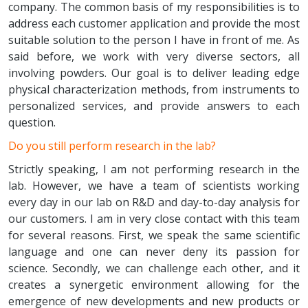
company. The common basis of my responsibilities is to
address each customer application and provide the most
suitable solution to the person I have in front of me. As
said before, we work with very diverse sectors, all
involving powders. Our goal is to deliver leading edge
physical characterization methods, from instruments to
personalized services, and provide answers to each
question.
Do you still perform research in the lab?
Strictly speaking, I am not performing research in the
lab. However, we have a team of scientists working
every day in our lab on R&D and day-to-day analysis for
our customers. I am in very close contact with this team
for several reasons. First, we speak the same scientific
language and one can never deny its passion for
science. Secondly, we can challenge each other, and it
creates a synergetic environment allowing for the
emergence of new developments and new products or