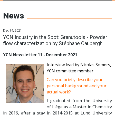
Young Ceramics
Networks
News
Dec 14, 2021
YCN Industry in the Spot: Granutools - Powder
flow characterization by Stéphane Caubergh
YCN Newsletter 11 - December 2021
Interview lead by Nicolas Somers,
YCN committee member
Can you briefly describe your
personal background and your
actual work?
I graduated from the University
of Liège as a Master in Chemistry
in 2016, after a stay in 2014-2015 at Lund University