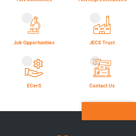
Job Opportunities
JECS Trust
ECerS
Contact Us