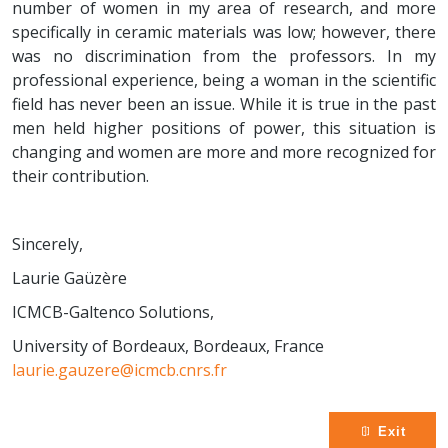
number of women in my area of research, and more
specifically in ceramic materials was low; however, there
was no discrimination from the professors. In my
professional experience, being a woman in the scientific
field has never been an issue. While it is true in the past
men held higher positions of power, this situation is
changing and women are more and more recognized for
their contribution.
Sincerely,
Laurie Gaüzère
ICMCB-Galtenco Solutions,
University of Bordeaux, Bordeaux, France
laurie.gauzere@icmcb.cnrs.fr
Exit