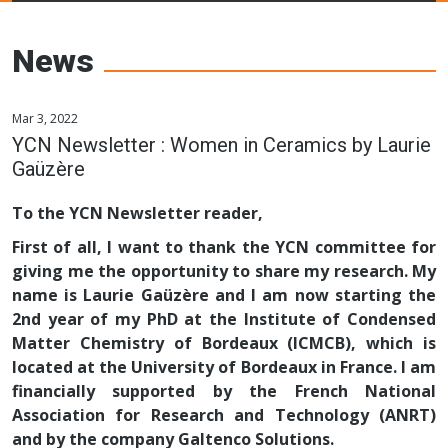
Young Ceramics
Networks
News
Mar 3, 2022
YCN Newsletter : Women in Ceramics by Laurie
Gaüzère
To the YCN Newsletter reader,
First of all, I want to thank the YCN committee for
giving me the opportunity to share my research. My
name is Laurie Gaüzère and I am now starting the
2nd year of my PhD at the Institute of Condensed
Matter Chemistry of Bordeaux (ICMCB), which is
located at the University of Bordeaux in France. I am
financially supported by the French National
Association for Research and Technology (ANRT)
and by the company Galtenco Solutions.