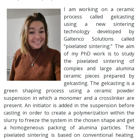
I am working on a ceramic
process called gelcasting
using a new sintering
technology developed by
Galtenco Solutions called
“pixelated sintering.” The aim
of my PhD work is to study
the pixelated sintering of
complex and large alumina
ceramic pieces prepared by
gelcasting. The gelcasting is a
green shaping process using a ceramic powder
suspension in which a monomer and a crosslinker are
present. An initiator is added in the suspension before
casting in order to create a polymerization within the
slurry to freeze the system in the chosen shape and get
a homogeneous packing of alumina particles. The
pixelated sintering is based on conventional heating.