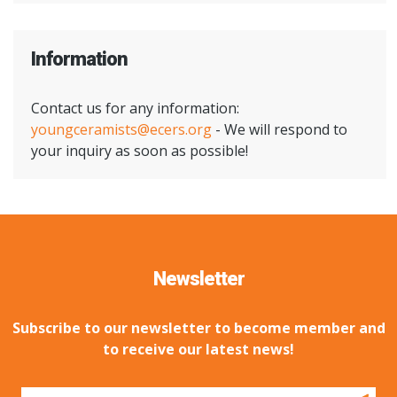
Information
Contact us for any information:
youngceramists@ecers.org
- We will respond to
your inquiry as soon as possible!
Newsletter
Subscribe to our newsletter to become member and
to receive our latest news!