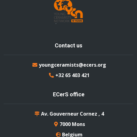
Contact us
youngceramists@ecers.org
+32 65 403 421
ECerS office
Av. Gouverneur Cornez , 4
7000 Mons
Belgium