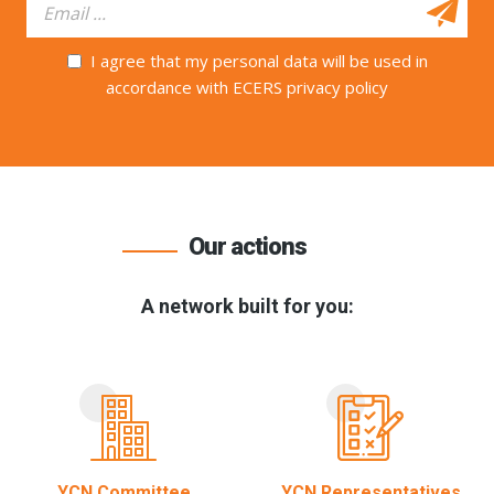
I agree that my personal data will be used in
accordance with ECERS privacy policy
Our actions
A network built for you:
YCN Committee
YCN Representatives