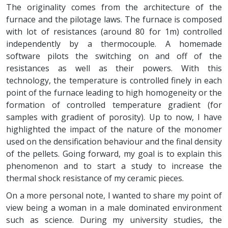
The originality comes from the architecture of the
furnace and the pilotage laws. The furnace is composed
with lot of resistances (around 80 for 1m) controlled
independently by a thermocouple. A homemade
software pilots the switching on and off of the
resistances as well as their powers. With this
technology, the temperature is controlled finely in each
point of the furnace leading to high homogeneity or the
formation of controlled temperature gradient (for
samples with gradient of porosity). Up to now, I have
highlighted the impact of the nature of the monomer
used on the densification behaviour and the final density
of the pellets. Going forward, my goal is to explain this
phenomenon and to start a study to increase the
thermal shock resistance of my ceramic pieces.
On a more personal note, I wanted to share my point of
view being a woman in a male dominated environment
such as science. During my university studies, the