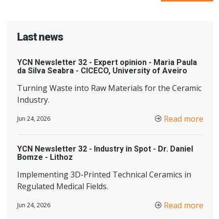
Last news
YCN Newsletter 32 - Expert opinion - Maria Paula
da Silva Seabra - CICECO, University of Aveiro
Turning Waste into Raw Materials for the Ceramic
Industry.
Read more
Jun 24, 2026
YCN Newsletter 32 - Industry in Spot - Dr. Daniel
Bomze - Lithoz
Implementing 3D-Printed Technical Ceramics in
Regulated Medical Fields.
Read more
Jun 24, 2026