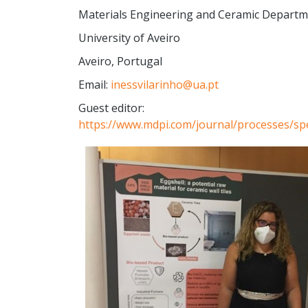
Materials Engineering and Ceramic Depart
University of Aveiro
Aveiro, Portugal
Email:
inessvilarinho@ua.pt
Guest editor:
https://www.mdpi.com/journal/processes/spe