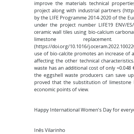
improve the materials technical properti
project along with industrial partners (http
by the LIFE Programme 2014-2020 of the Eu
under the project number LIFE19 ENV/ES/0
ceramic wall tiles using bio-calcium carbon
limestone replacement
(https://doi.org/10.1016/j.oceram.2022.1002
use of bio-calcite promotes an increase of a
affecting the other technical characteristi
waste has an additional cost of only ≈0.048 
the eggshell waste producers can save up
proved that the substitution of limestone 
economic points of view.
Happy International Women's Day for every
Inês Vilarinho