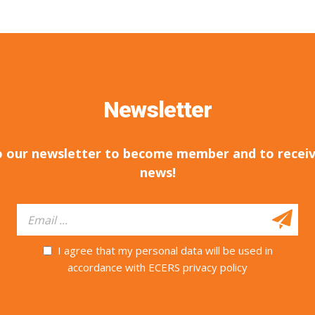
Newsletter
o our newsletter to become member and to receiv
news!
I agree that my personal data will be used in
accordance with ECERS privacy policy