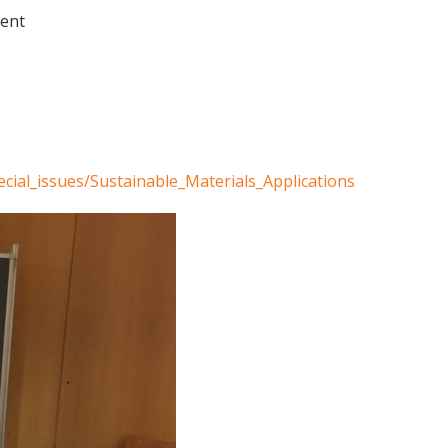
ment
cial_issues/Sustainable_Materials_Applications