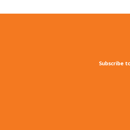
Subscribe t