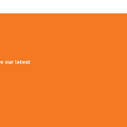
e our latest