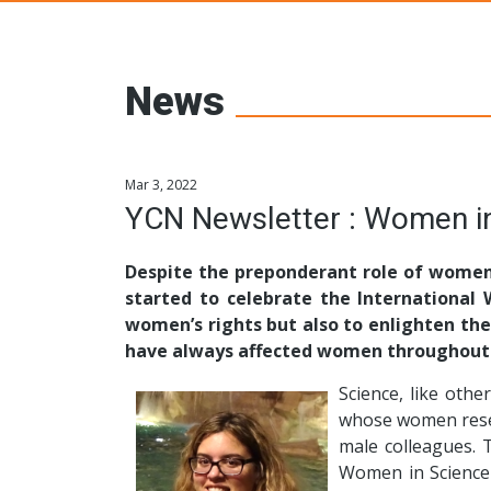
Young Ceramic
News
Mar 3, 2022
YCN Newsletter : Women in
Despite the preponderant role of women 
started to celebrate the International
women’s rights but also to enlighten the
have always affected women throughout 
Science, like othe
whose women resea
male colleagues. 
Women in Science 