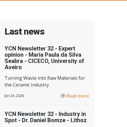
Last news
YCN Newsletter 32 - Expert
opinion - Maria Paula da Silva
Seabra - CICECO, University of
Aveiro
Turning Waste into Raw Materials for
the Ceramic Industry.
Read more
Jun 24, 2026
YCN Newsletter 32 - Industry in
Spot - Dr. Daniel Bomze - Lithoz