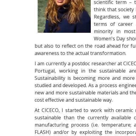
scientific term – 
think that society 
Regardless, we st
terms of career 
minority in most 
Women's Day shou
but also to reflect on the road ahead for f
awareness to the actual transformation.
I am currently a postdoc researcher at CICECO
Portugal, working in the sustainable an
Sustainability is becoming more and more
studied and developed. As a process engine
new and more sustainable materials and the 
cost effective and sustainable way.
At CICECO, I started to work with ceramic
sustainable than the currently available
manufacturing process (i.e. temperature; al
FLASH) and/or by exploiting the incorpor