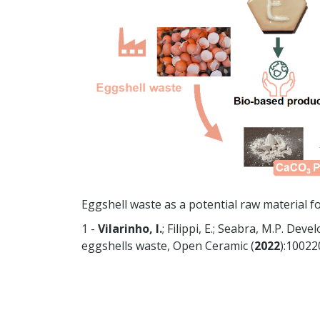
Eggshell waste as a potential raw material for
1 -
Vilarinho, I.
; Filippi, E.; Seabra, M.P. De
eggshells waste, Open Ceramic (
2022
):10022