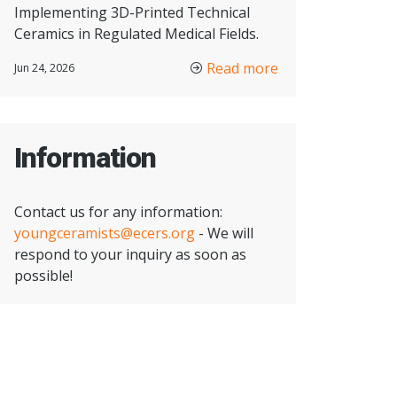
Implementing 3D-Printed Technical
Ceramics in Regulated Medical Fields.
Read more
Jun 24, 2026
Information
Contact us for any information:
youngceramists@ecers.org
- We will
respond to your inquiry as soon as
possible!