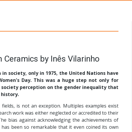
s Networks
 Ceramics by Inês Vilarinho
in society, only in 1975, the United Nations have
 Women's Day. This was a huge step not only for
 society perception on the gender inequality that
history.
r fields, is not an exception. Multiples examples exist
rch work was either neglected or accredited to their
The bias against acknowledging the achievements of
has been so remarkable that it even coined its own