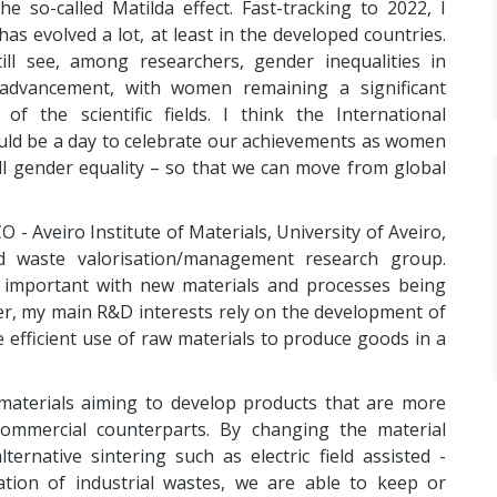
the so-called Matilda effect. Fast-tracking to 2022, I
has evolved a lot, at least in the developed countries.
ill see, among researchers, gender inequalities in
advancement, with women remaining a significant
of the scientific fields. I think the International
ld be a day to celebrate our achievements as women
ull gender equality – so that we can move from global
 - Aveiro Institute of Materials, University of Aveiro,
d waste valorisation/management research group.
 important with new materials and processes being
er, my main R&D interests rely on the development of
efficient use of raw materials to produce goods in a
 materials aiming to develop products that are more
 commercial counterparts. By changing the material
ternative sintering such as electric field assisted -
ation of industrial wastes, we are able to keep or