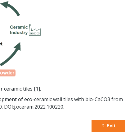
 ceramic tiles [1].
velopment of eco-ceramic wall tiles with bio-CaCO3 from
0. DOI:j.oceram.2022.100220.
Exit