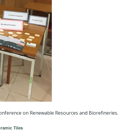
Conference on Renewable Resources and Biorefineries.