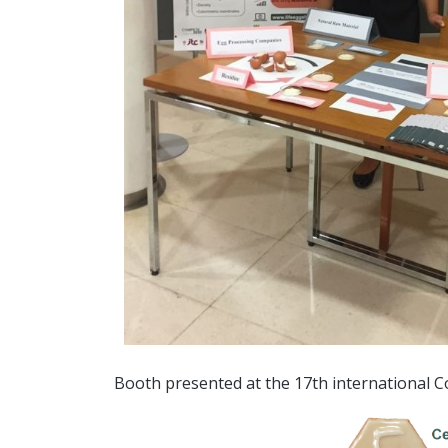
Booth presented at the 17th international 