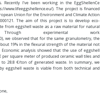
es. Recently I’ve been working in the EggShellenCe
s://www.lifeeggshellence.eu/). The project is financed
ropean Union for the Environment and Climate Action
00121. The aim of this project is to develop eco-
ate from eggshell waste as a raw material for natural
. Through experimental work
20), we observed that for the same granulometry, the
bout 19% in the flexural strength of the material not
cs. Economic analysis showed that the use of eggshell
€ per square meter of produced ceramic wall tiles and
 to 28.8 €/ton of generated waste. In summary, we
by eggshell waste is viable from both technical and
one,