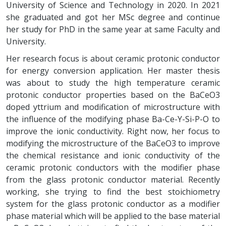
University of Science and Technology in 2020. In 2021
she graduated and got her MSc degree and continue
her study for PhD in the same year at same Faculty and
University.
Her research focus is about ceramic protonic conductor
for energy conversion application. Her master thesis
was about to study the high temperature ceramic
protonic conductor properties based on the BaCeO3
doped yttrium and modification of microstructure with
the influence of the modifying phase Ba-Ce-Y-Si-P-O to
improve the ionic conductivity. Right now, her focus to
modifying the microstructure of the BaCeO3 to improve
the chemical resistance and ionic conductivity of the
ceramic protonic conductors with the modifier phase
from the glass protonic conductor material. Recently
working, she trying to find the best stoichiometry
system for the glass protonic conductor as a modifier
phase material which will be applied to the base material