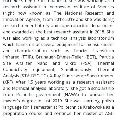
bachelor’s degree in Indonesia, she was working as a
research assistant in Indonesian Institute of Sciences
(right now known as The National Research and
Innovation Agency) from 2018-2019 and she was doing
research under battery and supercapacitor department
and awarded as the best research assitant in 2018. She
was also working as a technical analysis laboratorium
which hands on of several equipment for measurement
and characterization such as Fourier Transform
Infrared (FTIR), Brunauer-Emmet-Teller (BET), Particle
Size Analizer Nano and Mikro (PSA), Thermal
Conductivity equipment, Simultaneously Thermal
Analysis (STA-DSC-TG), X-Ray Fluoresence Spectrometer
(XRF). After 1,5 years working as a research assistant
and technical analysis laboratory, she got a scholarship
from Poland’s government (NAWA) to pursue her
master’s degree in last 2019. She was learning polish
language for 1 semester at Politechnica Krakowska as a
preparation course and continue her master at AGH