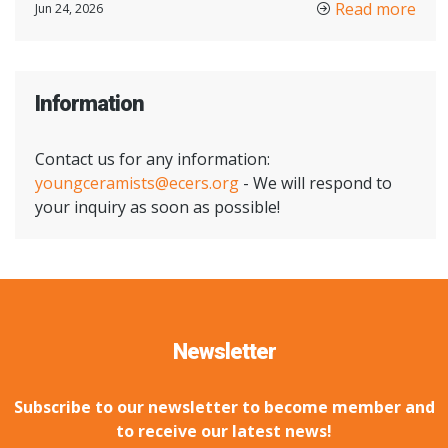
Read more
Jun 24, 2026
Information
Contact us for any information:
youngceramists@ecers.org
- We will respond to
your inquiry as soon as possible!
Newsletter
Subscribe to our newsletter to become member and
to receive our latest news!