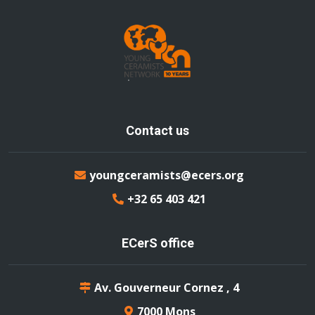
Contact us
youngceramists@ecers.org
+32 65 403 421
ECerS office
Av. Gouverneur Cornez , 4
7000 Mons