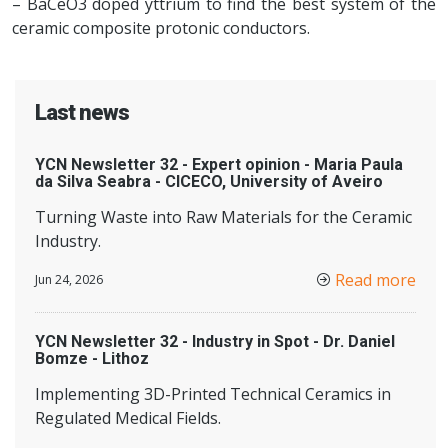
– BaCeO3 doped yttrium to find the best system of the
ceramic composite protonic conductors.
Last news
YCN Newsletter 32 - Expert opinion - Maria Paula
da Silva Seabra - CICECO, University of Aveiro
Turning Waste into Raw Materials for the Ceramic
Industry.
Read more
Jun 24, 2026
YCN Newsletter 32 - Industry in Spot - Dr. Daniel
Bomze - Lithoz
Implementing 3D-Printed Technical Ceramics in
Regulated Medical Fields.