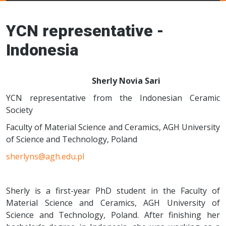
Young Ceramics
Networks
YCN representative -
Indonesia
Sherly Novia Sari
YCN representative from the Indonesian Ceramic
Society
Faculty of Material Science and Ceramics, AGH University
of Science and Technology, Poland
sherlyns@agh.edu.pl
Sherly is a first-year PhD student in the Faculty of
Material Science and Ceramics, AGH University of
Science and Technology, Poland. After finishing her