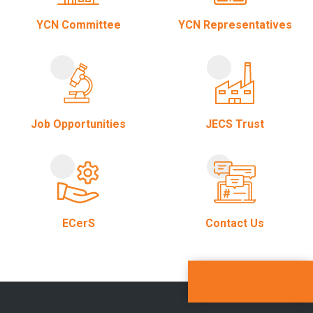
YCN Committee
YCN Representatives
Job Opportunities
JECS Trust
ECerS
Contact Us