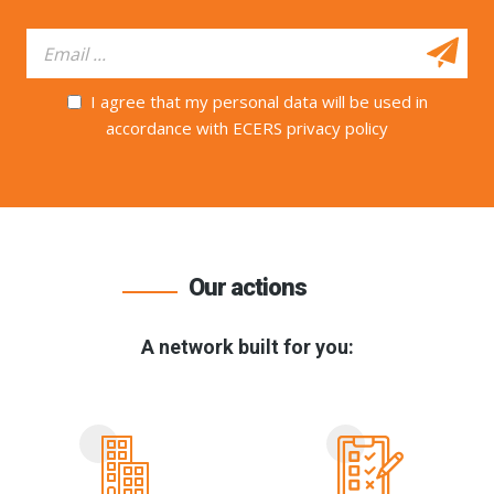
I agree that my personal data will be used in
accordance with ECERS privacy policy
Our actions
A network built for you: