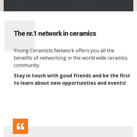
The nr.1 network in ceramics
Young Ceramists Network offers you all the
benefits of networking in the world wide ceramics
community.
Stay in touch with good friends and be the first
to learn about new opportunities and events!