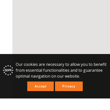
Our cookies are necessary to allow you to benefit
from essential functionalities and to guarantee
optimal navigation on our website.
Accept
Privacy