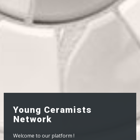
Young Ceramists
Network
Welcome to our platform !