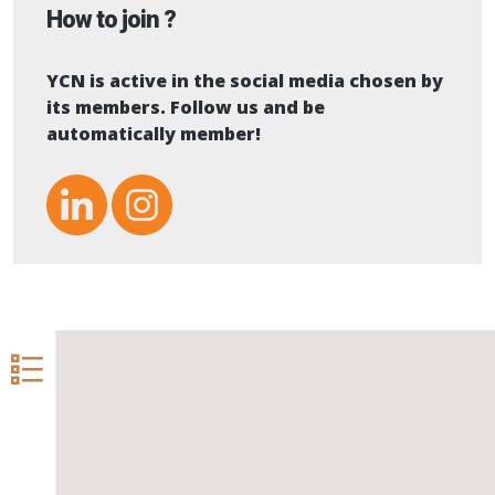
How to join ?
YCN is active in the social media chosen by
its members. Follow us and be
automatically member!