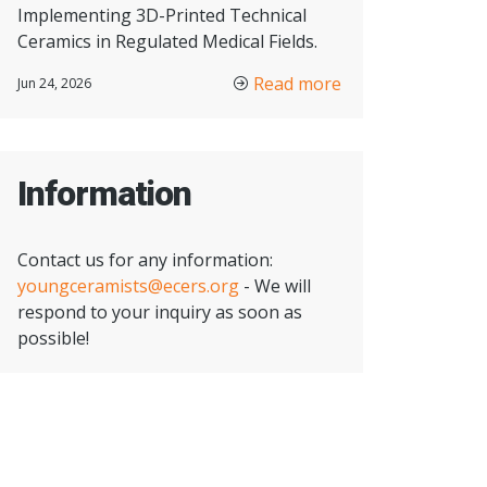
Implementing 3D-Printed Technical
Ceramics in Regulated Medical Fields.
Read more
Jun 24, 2026
Information
Contact us for any information:
youngceramists@ecers.org
- We will
respond to your inquiry as soon as
possible!