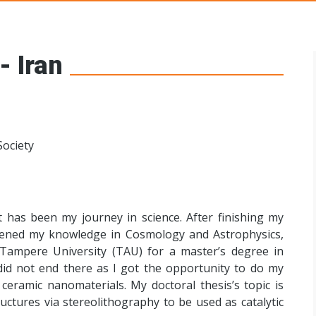
s Networks
- Iran
Society
 has been my journey in science. After finishing my
eepened my knowledge in Cosmology and Astrophysics,
Tampere University (TAU) for a master’s degree in
id not end there as I got the opportunity to do my
ceramic nanomaterials. My doctoral thesis’s topic is
uctures via stereolithography to be used as catalytic