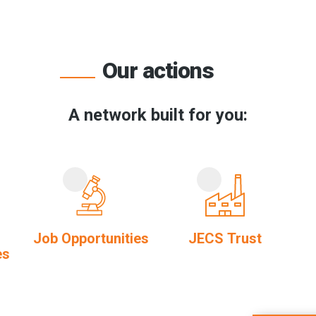
Our actions
A network built for you:
Job Opportunities
JECS Trust
es