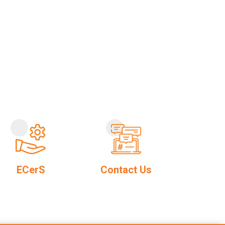
ECerS
Contact Us