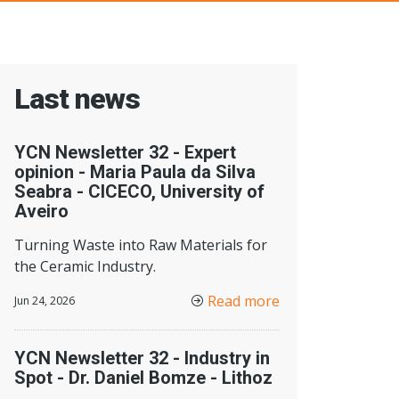
Last news
YCN Newsletter 32 - Expert
opinion - Maria Paula da Silva
Seabra - CICECO, University of
Aveiro
Turning Waste into Raw Materials for
the Ceramic Industry.
Read more
Jun 24, 2026
YCN Newsletter 32 - Industry in
Spot - Dr. Daniel Bomze - Lithoz