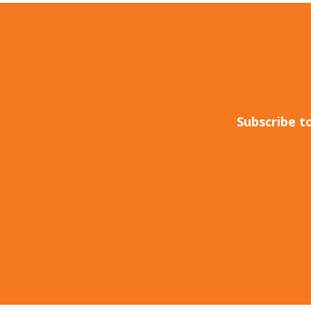
Subscribe t