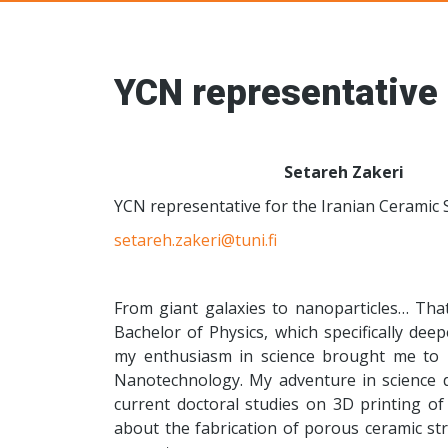
Young Ceramic
YCN representative 
Setareh Zakeri
YCN representative for the Iranian Ceramic 
setareh.zakeri@tuni.fi
From giant galaxies to nanoparticles… That
Bachelor of Physics, which specifically d
my enthusiasm in science brought me to 
Nanotechnology. My adventure in science d
current doctoral studies on 3D printing of 
about the fabrication of porous ceramic str