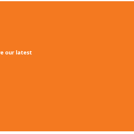
e our latest