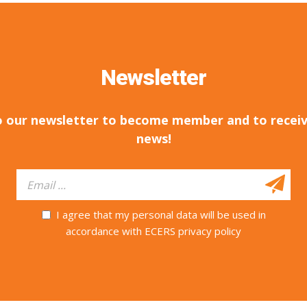
Newsletter
o our newsletter to become member and to receiv
news!
I agree that my personal data will be used in
accordance with ECERS privacy policy