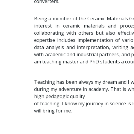
converters.
Being a member of the Ceramic Materials 
interest in ceramic materials and pro
collaborating with others but also effect
expertise includes implementation of vari
data analysis and interpretation, writing 
with academic and industrial partners, and p
am teaching master and PhD students a cours
Teaching has been always my dream and I woul
during my adventure in academy. That is why
high pedagogic quality
of teaching. I know my journey in science is
will bring for me.