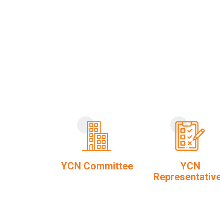
YCN Committee
YCN
Representativ