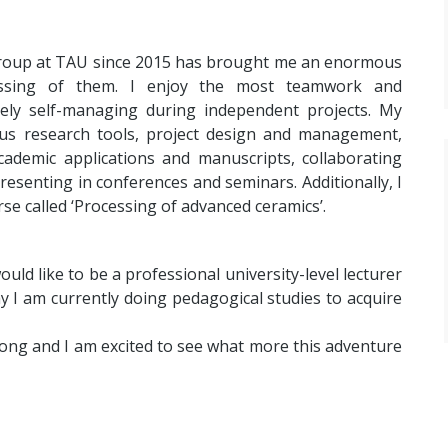
Group at TAU since 2015 has brought me an enormous
cessing of them. I enjoy the most teamwork and
ively self-managing during independent projects. My
ous research tools, project design and management,
academic applications and manuscripts, collaborating
resenting in conferences and seminars. Additionally, I
e called ‘Processing of advanced ceramics’.
d like to be a professional university-level lecturer
 I am currently doing pedagogical studies to acquire
 long and I am excited to see what more this adventure