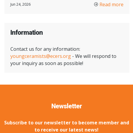
Read more
Jun 24, 2026
Information
Contact us for any information:
youngceramists@ecers.org
- We will respond to
your inquiry as soon as possible!
Newsletter
Subscribe to our newsletter to become member and
to receive our latest news!