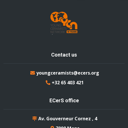
Contact us
youngceramists@ecers.org
+32 65 403 421
ECerS office
Av. Gouverneur Cornez , 4