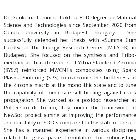
Dr. Soukaina Lamnini hold a PhD degree in Material
Science and Technologies since September 2020 from
Obuda University in Budapest, Hungary. She
successfully defended her thesis with «Summa Cum
Laude» at the Energy Research Center (MTA-EK) in
Budapest. She focused on the synthesis and Tribo-
mechanical characterization of Yttria Stabilized Zirconia
(8YSZ) reinforced MWCNTs composites using Spark
Plasma Sintering (SPS) to overcome the brittleness of
the Zirconia matrix at the monolithic state and to tune
the capability of composite self-healing against crack
propagation. She worked as a postdoc researcher at
Politecnico di Torino, Italy under the framework of
NewSoc project aiming at improving the performance
and durability of SOFCs compared to the state of the art.
She has a matured experience in various disciplines
related to glass paste formulation for robocasting,