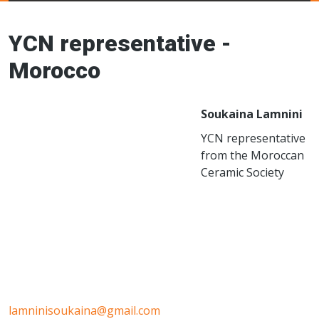
Young Ceramics
Networks
YCN representative -
Morocco
Soukaina Lamnini
YCN representative
from the Moroccan
Ceramic Society
lamninisoukaina@gmail.com