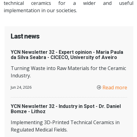
technical ceramics for a wider and useful
implementation in our societies.
Last news
YCN Newsletter 32 - Expert opinion - Maria Paula
da Silva Seabra - CICECO, University of Aveiro
Turning Waste into Raw Materials for the Ceramic
Industry.
Read more
Jun 24, 2026
YCN Newsletter 32 - Industry in Spot - Dr. Daniel
Bomze - Lithoz
Implementing 3D-Printed Technical Ceramics in
Regulated Medical Fields.