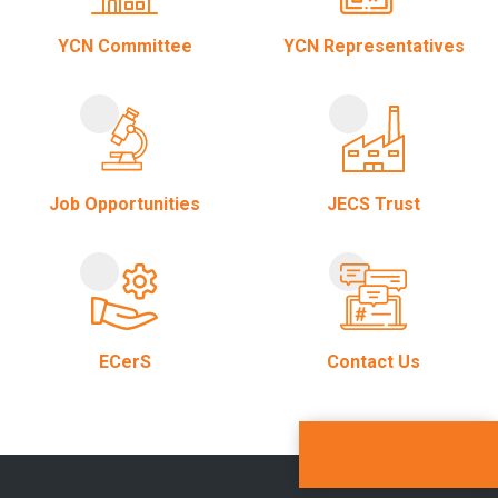
YCN Committee
YCN Representatives
Job Opportunities
JECS Trust
ECerS
Contact Us