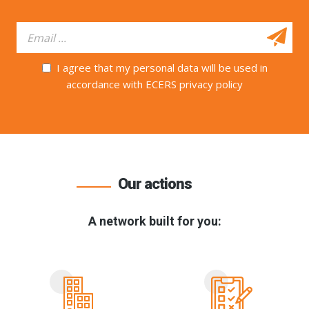
I agree that my personal data will be used in
accordance with ECERS privacy policy
Our actions
A network built for you: