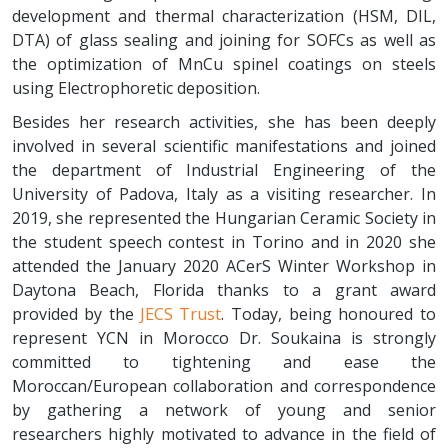
development and thermal characterization (HSM, DIL,
DTA) of glass sealing and joining for SOFCs as well as
the optimization of MnCu spinel coatings on steels
using Electrophoretic deposition.
Besides her research activities, she has been deeply
involved in several scientific manifestations and joined
the department of Industrial Engineering of the
University of Padova, Italy as a visiting researcher. In
2019, she represented the Hungarian Ceramic Society in
the student speech contest in Torino and in 2020 she
attended the January 2020 ACerS Winter Workshop in
Daytona Beach, Florida thanks to a grant award
provided by the
JECS Trust
. Today, being honoured to
represent YCN in Morocco Dr. Soukaina is strongly
committed to tightening and ease the
Moroccan/European collaboration and correspondence
by gathering a network of young and senior
researchers highly motivated to advance in the field of