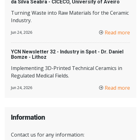
da Silva Seabra - CICECO, University of Aveiro
Turning Waste into Raw Materials for the Ceramic
Industry.
Read more
Jun 24, 2026
YCN Newsletter 32 - Industry in Spot - Dr. Daniel
Bomze - Lithoz
Implementing 3D-Printed Technical Ceramics in
Regulated Medical Fields.
Read more
Jun 24, 2026
Information
Contact us for any information: