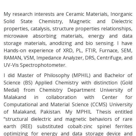
My research interests are Ceramic Materials, Inorganic
Solid State Chemistry, Magnetic and Dielectric
properties, catalysis, structure properties relationships,
microwave absorbing materials, energy and data
storage materials, anodizing and bio sensing. I have
Hands-on experience of XRD, PL, FTIR, Furnace, SEM,
RAMAN, VSM, Impedance Analyzer, DRS, Centrifuge, and
UV-Vis Spectrophotometer.
I did Master of Philosophy (MPHIL) and Bachelor of
Science (BS) Applied Chemistry with distinction (Gold
Medal) from Chemistry Department University of
Malakand in collaboration with Center for
Computational and Material Science (CCMS) University
of Malakand, Pakistan. My MPHIL Thesis entitled
“structural dielectric and magnetic behaviors of rare
earth (REE) substituted cobalt-zinc spinel ferrites
optimizing for energy and data storage device and