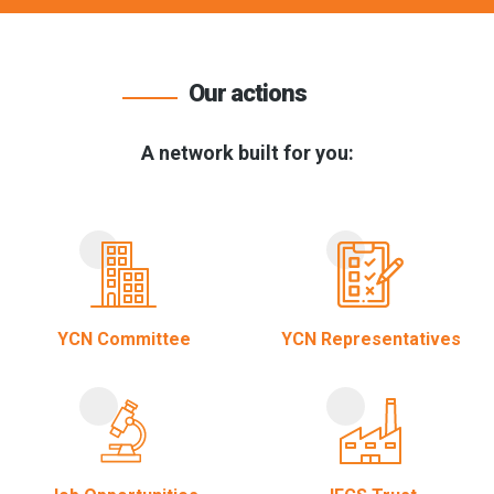
Our actions
A network built for you:
YCN Committee
YCN Representatives