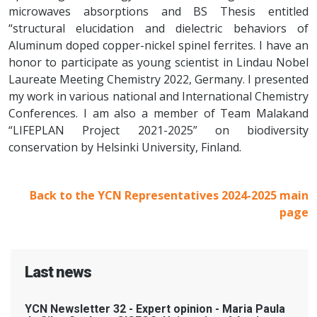
microwaves absorptions and BS Thesis entitled
“structural elucidation and dielectric behaviors of
Aluminum doped copper-nickel spinel ferrites. I have an
honor to participate as young scientist in Lindau Nobel
Laureate Meeting Chemistry 2022, Germany. I presented
my work in various national and International Chemistry
Conferences. I am also a member of Team Malakand
“LIFEPLAN Project 2021-2025” on biodiversity
conservation by Helsinki University, Finland.
Back to the YCN Representatives 2024-2025 main
page
Last news
YCN Newsletter 32 - Expert opinion - Maria Paula