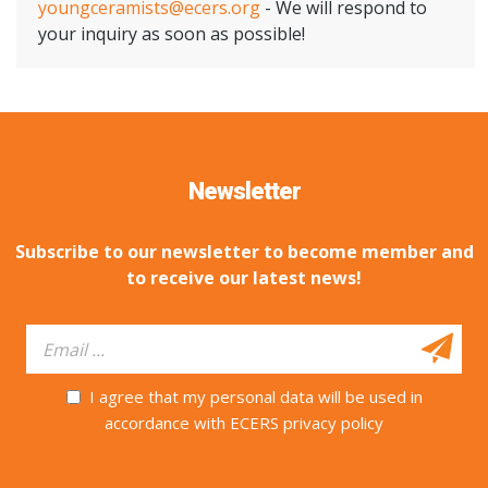
youngceramists@ecers.org
- We will respond to
your inquiry as soon as possible!
Newsletter
Subscribe to our newsletter to become member and
to receive our latest news!
I agree that my personal data will be used in
accordance with ECERS privacy policy