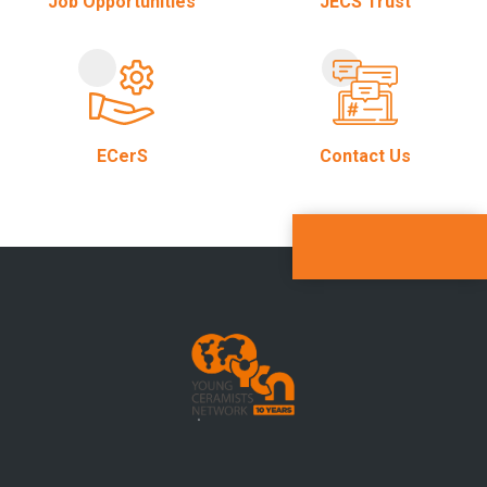
Job Opportunities
JECS Trust
ECerS
Contact Us