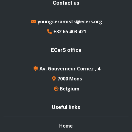
Contact us
youngceramists@ecers.org
+32 65 403 421
ECerS office
Av. Gouverneur Cornez , 4
7000 Mons
Belgium
Useful links
Home