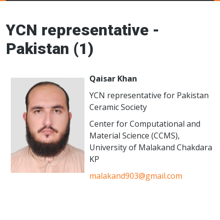
Young Ceramics
Networks
YCN representative -
Pakistan (1)
Qaisar Khan
YCN representative for Pakistan
Ceramic Society
Center for Computational and
Material Science (CCMS),
University of Malakand Chakdara
KP
malakand903@gmail.com