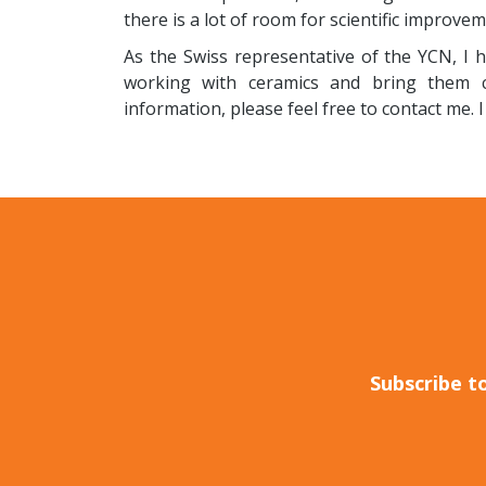
there is a lot of room for scientific improvem
As the Swiss representative of the YCN, I 
working with ceramics and bring them cl
information, please feel free to contact me. 
Subscribe t