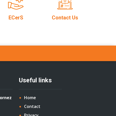
ECerS
Contact Us
Useful links
Cornez
Home
Contact
Privacy