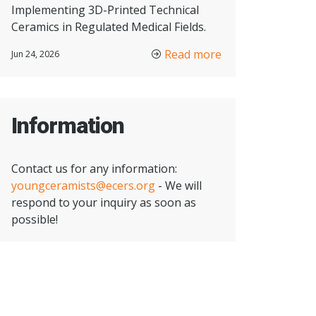
Implementing 3D-Printed Technical
Ceramics in Regulated Medical Fields.
Read more
Jun 24, 2026
Information
Contact us for any information:
youngceramists@ecers.org
- We will
respond to your inquiry as soon as
possible!