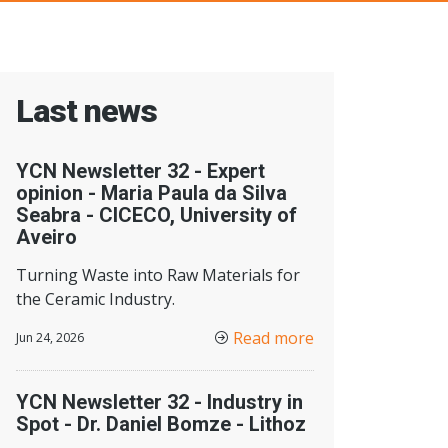
Last news
YCN Newsletter 32 - Expert
opinion - Maria Paula da Silva
Seabra - CICECO, University of
Aveiro
Turning Waste into Raw Materials for
the Ceramic Industry.
Read more
Jun 24, 2026
YCN Newsletter 32 - Industry in
Spot - Dr. Daniel Bomze - Lithoz