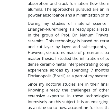
absorption and crack formation (low therm
alumina. The approaches pursued are an inc
powder absorbance and a minimization of ther
During my studies of material science a
Erlangen-Nuremberg, I already specialized 
in the group of Prof. Dr. Nahum Travitz
ceramics. This technology is based on cera
and cut layer by layer and subsequently,
However, structures made of preceramic pap
master thesis, I studied the infiltration o
dense ceramic-metal interpenetrating comp
experience abroad by spending 7 months 
Florianopolis (Brazil) as a part of my master'
Since my doctoral studies are in their fina
Knowing already the challenges of othe
extensive expertise in these technologie
intensively on this subject. It is an emergi
as a niche up to now, accounting for less th