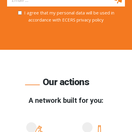
I agree that my personal data will be used in
accordance with ECERS privacy policy
Our actions
A network built for you: