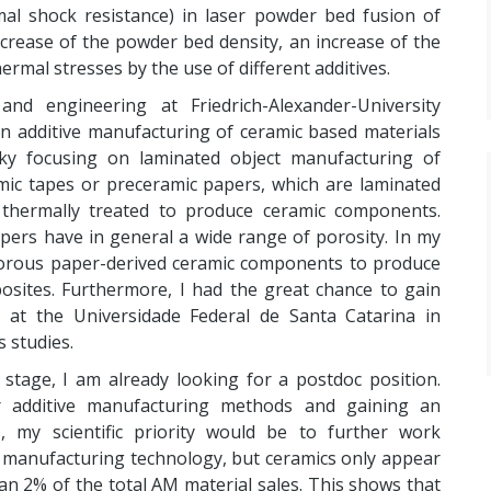
al shock resistance) in laser powder bed fusion of
rease of the powder bed density, an increase of the
mal stresses by the use of different additives.
nd engineering at Friedrich-Alexander-University
in additive manufacturing of ceramic based materials
ky focusing on laminated object manufacturing of
mic tapes or preceramic papers, which are laminated
 thermally treated to produce ceramic components.
ers have in general a wide range of porosity. In my
f porous paper-derived ceramic components to produce
osites. Furthermore, I had the great chance to gain
at the Universidade Federal de Santa Catarina in
s studies.
l stage, I am already looking for a postdoc position.
r additive manufacturing methods and gaining an
s, my scientific priority would be to further work
ng manufacturing technology, but ceramics only appear
an 2% of the total AM material sales. This shows that