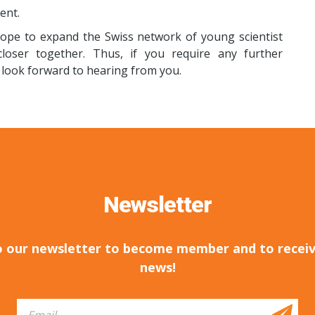
ent.
hope to expand the Swiss network of young scientist
oser together. Thus, if you require any further
I look forward to hearing from you.
Newsletter
o our newsletter to become member and to receiv
news!