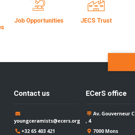
Job Opportunities
JECS Trust
es
Contact us
ECerS office
Av. Gouverneur 
youngceramists@ecers.org
, 4
+32 65 403 421
7000 Mons