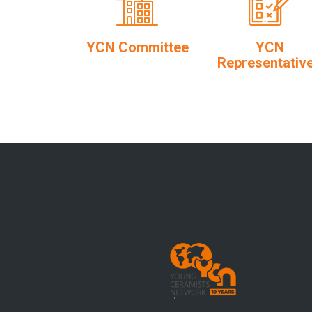
YCN Committee
YCN
Representativ