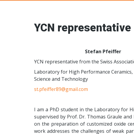
Young Ceramic
YCN representative 
Stefan Pfeiffer
YCN representative from the Swiss Associat
Laboratory for High Performance Ceramics, 
Science and Technology
st.pfeiffer89@gmail.com
I am a PhD student in the Laboratory for 
supervised by Prof. Dr. Thomas Graule and Pr
on the preparation of customized oxide cer
work addresses the challenges of weak part d