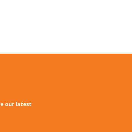
e our latest