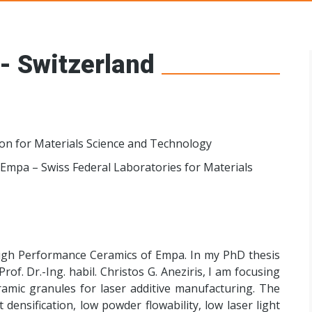
s Networks
- Switzerland
ion for Materials Science and Technology
Empa – Swiss Federal Laboratories for Materials
High Performance Ceramics of Empa. In my PhD thesis
of. Dr.-Ing. habil. Christos G. Aneziris, I am focusing
amic granules for laser additive manufacturing. The
ensification, low powder flowability, low laser light