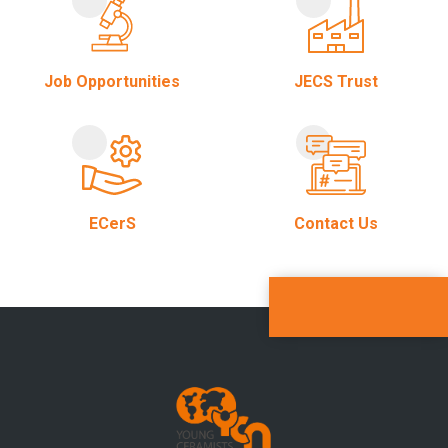
Job Opportunities
JECS Trust
ECerS
Contact Us