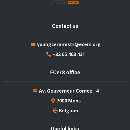
Contact us
youngceramists@ecers.org
+32 65 403 421
ECerS office
Av. Gouverneur Cornez , 4
7000 Mons
Belgium
Useful links