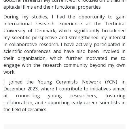
doctoral research. My current work focuses on ultrathin
epitaxial films and their functional properties.
During my studies, I had the opportunity to gain
international research experience at the Technical
University of Denmark, which significantly broadened
my scientific perspective and strengthened my interest
in collaborative research. I have actively participated in
scientific conferences and have also been involved in
their organization, which further motivated me to
engage with the research community beyond my own
work.
I joined the Young Ceramists Network (YCN) in
December 2023, where I contribute to initiatives aimed
at connecting young researchers, fostering
collaboration, and supporting early-career scientists in
the field of ceramics.