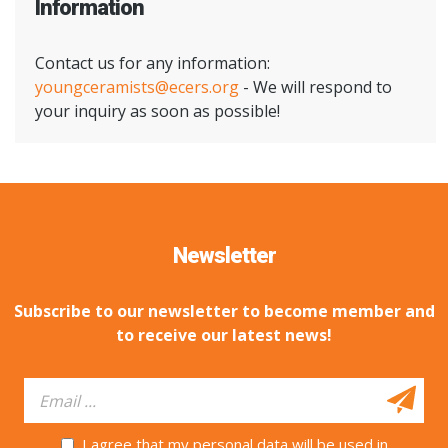
Information
Contact us for any information:
youngceramists@ecers.org
- We will respond to
your inquiry as soon as possible!
Newsletter
Subscribe to our newsletter to become member and
to receive our latest news!
I agree that my personal data will be used in