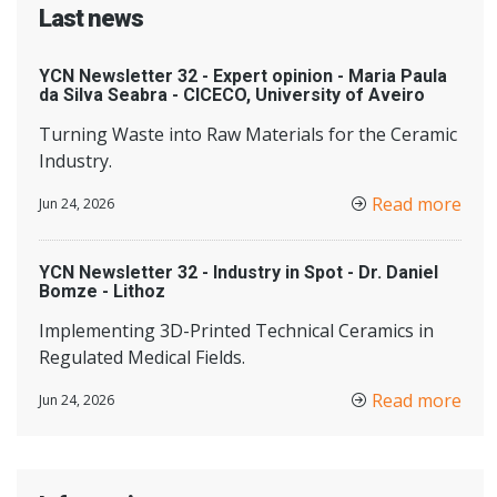
Last news
YCN Newsletter 32 - Expert opinion - Maria Paula
da Silva Seabra - CICECO, University of Aveiro
Turning Waste into Raw Materials for the Ceramic
Industry.
Read more
Jun 24, 2026
YCN Newsletter 32 - Industry in Spot - Dr. Daniel
Bomze - Lithoz
Implementing 3D-Printed Technical Ceramics in
Regulated Medical Fields.
Read more
Jun 24, 2026