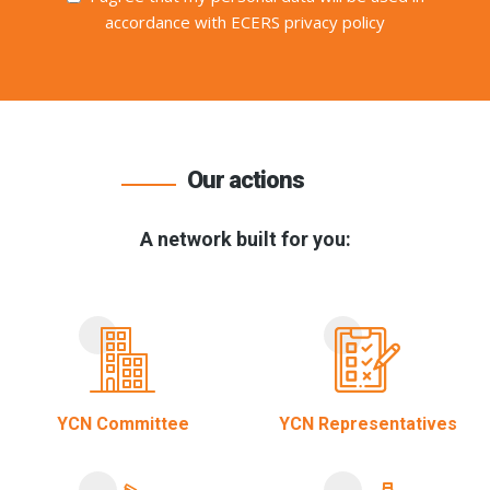
accordance with ECERS privacy policy
Our actions
A network built for you:
YCN Committee
YCN Representatives