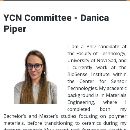
Young Ceramics
Networks
YCN Committee - Danica
Piper
I am a PhD candidate at
the Faculty of Technology,
University of Novi Sad, and
I currently work at the
BioSense Institute within
the Center for Sensor
Technologies. My academic
background is in Materials
Engineering, where I
completed both my
Bachelor’s and Master’s studies focusing on polymer
materials, before transitioning to ceramics during my