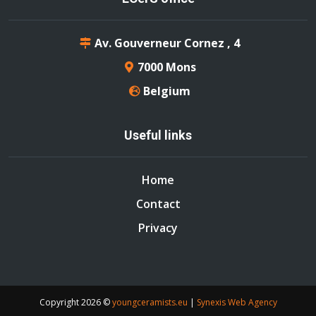
Av. Gouverneur Cornez , 4
7000 Mons
Belgium
Useful links
Home
Contact
Privacy
Copyright
2026 ©
youngceramists.eu
|
Synexis Web Agency