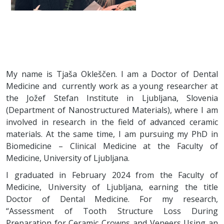
My name is Tjaša Okleščen. I am a Doctor of Dental
Medicine and currently work as a young researcher at
the Jožef Stefan Institute in Ljubljana, Slovenia
(Department of Nanostructured Materials), where I am
involved in research in the field of advanced ceramic
materials. At the same time, I am pursuing my PhD in
Biomedicine – Clinical Medicine at the Faculty of
Medicine, University of Ljubljana.
I graduated in February 2024 from the Faculty of
Medicine, University of Ljubljana, earning the title
Doctor of Dental Medicine. For my research,
“Assessment of Tooth Structure Loss During
Preparation for Ceramic Crowns and Veneers Using an