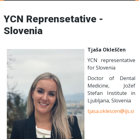
Young Ceramics
Networks
YCN Reprensetative -
Slovenia
Tjaša Okleščen
YCN representative
for Slovenia
Doctor of Dental
Medicine, Jožef
Stefan Institute in
Ljubljana, Slovenia
tjasa.oklescen@ijs.si