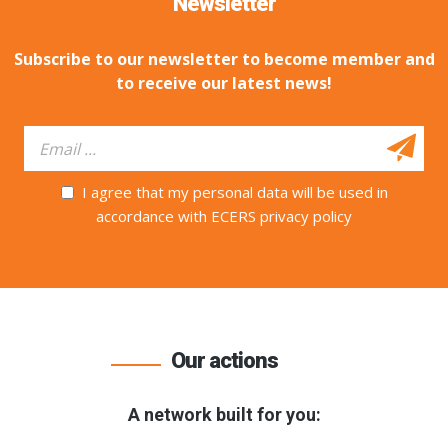
Newsletter
Subscribe to our newsletter to become member and
to receive our latest news!
I agree that my personal data will be used in
accordance with ECERS privacy policy
Our actions
A network built for you: