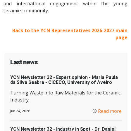
and international engagement within the young
ceramics community.
Back to the YCN Representatives 2026-2027 main
page
Last news
YCN Newsletter 32 - Expert opinion - Maria Paula
da Silva Seabra - CICECO, University of Aveiro
Turning Waste into Raw Materials for the Ceramic
Industry.
Read more
Jun 24, 2026
YCN Newsletter 32 - Industry in Spot - Dr. Daniel