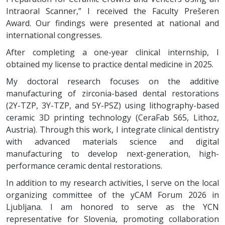
Intraoral Scanner,” I received the Faculty Prešeren
Award. Our findings were presented at national and
international congresses.
After completing a one-year clinical internship, I
obtained my license to practice dental medicine in 2025.
My doctoral research focuses on the additive
manufacturing of zirconia-based dental restorations
(2Y-TZP, 3Y-TZP, and 5Y-PSZ) using lithography-based
ceramic 3D printing technology (CeraFab S65, Lithoz,
Austria). Through this work, I integrate clinical dentistry
with advanced materials science and digital
manufacturing to develop next-generation, high-
performance ceramic dental restorations.
In addition to my research activities, I serve on the local
organizing committee of the yCAM Forum 2026 in
Ljubljana. I am honored to serve as the YCN
representative for Slovenia, promoting collaboration