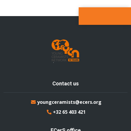
Contact us
youngceramists@ecers.org
+32 65 403 421
ECerS office