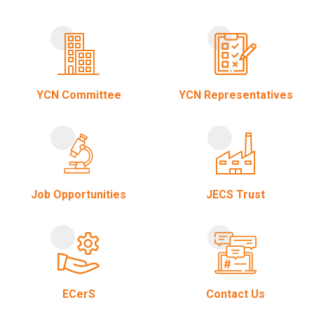
YCN Committee
YCN Representatives
Job Opportunities
JECS Trust
ECerS
Contact Us