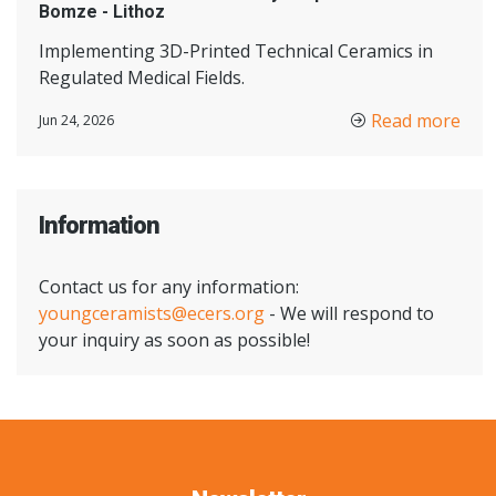
Bomze - Lithoz
Implementing 3D-Printed Technical Ceramics in
Regulated Medical Fields.
Read more
Jun 24, 2026
Information
Contact us for any information:
youngceramists@ecers.org
- We will respond to
your inquiry as soon as possible!