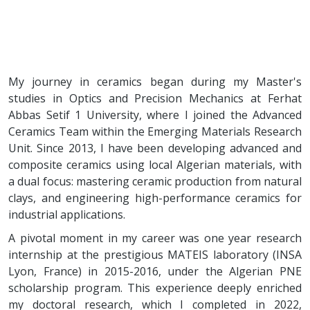
My journey in ceramics began during my Master's
studies in Optics and Precision Mechanics at Ferhat
Abbas Setif 1 University, where I joined the Advanced
Ceramics Team within the Emerging Materials Research
Unit. Since 2013, I have been developing advanced and
composite ceramics using local Algerian materials, with
a dual focus: mastering ceramic production from natural
clays, and engineering high-performance ceramics for
industrial applications.
A pivotal moment in my career was one year research
internship at the prestigious MATEIS laboratory (INSA
Lyon, France) in 2015-2016, under the Algerian PNE
scholarship program. This experience deeply enriched
my doctoral research, which I completed in 2022,