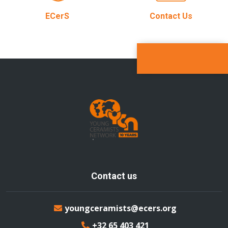
ECerS
Contact Us
Contact us
youngceramists@ecers.org
+32 65 403 421