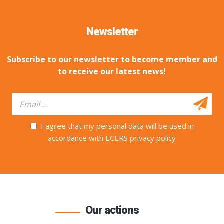
Newsletter
Subscribe to our newsletter to become member and
to receive our latest news!
I agree that my personal data will be used in
accordance with ECERS privacy policy
Our actions