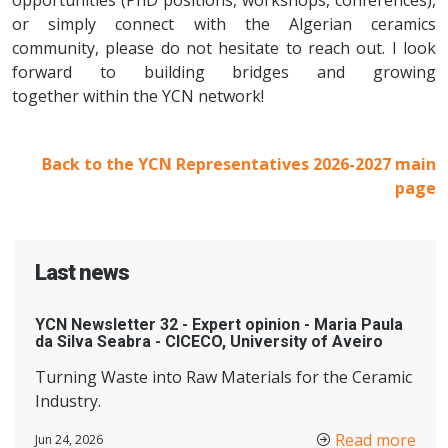
opportunities (PhD positions, workshops, conferences),
or simply connect with the Algerian ceramics
community, please do not hesitate to reach out. I look
forward to building bridges and growing
together within the YCN network!
Back to the YCN Representatives 2026-2027 main
page
Last news
YCN Newsletter 32 - Expert opinion - Maria Paula
da Silva Seabra - CICECO, University of Aveiro
Turning Waste into Raw Materials for the Ceramic
Industry.
Read more
Jun 24, 2026