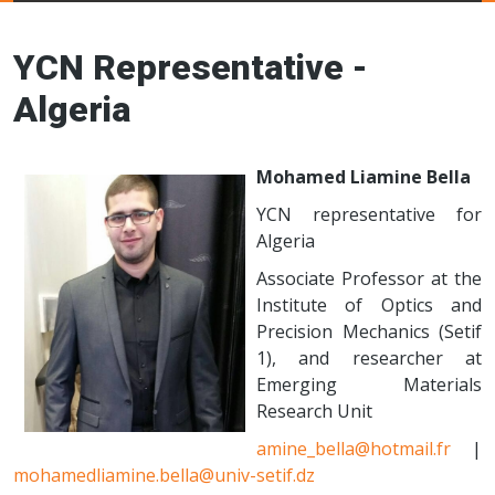
Young Ceramics
Networks
YCN Representative -
Algeria
Mohamed Liamine Bella
YCN representative for
Algeria
Associate Professor at the
Institute of Optics and
Precision Mechanics (Setif
1), and researcher at
Emerging Materials
Research Unit
amine_bella@hotmail.fr
|
mohamedliamine.bella@univ-setif.dz