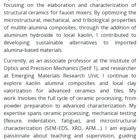
focusing on the elaboration and characterization of
structural ceramics for faucet mixers. By optimizing the
microstructural, mechanical, and tribological properties
of mullite-alumina composites, through the addition of
aluminum hydroxide to local kaolin, I contributed to
developing sustainable alternatives to imported
alumina-based materials.
Currently, as an associate professor at the Institute of
Optics and Precision Mechanics (Setif 1), and researcher
at Emerging Materials Research Unit, I continue to
explore kaolin alumina composites and local clay
valorization for advanced ceramics and tiles. My
work involves the full cycle of ceramic processing, from
powder preparation to advanced characterization. My
expertise spans ceramic processing, mechanical testing
(flexure, indentation, fatigue), and microstructural
characterization (SEM-EDS, XRD, AFM….). I am equally
passionate about teaching and supervision, guiding