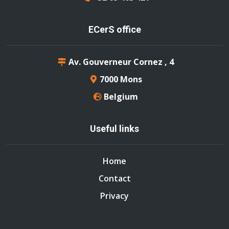
ECerS office
Av. Gouverneur Cornez , 4
7000 Mons
Belgium
Useful links
Home
Contact
Privacy