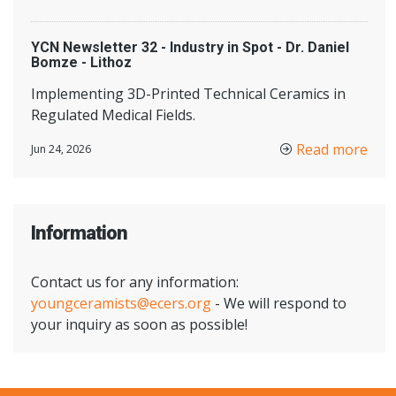
YCN Newsletter 32 - Industry in Spot - Dr. Daniel
Bomze - Lithoz
Implementing 3D-Printed Technical Ceramics in
Regulated Medical Fields.
Read more
Jun 24, 2026
Information
Contact us for any information:
youngceramists@ecers.org
- We will respond to
your inquiry as soon as possible!