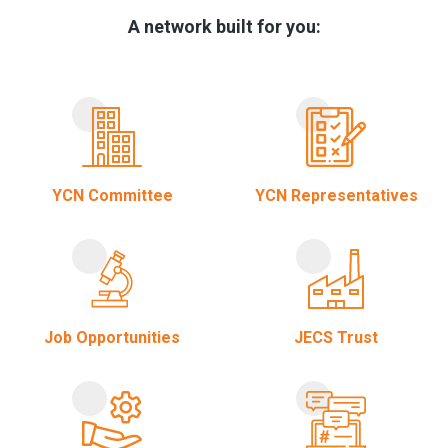
A network built for you:
YCN Committee
YCN Representatives
Job Opportunities
JECS Trust