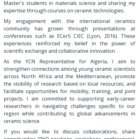
Master's students in materials science and sharing my
expertise through courses on ceramic technologies.
My engagement with the international ceramics
community has grown through presentations at
conferences such as ECerS CIEC (Lyon, 2016). These
experiences reinforced my belief in the power of
scientific exchange and collaborative innovation.
As the YCN Representative for Algeria, I aim to
strengthen connections among young ceramic scientists
across North Africa and the Mediterranean, promote
the visibility of research based on local resources, and
facilitate opportunities for mobility, training, and joint
projects. I am committed to supporting early-career
researchers in navigating challenges specific to our
region while contributing to global advancements in
ceramic science.
If you would like to discuss collaborations, share