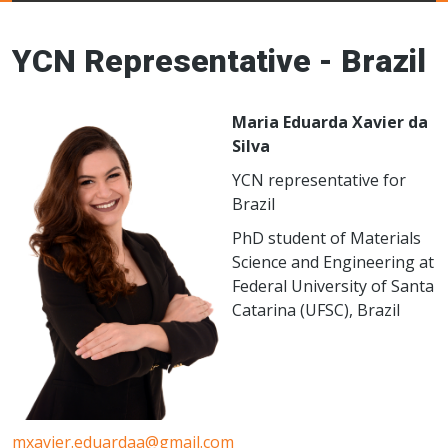
Young Ceramics
Networks
YCN Representative - Brazil
Maria Eduarda Xavier da
Silva
YCN representative for
Brazil
PhD student of Materials
Science and Engineering at
Federal University of Santa
Catarina (UFSC), Brazil
mxavier.eduardaa@gmail.com