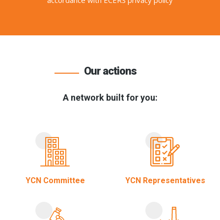
accordance with ECERS privacy policy
Our actions
A network built for you:
YCN Committee
YCN Representatives