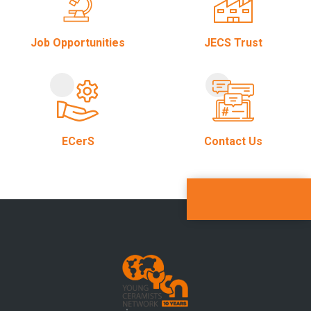
Job Opportunities
JECS Trust
ECerS
Contact Us