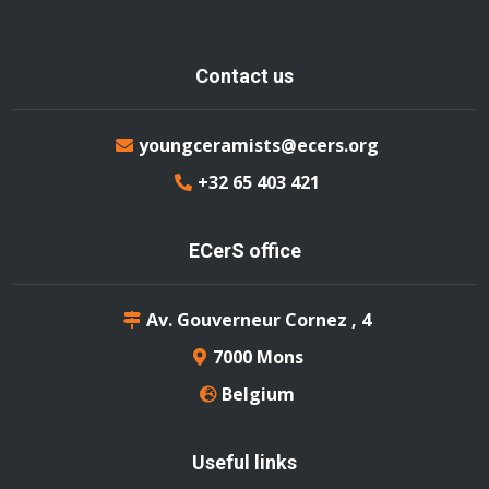
Contact us
youngceramists@ecers.org
+32 65 403 421
ECerS office
Av. Gouverneur Cornez , 4
7000 Mons
Belgium
Useful links