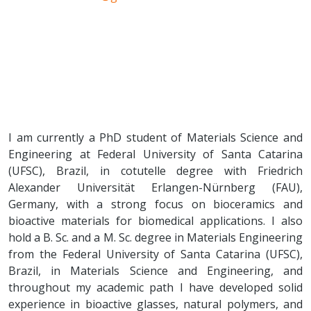
I am currently a PhD student of Materials Science and
Engineering at Federal University of Santa Catarina
(UFSC), Brazil, in cotutelle degree with Friedrich
Alexander Universität Erlangen-Nürnberg (FAU),
Germany, with a strong focus on bioceramics and
bioactive materials for biomedical applications. I also
hold a B. Sc. and a M. Sc. degree in Materials Engineering
from the Federal University of Santa Catarina (UFSC),
Brazil, in Materials Science and Engineering, and
throughout my academic path I have developed solid
experience in bioactive glasses, natural polymers, and