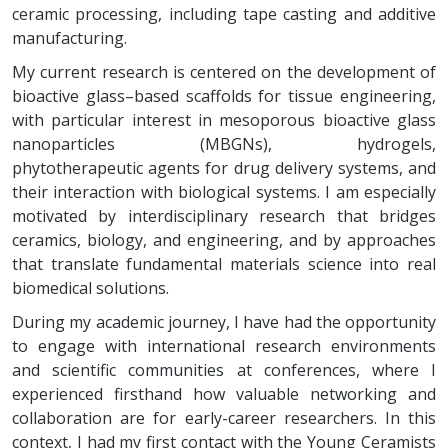
ceramic processing, including tape casting and additive
manufacturing.
My current research is centered on the development of
bioactive glass–based scaffolds for tissue engineering,
with particular interest in mesoporous bioactive glass
nanoparticles (MBGNs), hydrogels,
phytotherapeutic agents for drug delivery systems, and
their interaction with biological systems. I am especially
motivated by interdisciplinary research that bridges
ceramics, biology, and engineering, and by approaches
that translate fundamental materials science into real
biomedical solutions.
During my academic journey, I have had the opportunity
to engage with international research environments
and scientific communities at conferences, where I
experienced firsthand how valuable networking and
collaboration are for early-career researchers. In this
context, I had my first contact with the Young Ceramists