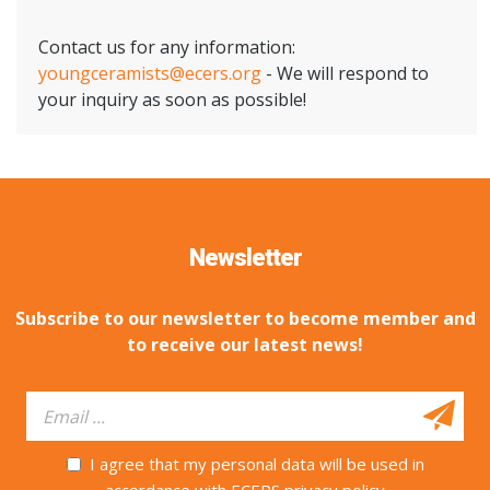
Contact us for any information:
youngceramists@ecers.org
- We will respond to
your inquiry as soon as possible!
Newsletter
Subscribe to our newsletter to become member and
to receive our latest news!
I agree that my personal data will be used in