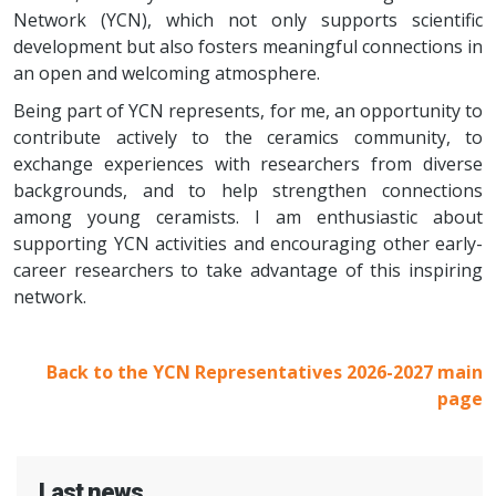
Network (YCN), which not only supports scientific
development but also fosters meaningful connections in
an open and welcoming atmosphere.
Being part of YCN represents, for me, an opportunity to
contribute actively to the ceramics community, to
exchange experiences with researchers from diverse
backgrounds, and to help strengthen connections
among young ceramists. I am enthusiastic about
supporting YCN activities and encouraging other early-
career researchers to take advantage of this inspiring
network.
Back to the YCN Representatives 2026-2027 main
page
Last news