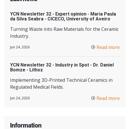
YCN Newsletter 32 - Expert opinion - Maria Paula
da Silva Seabra - CICECO, University of Aveiro
Turning Waste into Raw Materials for the Ceramic
Industry.
Read more
Jun 24, 2026
YCN Newsletter 32 - Industry in Spot - Dr. Daniel
Bomze - Lithoz
Implementing 3D-Printed Technical Ceramics in
Regulated Medical Fields.
Read more
Jun 24, 2026
Information