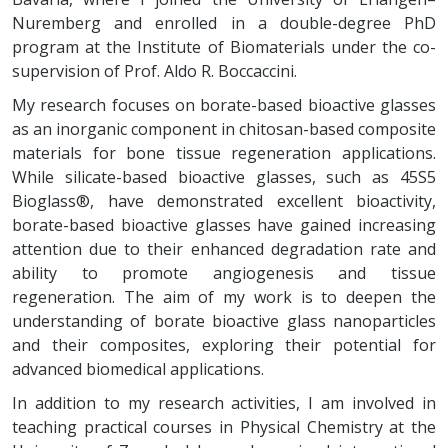
Nuremberg and enrolled in a double-degree PhD
program at the Institute of Biomaterials under the co-
supervision of Prof. Aldo R. Boccaccini.
My research focuses on borate-based bioactive glasses
as an inorganic component in chitosan-based composite
materials for bone tissue regeneration applications.
While silicate-based bioactive glasses, such as 45S5
Bioglass®, have demonstrated excellent bioactivity,
borate-based bioactive glasses have gained increasing
attention due to their enhanced degradation rate and
ability to promote angiogenesis and tissue
regeneration. The aim of my work is to deepen the
understanding of borate bioactive glass nanoparticles
and their composites, exploring their potential for
advanced biomedical applications.
In addition to my research activities, I am involved in
teaching practical courses in Physical Chemistry at the