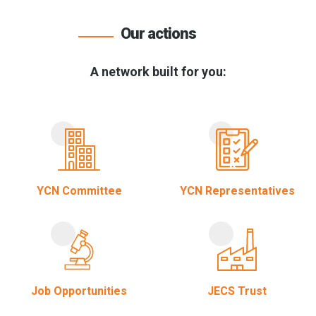
Our actions
A network built for you:
YCN Committee
YCN Representatives
Job Opportunities
JECS Trust