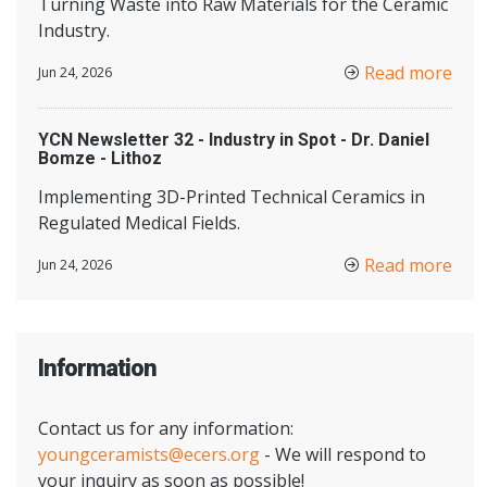
Turning Waste into Raw Materials for the Ceramic
Industry.
Read more
Jun 24, 2026
YCN Newsletter 32 - Industry in Spot - Dr. Daniel
Bomze - Lithoz
Implementing 3D-Printed Technical Ceramics in
Regulated Medical Fields.
Read more
Jun 24, 2026
Information
Contact us for any information:
youngceramists@ecers.org
- We will respond to
your inquiry as soon as possible!