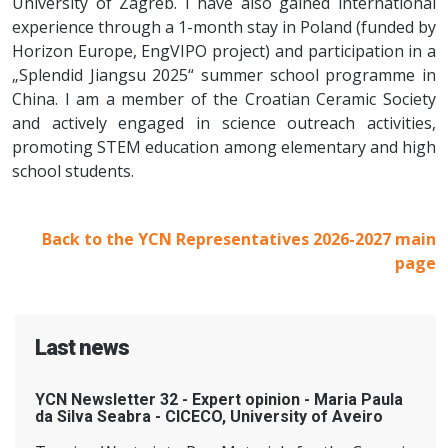
University of Zagreb. I have also gained international
experience through a 1-month stay in Poland (funded by
Horizon Europe, EngVIPO project) and participation in a
„Splendid Jiangsu 2025“ summer school programme in
China. I am a member of the Croatian Ceramic Society
and actively engaged in science outreach activities,
promoting STEM education among elementary and high
school students.
Back to the YCN Representatives 2026-2027 main
page
Last news
YCN Newsletter 32 - Expert opinion - Maria Paula
da Silva Seabra - CICECO, University of Aveiro