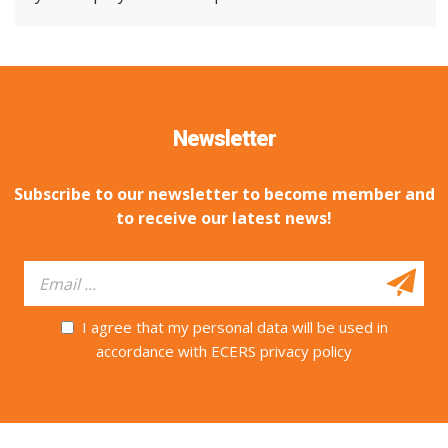
Newsletter
Subscribe to our newsletter to become member and
to receive our latest news!
I agree that my personal data will be used in
accordance with ECERS privacy policy