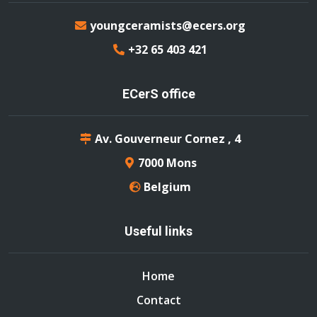
youngceramists@ecers.org
+32 65 403 421
ECerS office
Av. Gouverneur Cornez , 4
7000 Mons
Belgium
Useful links
Home
Contact