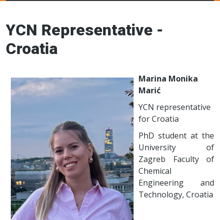
Young Ceramics
Networks
YCN Representative -
Croatia
Marina Monika
Marić
YCN representative
for Croatia
PhD student at the
University of
Zagreb Faculty of
Chemical
Engineering and
Technology, Croatia