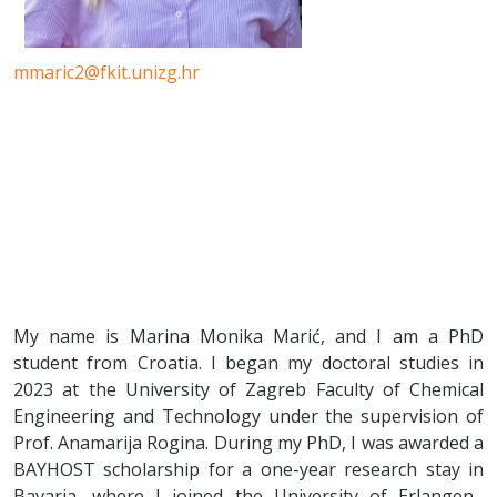
mmaric2@fkit.unizg.hr
My name is Marina Monika Marić, and I am a PhD
student from Croatia. I began my doctoral studies in
2023 at the University of Zagreb Faculty of Chemical
Engineering and Technology under the supervision of
Prof. Anamarija Rogina. During my PhD, I was awarded a
BAYHOST scholarship for a one-year research stay in
Bavaria, where I joined the University of Erlangen–