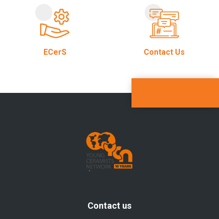
ECerS
Contact Us
Contact us