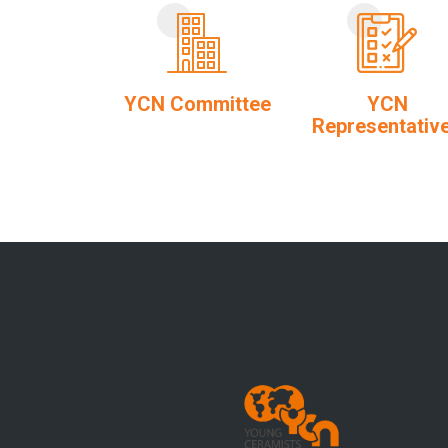
YCN Committee
YCN
Representativ