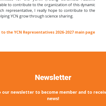
ble to contribute to the organization of this dynamic
h representative, I really hope to contribute to the
elping YCN grow through science sharing.
 to the YCN Representatives 2026-2027 main page
Newsletter
o our newsletter to become member and to receiv
news!