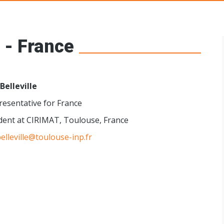
s Networks
 - France
 Belleville
esentative for France
dent at CIRIMAT, Toulouse, France
belleville@toulouse-inp.fr