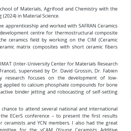
hool of Materials, Agrifood and Chemistry with the
 (2024) in Material Science.
gree apprenticeship and worked with SAFRAN Ceramics
 development centre for thermostructural composite
the ceramics field by working on the CIM (Ceramic
eramic matrix composites with short ceramic fibers
RIMAT (Inter-University Center for Materials Research
rance), supervised by Dr. David Grossin, Dr. Fabien
My research focuses on the development of low-
ng applied to calcium phosphate compounds for bone
active binder jetting and robocasting of self-setting
e chance to attend several national and international
the ECerS conference – to present the first results
er ceramists and YCN members. I also had the great
mmittee for the yCAM (Young Ceramists Additive