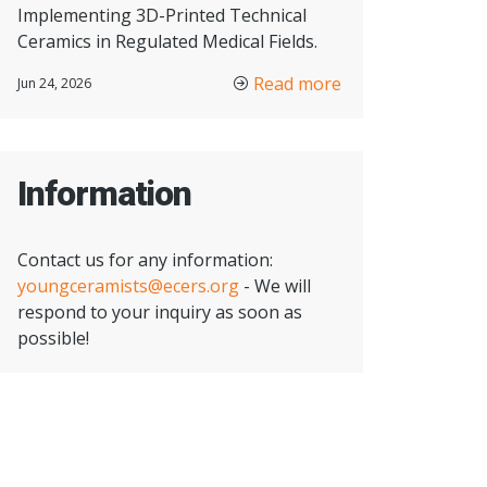
Implementing 3D-Printed Technical
Ceramics in Regulated Medical Fields.
Read more
Jun 24, 2026
Information
Contact us for any information:
youngceramists@ecers.org
- We will
respond to your inquiry as soon as
possible!