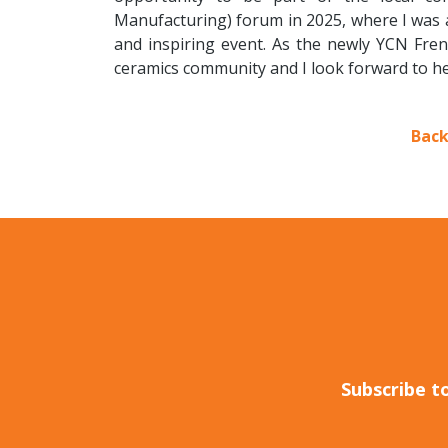
Manufacturing) forum in 2025, where I was a
and inspiring event. As the newly YCN Frenc
ceramics community and I look forward to h
Back
Subscribe t