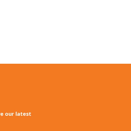
e our latest