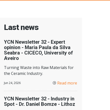
Last news
YCN Newsletter 32 - Expert
opinion - Maria Paula da Silva
Seabra - CICECO, University of
Aveiro
Turning Waste into Raw Materials for
the Ceramic Industry.
Read more
Jun 24, 2026
YCN Newsletter 32 - Industry in
Spot - Dr. Daniel Bomze - Lithoz