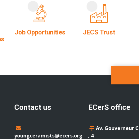
Job Opportunities
JECS Trust
es
Contact us
ECerS office
Av. Gouverneur 
youngceramists@ecers.org
, 4