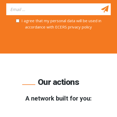
I agree that my personal data will be used in
accordance with ECERS privacy policy
Our actions
A network built for you: