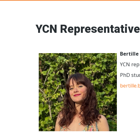
Young Ceramic
YCN Representative
Bertille
YCN repr
PhD stu
bertille.