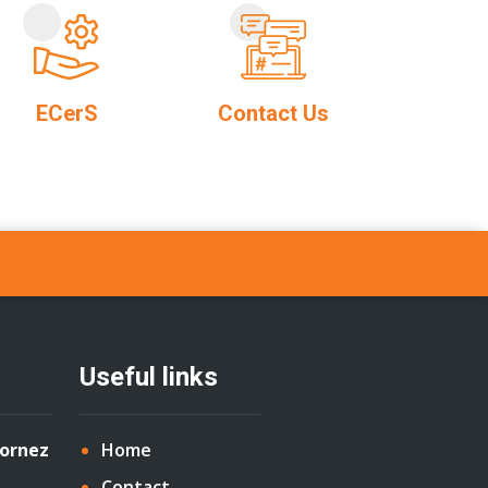
ECerS
Contact Us
Useful links
Cornez
Home
Contact