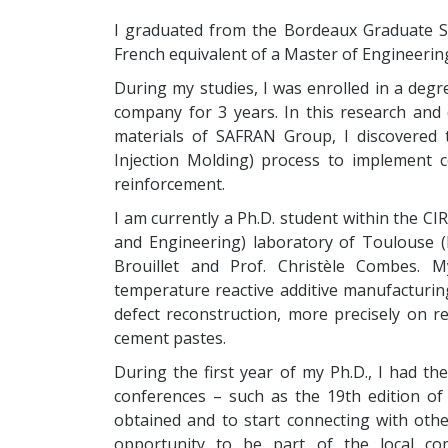
I graduated from the Bordeaux Graduate Sc
French equivalent of a Master of Engineering
During my studies, I was enrolled in a de
company for 3 years. In this research and
materials of SAFRAN Group, I discovered 
Injection Molding) process to implement c
reinforcement.
I am currently a Ph.D. student within the CI
and Engineering) laboratory of Toulouse (F
Brouillet and Prof. Christèle Combes. 
temperature reactive additive manufacturi
defect reconstruction, more precisely on re
cement pastes.
During the first year of my Ph.D., I had th
conferences – such as the 19th edition of 
obtained and to start connecting with oth
opportunity to be part of the local co