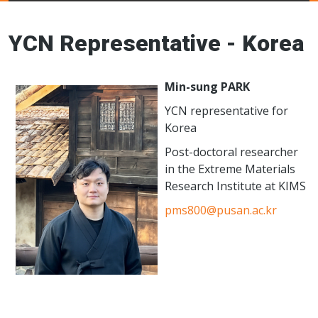
Young Ceramics
Networks
YCN Representative - Korea
Min-sung PARK
YCN representative for
Korea
Post-doctoral researcher
in the Extreme Materials
Research Institute at KIMS
pms800@pusan.ac.kr