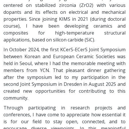
centered on stabilized zirconia (ZrO2) with various
dopants and its effects on electrical and mechanical
properties. Since joining KIMS in 2021 (during doctoral
course), I have been developing ceramics and
composites for high-temperature structural
applications, based on silicon carbide (SiC).
In October 2024, the first KCerS-ECerS Joint Symposium
between Korean and European Ceramic Societies was
held in Seoul, where I had the memorable meeting with
members from YCN. That pleasant dinner gathering
after the symposium led to my participation in the
second Joint Symposium in Dresden in August 2025 and
created new opportunities for contributing to this
community.
Through participating in research projects and
conferences, I have come to appreciate how essential it
is for our field to stay open, connected, and to
encourage diverse viewpoints. In this meaningful