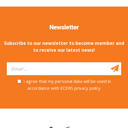
Newsletter
Subscribe to our newsletter to become member and
to receive our latest news!
I agree that my personal data will be used in
accordance with ECERS privacy policy