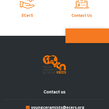
ECerS
Contact Us
Contact us
youngceramists@ecers.org