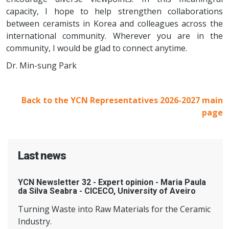
capacity, I hope to help strengthen collaborations
between ceramists in Korea and colleagues across the
international community. Wherever you are in the
community, I would be glad to connect anytime.
Dr. Min-sung Park
Back to the YCN Representatives 2026-2027 main
page
Last news
YCN Newsletter 32 - Expert opinion - Maria Paula
da Silva Seabra - CICECO, University of Aveiro
Turning Waste into Raw Materials for the Ceramic
Industry.