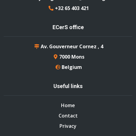
+32 65 403 421
ECerS office
Av. Gouverneur Cornez , 4
7000 Mons
Belgium
Useful links
Home
Contact
Privacy