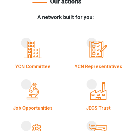
Our actions
A network built for you:
YCN Committee
YCN Representatives
Job Opportunities
JECS Trust