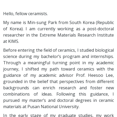
Hello, fellow ceramists.
My name is Min-sung Park from South Korea (Republic
of Korea). I am currently working as a post-doctoral
researcher in the Extreme Materials Research Institute
at KIMS.
Before entering the field of ceramics, I studied biological
science during my bachelor’s program and internships.
Through a meaningful turning point in my academic
journey, I shifted my path toward ceramics with the
guidance of my academic advisor Prof. Heesoo Lee,
grounded in the belief that perspectives from different
backgrounds can enrich research and foster new
combinations of ideas. Following this guidance, I
pursued my master’s and doctoral degrees in ceramic
materials at Pusan National University.
In the early stage of my graduate studies, my work