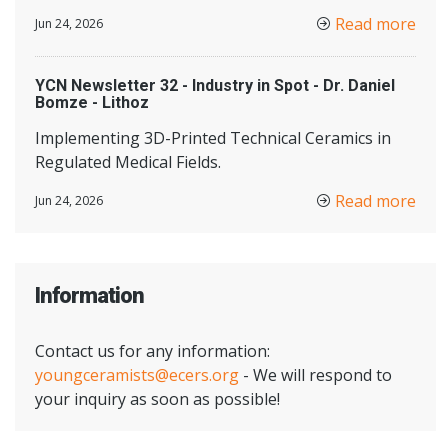
Read more
Jun 24, 2026
YCN Newsletter 32 - Industry in Spot - Dr. Daniel
Bomze - Lithoz
Implementing 3D-Printed Technical Ceramics in
Regulated Medical Fields.
Read more
Jun 24, 2026
Information
Contact us for any information:
youngceramists@ecers.org
- We will respond to
your inquiry as soon as possible!