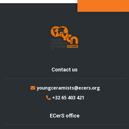
Contact us
youngceramists@ecers.org
+32 65 403 421
ECerS office