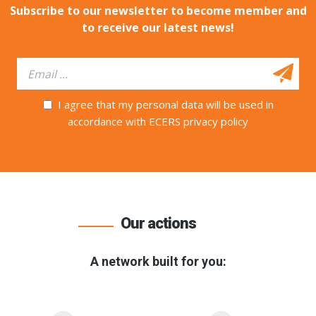
Subscribe to our newsletter to become member and
to receive our latest news!
I agree that my personal data will be used in
accordance with ECERS privacy policy
Our actions
A network built for you: