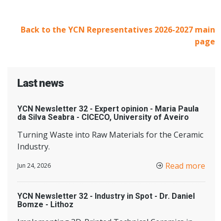
Back to the YCN Representatives 2026-2027 main
page
Last news
YCN Newsletter 32 - Expert opinion - Maria Paula
da Silva Seabra - CICECO, University of Aveiro
Turning Waste into Raw Materials for the Ceramic
Industry.
Read more
Jun 24, 2026
YCN Newsletter 32 - Industry in Spot - Dr. Daniel
Bomze - Lithoz