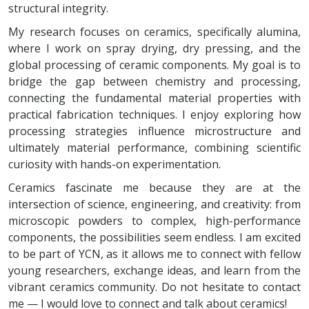
structural integrity.
My research focuses on ceramics, specifically alumina,
where I work on spray drying, dry pressing, and the
global processing of ceramic components. My goal is to
bridge the gap between chemistry and processing,
connecting the fundamental material properties with
practical fabrication techniques. I enjoy exploring how
processing strategies influence microstructure and
ultimately material performance, combining scientific
curiosity with hands-on experimentation.
Ceramics fascinate me because they are at the
intersection of science, engineering, and creativity: from
microscopic powders to complex, high-performance
components, the possibilities seem endless. I am excited
to be part of YCN, as it allows me to connect with fellow
young researchers, exchange ideas, and learn from the
vibrant ceramics community. Do not hesitate to contact
me — I would love to connect and talk about ceramics!