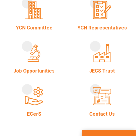
YCN Committee
YCN Representatives
Job Opportunities
JECS Trust
ECerS
Contact Us