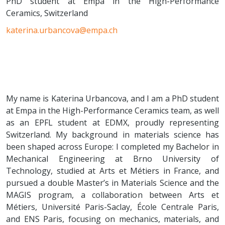
PhD student at Empa in the High-Performance
Ceramics, Switzerland
katerina.urbancova@empa.ch
My name is Katerina Urbancova, and I am a PhD student
at Empa in the High-Performance Ceramics team, as well
as an EPFL student at EDMX, proudly representing
Switzerland. My background in materials science has
been shaped across Europe: I completed my Bachelor in
Mechanical Engineering at Brno University of
Technology, studied at Arts et Métiers in France, and
pursued a double Master’s in Materials Science and the
MAGIS program, a collaboration between Arts et
Métiers, Université Paris-Saclay, École Centrale Paris,
and ENS Paris, focusing on mechanics, materials, and