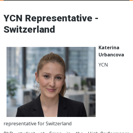
Young Ceramics
Networks
YCN Representative -
Switzerland
Katerina
Urbancova
YCN
representative for Switzerland