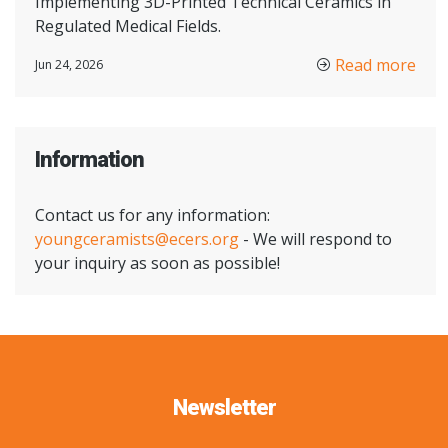
Implementing 3D-Printed Technical Ceramics in
Regulated Medical Fields.
Read more
Jun 24, 2026
Information
Contact us for any information:
youngceramists@ecers.org
- We will respond to
your inquiry as soon as possible!
Newsletter