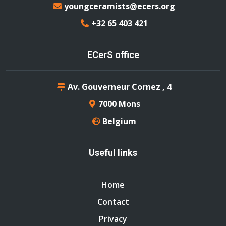
youngceramists@ecers.org
+32 65 403 421
ECerS office
Av. Gouverneur Cornez , 4
7000 Mons
Belgium
Useful links
Home
Contact
Privacy