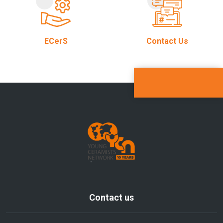
ECerS
Contact Us
Contact us