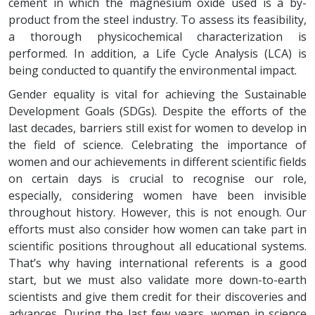
cement in which the magnesium oxide used is a by-
product from the steel industry. To assess its feasibility,
a thorough physicochemical characterization is
performed. In addition, a Life Cycle Analysis (LCA) is
being conducted to quantify the environmental impact.
Gender equality is vital for achieving the Sustainable
Development Goals (SDGs). Despite the efforts of the
last decades, barriers still exist for women to develop in
the field of science. Celebrating the importance of
women and our achievements in different scientific fields
on certain days is crucial to recognise our role,
especially, considering women have been invisible
throughout history. However, this is not enough. Our
efforts must also consider how women can take part in
scientific positions throughout all educational systems.
That’s why having international referents is a good
start, but we must also validate more down-to-earth
scientists and give them credit for their discoveries and
advances. During the last few years, women in science