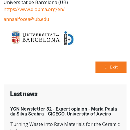
Universitat de Barcelona (UB)
https://www.diopma.org/en/
annaalfocea@ub.edu
Exit
Last news
YCN Newsletter 32 - Expert opinion - Maria Paula
da Silva Seabra - CICECO, University of Aveiro
Turning Waste into Raw Materials for the Ceramic