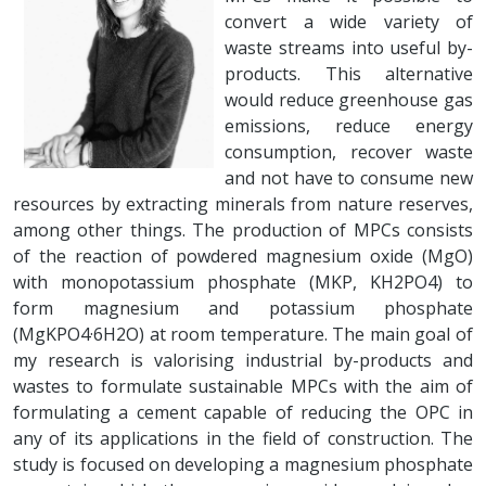
convert a wide variety of
waste streams into useful by-
products. This alternative
would reduce greenhouse gas
emissions, reduce energy
consumption, recover waste
and not have to consume new
resources by extracting minerals from nature reserves,
among other things. The production of MPCs consists
of the reaction of powdered magnesium oxide (MgO)
with monopotassium phosphate (MKP, KH2PO4) to
form magnesium and potassium phosphate
(MgKPO4·6H2O) at room temperature. The main goal of
my research is valorising industrial by-products and
wastes to formulate sustainable MPCs with the aim of
formulating a cement capable of reducing the OPC in
any of its applications in the field of construction. The
study is focused on developing a magnesium phosphate