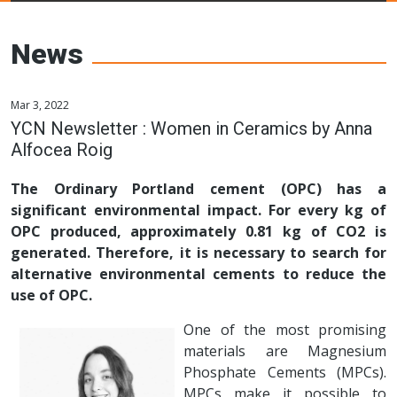
Young Ceramics
Networks
News
Mar 3, 2022
YCN Newsletter : Women in Ceramics by Anna
Alfocea Roig
The Ordinary Portland cement (OPC) has a
significant environmental impact. For every kg of
OPC produced, approximately 0.81 kg of CO2 is
generated. Therefore, it is necessary to search for
alternative environmental cements to reduce the
use of OPC.
One of the most promising
materials are Magnesium
Phosphate Cements (MPCs).
MPCs make it possible to