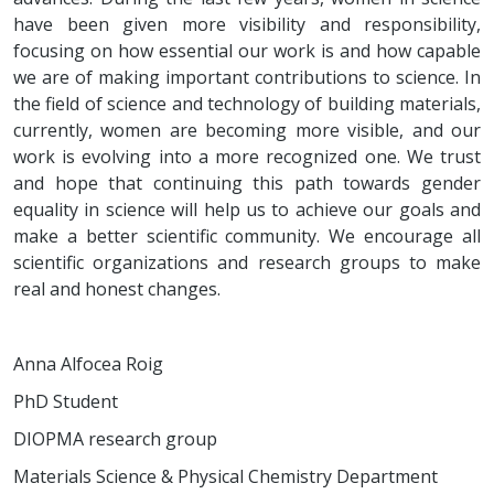
have been given more visibility and responsibility,
focusing on how essential our work is and how capable
we are of making important contributions to science. In
the field of science and technology of building materials,
currently, women are becoming more visible, and our
work is evolving into a more recognized one. We trust
and hope that continuing this path towards gender
equality in science will help us to achieve our goals and
make a better scientific community. We encourage all
scientific organizations and research groups to make
real and honest changes.
Anna Alfocea Roig
PhD Student
DIOPMA research group
Materials Science & Physical Chemistry Department