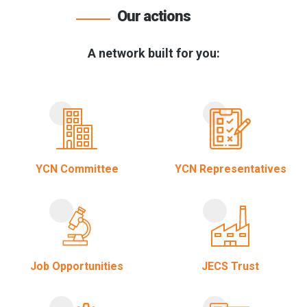
Our actions
A network built for you:
YCN Committee
YCN Representatives
Job Opportunities
JECS Trust