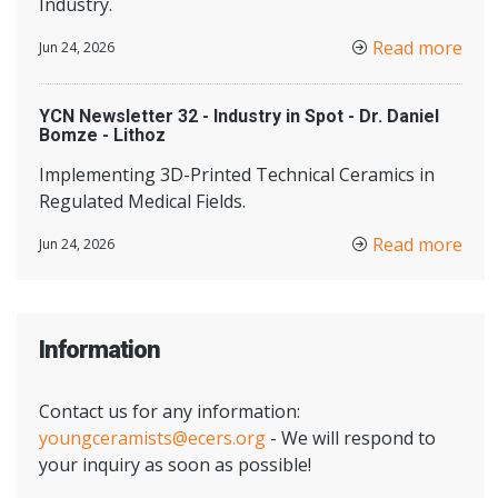
Industry.
Read more
Jun 24, 2026
YCN Newsletter 32 - Industry in Spot - Dr. Daniel
Bomze - Lithoz
Implementing 3D-Printed Technical Ceramics in
Regulated Medical Fields.
Read more
Jun 24, 2026
Information
Contact us for any information:
youngceramists@ecers.org
- We will respond to
your inquiry as soon as possible!