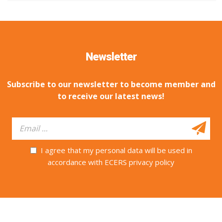
Newsletter
Subscribe to our newsletter to become member and
to receive our latest news!
I agree that my personal data will be used in
accordance with ECERS privacy policy