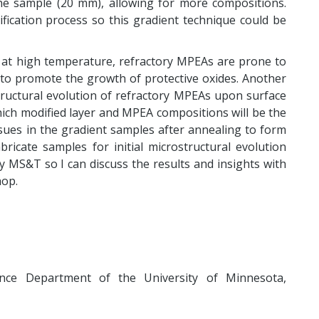
he sample (20 mm), allowing for more compositions.
sification process so this gradient technique could be
 at high temperature, refractory MPEAs are prone to
 to promote the growth of protective oxides. Another
tructural evolution of refractory MPEAs upon surface
ich modified layer and MPEA compositions will be the
ssues in the gradient samples after annealing to form
bricate samples for initial microstructural evolution
 by MS&T so I can discuss the results and insights with
op.
ence Department of the University of Minnesota,