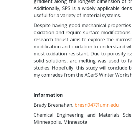
gradient along the longest dimension of t
Additionally, SPS is a widely applicable den
useful for a variety of material systems.
Despite having good mechanical properties
oxidation and require surface modifications
research thrust aims to explore the micros
modification and oxidation to understand wh
most oxidation resistant. Due to porosity i
solid solutions, arc melting was used to fa
studies. Hopefully, this study will conclude
my comrades from the ACerS Winter Worksh
Information
Brady Bresnahan,
bresn047@umn.edu
Chemical Engineering and Materials Sci
Minneapolis, Minnesota