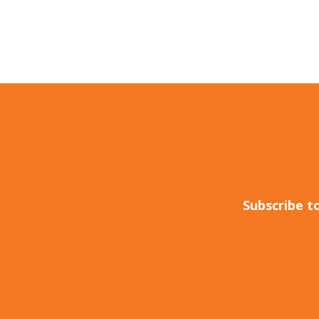
Subscribe t