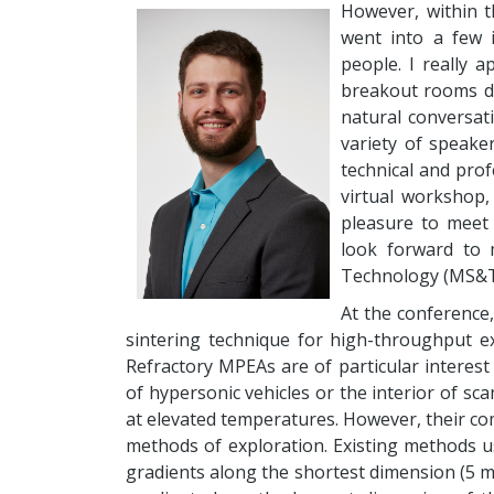
However, within t
went into a few 
people. I really 
breakout rooms du
natural conversat
variety of speake
technical and pro
virtual workshop,
pleasure to meet 
look forward to 
Technology (MS&T) 
At the conference,
sintering technique for high-throughput ex
Refractory MPEAs are of particular interest
of hypersonic vehicles or the interior of sca
at elevated temperatures. However, their co
methods of exploration. Existing methods u
gradients along the shortest dimension (5 m