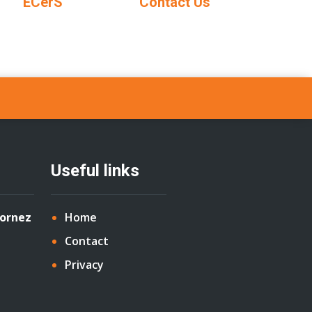
ECerS
Contact Us
Useful links
Cornez
Home
Contact
Privacy