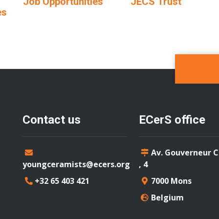
Job Opportunities
JECS Trust
es
Contact us
ECerS office
Av. Gouverneur 
youngceramists@ecers.org
, 4
+32 65 403 421
7000 Mons
Belgium