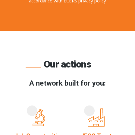
accordance with ECERS privacy policy
Our actions
A network built for you: