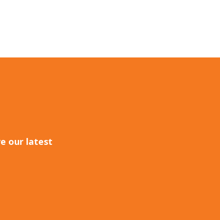
e our latest