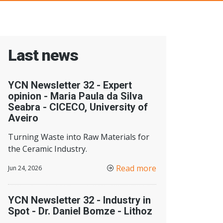
Last news
YCN Newsletter 32 - Expert
opinion - Maria Paula da Silva
Seabra - CICECO, University of
Aveiro
Turning Waste into Raw Materials for
the Ceramic Industry.
Read more
Jun 24, 2026
YCN Newsletter 32 - Industry in
Spot - Dr. Daniel Bomze - Lithoz