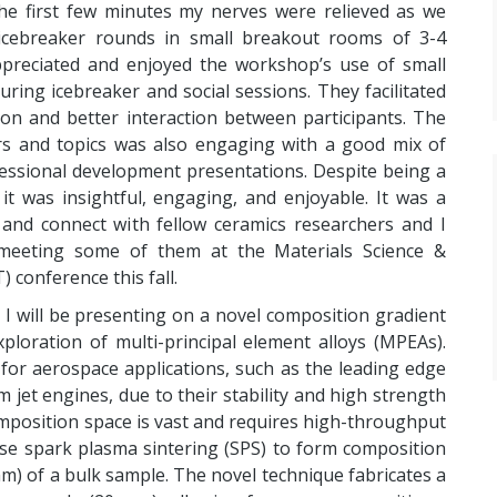
he first few minutes my nerves were relieved as we
icebreaker rounds in small breakout rooms of 3-4
appreciated and enjoyed the workshop’s use of small
ring icebreaker and social sessions. They facilitated
ion and better interaction between participants. The
rs and topics was also engaging with a good mix of
fessional development presentations. Despite being a
 it was insightful, engaging, and enjoyable. It was a
and connect with fellow ceramics researchers and I
meeting some of them at the Materials Science &
conference this fall.
 I will be presenting on a novel composition gradient
ploration of multi-principal element alloys (MPEAs).
 for aerospace applications, such as the leading edge
m jet engines, due to their stability and high strength
mposition space is vast and requires high-throughput
se spark plasma sintering (SPS) to form composition
m) of a bulk sample. The novel technique fabricates a