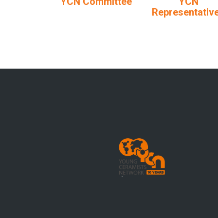
YCN Committee
YCN
Representativ