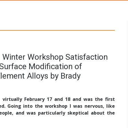
s Networks
 Winter Workshop Satisfaction
Surface Modification of
Element Alloys by Brady
virtually February 17 and 18 and was the first
ed. Going into the workshop I was nervous, like
ple, and was particularly skeptical about the