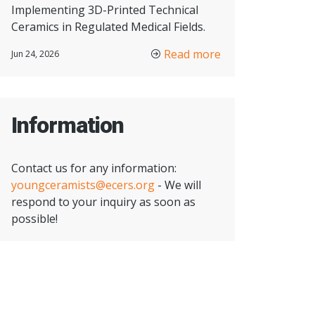
Implementing 3D-Printed Technical
Ceramics in Regulated Medical Fields.
Read more
Jun 24, 2026
Information
Contact us for any information:
youngceramists@ecers.org
- We will
respond to your inquiry as soon as
possible!