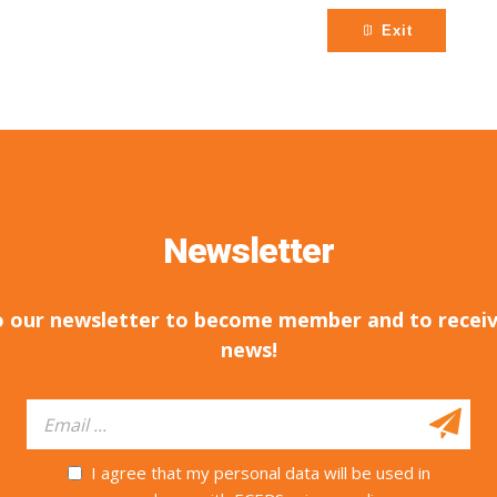
Exit
Newsletter
o our newsletter to become member and to receiv
news!
I agree that my personal data will be used in