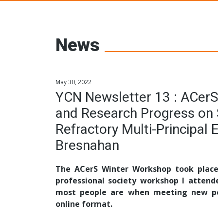
Young Ceramic
News
May 30, 2022
YCN Newsletter 13 : ACerS
and Research Progress on 
Refractory Multi-Principal 
Bresnahan
The ACerS Winter Workshop took place 
professional society workshop I attend
most people are when meeting new peo
online format.