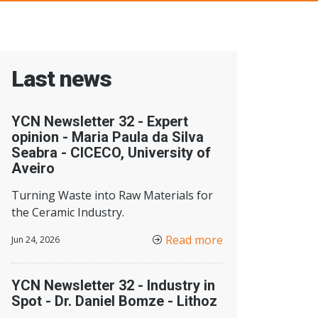
Last news
YCN Newsletter 32 - Expert
opinion - Maria Paula da Silva
Seabra - CICECO, University of
Aveiro
Turning Waste into Raw Materials for
the Ceramic Industry.
Read more
Jun 24, 2026
YCN Newsletter 32 - Industry in
Spot - Dr. Daniel Bomze - Lithoz