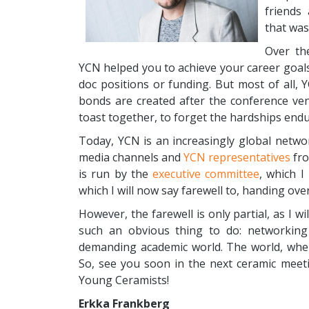
friends
that was
Over th
YCN helped you to achieve your career goals
doc positions or funding. But most of all,
bonds are created after the conference ven
toast together, to forget the hardships end
Today, YCN is an increasingly global netw
media channels and
YCN representatives
fro
is run by the
executive committee
, which I
which I will now say farewell to, handing ove
However, the farewell is only partial, as I 
such an obvious thing to do: networking 
demanding academic world. The world, whe
So, see you soon in the next ceramic meeti
Young Ceramists!
Erkka Frankberg