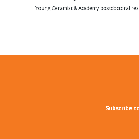
Young Ceramist & Academy postdoctoral res
Subscribe t