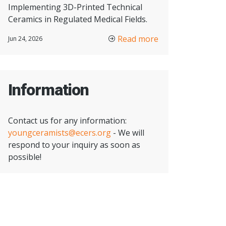
Implementing 3D-Printed Technical
Ceramics in Regulated Medical Fields.
Read more
Jun 24, 2026
Information
Contact us for any information:
youngceramists@ecers.org
- We will
respond to your inquiry as soon as
possible!