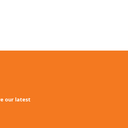
e our latest