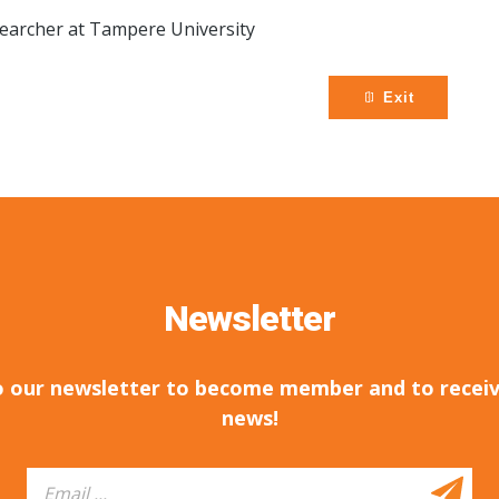
earcher at Tampere University
Exit
Newsletter
o our newsletter to become member and to receiv
news!