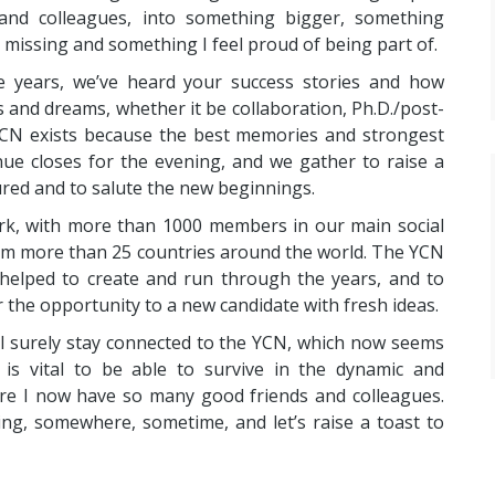
 and colleagues, into something bigger, something
 missing and something I feel proud of being part of.
e years, we’ve heard your success stories and how
 and dreams, whether it be collaboration, Ph.D./post-
 YCN exists because the best memories and strongest
ue closes for the evening, and we gather to raise a
ured and to salute the new beginnings.
ork, with more than 1000 members in our main social
m more than 25 countries around the world. The YCN
 helped to create and run through the years, and to
r the opportunity to a new candidate with fresh ideas.
will surely stay connected to the YCN, which now seems
is vital to be able to survive in the dynamic and
re I now have so many good friends and colleagues.
ng, somewhere, sometime, and let’s raise a toast to