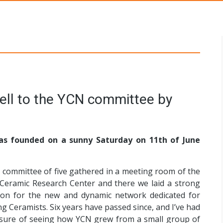
s Networks
s founded on a sunny Saturday on 11th of June
t committee of five gathered in a meeting room of the
 Ceramic Research Center and there we laid a strong
ion for the new and dynamic network dedicated for
g Ceramists. Six years have passed since, and I’ve had
asure of seeing how YCN grew from a small group of