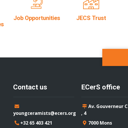
Job Opportunities
JECS Trust
es
Contact us
ECerS office
Av. Gouverneur 
youngceramists@ecers.org
, 4
+32 65 403 421
7000 Mons