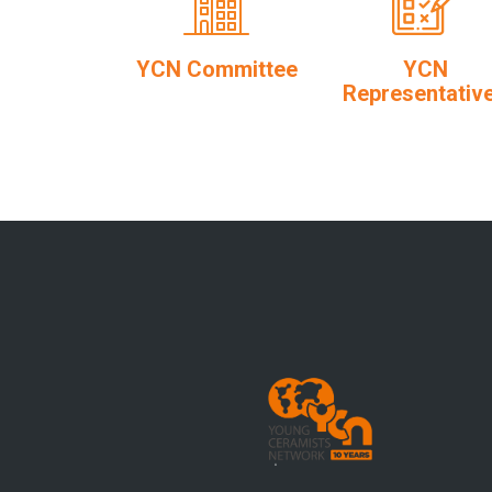
YCN Committee
YCN
Representativ