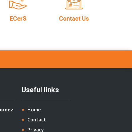
ECerS
Contact Us
Useful links
Cornez
Home
Contact
Privacy