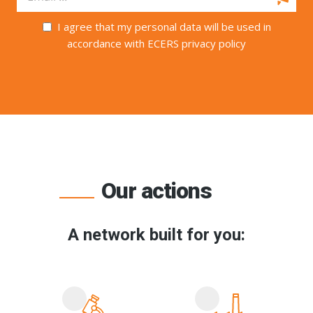
I agree that my personal data will be used in
accordance with ECERS privacy policy
Our actions
A network built for you: