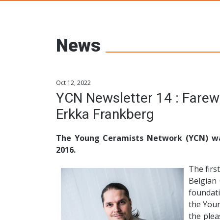
Young Ceramic
News
Oct 12, 2022
YCN Newsletter 14 : Farewell to the YCN committee by
Erkka Frankberg
The Young Ceramists Network (YCN) wa
2016.
The firs
Belgian
foundat
the Youn
the ple