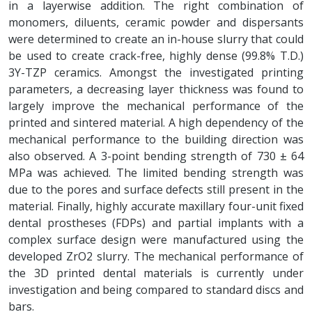
in a layerwise addition. The right combination of
monomers, diluents, ceramic powder and dispersants
were determined to create an in-house slurry that could
be used to create crack-free, highly dense (99.8% T.D.)
3Y-TZP ceramics. Amongst the investigated printing
parameters, a decreasing layer thickness was found to
largely improve the mechanical performance of the
printed and sintered material. A high dependency of the
mechanical performance to the building direction was
also observed. A 3-point bending strength of 730 ± 64
MPa was achieved. The limited bending strength was
due to the pores and surface defects still present in the
material. Finally, highly accurate maxillary four-unit fixed
dental prostheses (FDPs) and partial implants with a
complex surface design were manufactured using the
developed ZrO2 slurry. The mechanical performance of
the 3D printed dental materials is currently under
investigation and being compared to standard discs and
bars.