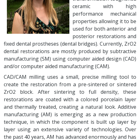
ceramic with high
performance mechanical
properties allowing it to be
used for both anterior and
posterior restorations and
fixed dental prostheses (dental bridges). Currently, ZrO2
dental restorations are mostly produced by subtractive
manufacturing (SM) using computer aided design (CAD)
and/or computer aided manufacturing (CAM).
CAD/CAM milling uses a small, precise milling tool to
create the restoration from a pre-sintered or sintered
ZrO2 block. After sintering to full density, these
restorations are coated with a colored porcelain layer
and thermally treated, creating a natural look. Additive
manufacturing (AM) is emerging as a new production
technique, in which the component is built up layer by
layer using an extensive variety of technologies. Over
the past 40 years, AM has advanced enormously and has