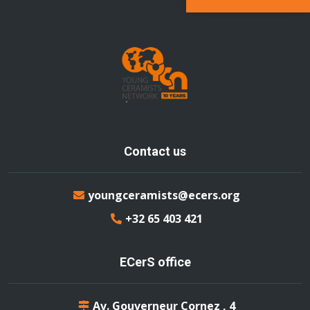
Contact us
youngceramists@ecers.org
+32 65 403 421
ECerS office
Av. Gouverneur Cornez , 4