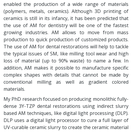
enabled the production of a wide range of materials
(polymers, metals, ceramics). Although 3D printing of
ceramics is still in its infancy, it has been predicted that
the use of AM for dentistry will be one of the fastest
growing industries. AM allows to move from mass
production to quick production of customized products.
The use of AM for dental restorations will help to tackle
the typical issues of SM, like milling tool wear and high
loss of material (up to 90% waste) to name a few. In
addition, AM makes it possible to manufacture specific
complex shapes with details that cannot be made by
conventional milling as well as gradient colored
materials.
My PhD research focused on producing monolithic fully-
dense 3Y-TZP dental restorations using indirect slurry
based AM techniques, like digital light processing (DLP).
DLP uses a digital light processor to cure a full layer of
UV-curable ceramic slurry to create the ceramic material