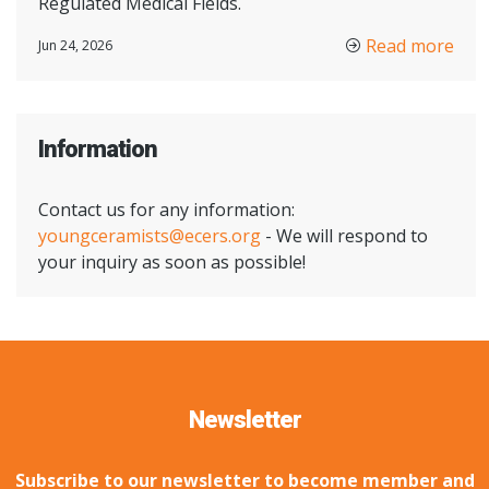
Regulated Medical Fields.
Read more
Jun 24, 2026
Information
Contact us for any information:
youngceramists@ecers.org
- We will respond to
your inquiry as soon as possible!
Newsletter
Subscribe to our newsletter to become member and