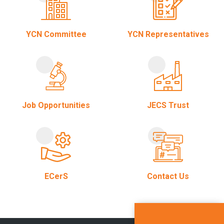
YCN Committee
YCN Representatives
Job Opportunities
JECS Trust
ECerS
Contact Us