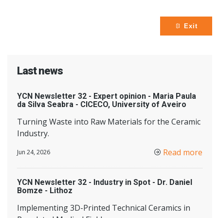
Exit
Last news
YCN Newsletter 32 - Expert opinion - Maria Paula
da Silva Seabra - CICECO, University of Aveiro
Turning Waste into Raw Materials for the Ceramic
Industry.
Read more
Jun 24, 2026
YCN Newsletter 32 - Industry in Spot - Dr. Daniel
Bomze - Lithoz
Implementing 3D-Printed Technical Ceramics in