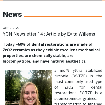
Young Ceramics
Networks
News
Oct 12, 2022
YCN Newsletter 14 : Article by Evita Willems
Today ~60% of dental restorations are made of
ZrO2 ceramics as they exhibit excellent mechanical
properties, are chemically stable, are
biocompatible, and have natural aesthetics.
3 mol% yttria stabilized
zirconia (3Y-TZP) is the
most commonly used type
of ZrO2 for dental
restorations. 3Y-TZP is a
submicrometer-grained,
transformation toughened