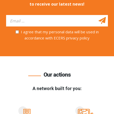
to receive our latest news!
I agree that my personal data will be used in
accordance with ECERS privacy policy
Our actions
A network built for you: