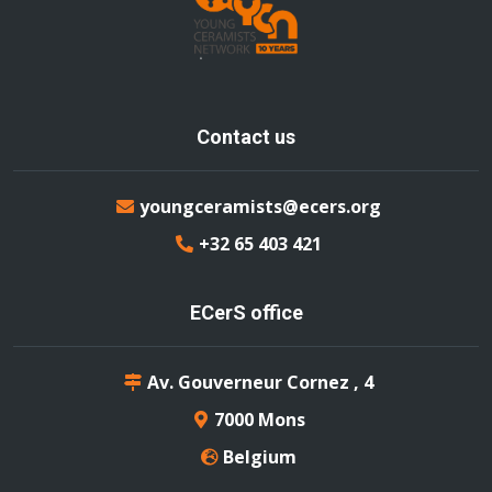
Contact us
youngceramists@ecers.org
+32 65 403 421
ECerS office
Av. Gouverneur Cornez , 4
7000 Mons
Belgium