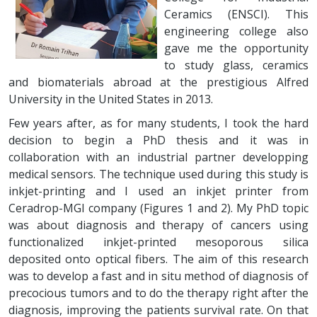
Ceramics (ENSCI). This
engineering college also
gave me the opportunity
to study glass, ceramics
and biomaterials abroad at the prestigious Alfred
University in the United States in 2013.
Few years after, as for many students, I took the hard
decision to begin a PhD thesis and it was in
collaboration with an industrial partner developping
medical sensors. The technique used during this study is
inkjet-printing and I used an inkjet printer from
Ceradrop-MGI company (Figures 1 and 2). My PhD topic
was about diagnosis and therapy of cancers using
functionalized inkjet-printed mesoporous silica
deposited onto optical fibers. The aim of this research
was to develop a fast and in situ method of diagnosis of
precocious tumors and to do the therapy right after the
diagnosis, improving the patients survival rate. On that