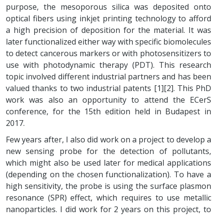
purpose, the mesoporous silica was deposited onto
optical fibers using inkjet printing technology to afford
a high precision of deposition for the material. It was
later functionalized either way with specific biomolecules
to detect cancerous markers or with photosensitizers to
use with photodynamic therapy (PDT). This research
topic involved different industrial partners and has been
valued thanks to two industrial patents [1][2]. This PhD
work was also an opportunity to attend the ECerS
conference, for the 15th edition held in Budapest in
2017.
Few years after, I also did work on a project to develop a
new sensing probe for the detection of pollutants,
which might also be used later for medical applications
(depending on the chosen functionalization). To have a
high sensitivity, the probe is using the surface plasmon
resonance (SPR) effect, which requires to use metallic
nanoparticles. I did work for 2 years on this project, to