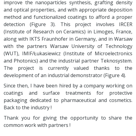
improve the nanoparticles synthesis, grafting density
and optical properties, and with appropriate deposition
method and functionalized coatings to afford a proper
detection (Figure 3). This project involves IRCER
(Institute of Research on Ceramics) in Limoges, France,
along with IKTS Fraunhofer in Germany, and in Warsaw
with the partners Warsaw University of Technology
(WUT), IMIF/Łukasiewicz (Institute of Microelectronics
and Photonics) and the industrial partner Teknosystem.
The project is currently valued thanks to the
development of an industrial demonstrator (Figure 4).
Since then, I have been hired by a company working on
coatings and surface treatments for protective
packaging dedicated to pharmaceutical and cosmetics.
Back to the industry !
Thank you for giving the opportunity to share the
common work with partners !