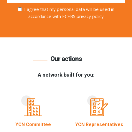
I agree that my personal data will be used in
accordance with ECERS privacy policy
Our actions
A network built for you:
YCN Committee
YCN Representatives