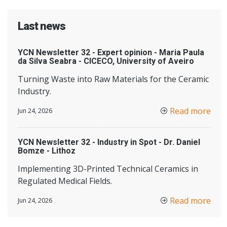
Last news
YCN Newsletter 32 - Expert opinion - Maria Paula
da Silva Seabra - CICECO, University of Aveiro
Turning Waste into Raw Materials for the Ceramic
Industry.
Read more
Jun 24, 2026
YCN Newsletter 32 - Industry in Spot - Dr. Daniel
Bomze - Lithoz
Implementing 3D-Printed Technical Ceramics in
Regulated Medical Fields.
Read more
Jun 24, 2026