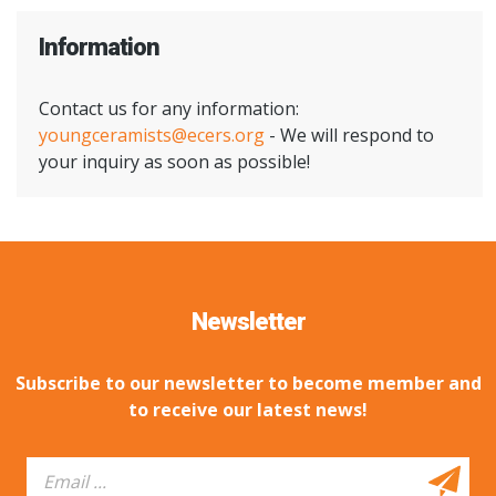
Information
Contact us for any information:
youngceramists@ecers.org
- We will respond to
your inquiry as soon as possible!
Newsletter
Subscribe to our newsletter to become member and
to receive our latest news!