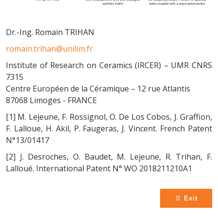
Dr.-Ing. Romain TRIHAN
romain.trihan@unilim.fr
Institute of Research on Ceramics (IRCER) – UMR CNRS
7315
Centre Européen de la Céramique – 12 rue Atlantis
87068 Limoges - FRANCE
[1] M. Lejeune, F. Rossignol, O. De Los Cobos, J. Graffion,
F. Lalloue, H. Akil, P. Faugeras, J. Vincent. French Patent
N°13/01417
[2] J. Desroches, O. Baudet, M. Lejeune, R. Trihan, F.
Lalloué. International Patent N° WO 2018211210A1
Exit