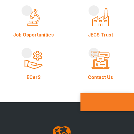
Job Opportunities
JECS Trust
ECerS
Contact Us