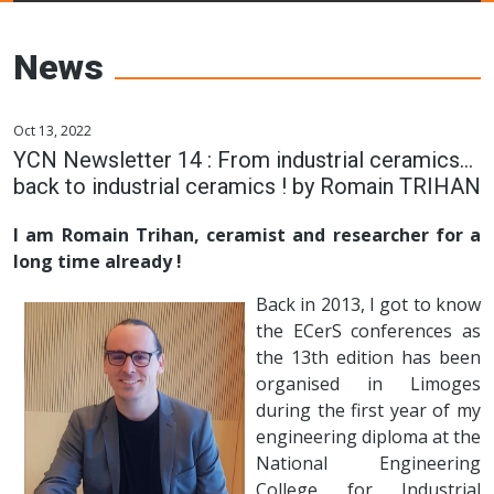
Young Ceramics
Networks
News
Oct 13, 2022
YCN Newsletter 14 : From industrial ceramics…
back to industrial ceramics ! by Romain TRIHAN
I am Romain Trihan, ceramist and researcher for a
long time already !
Back in 2013, I got to know
the ECerS conferences as
the 13th edition has been
organised in Limoges
during the first year of my
engineering diploma at the
National Engineering
College for Industrial