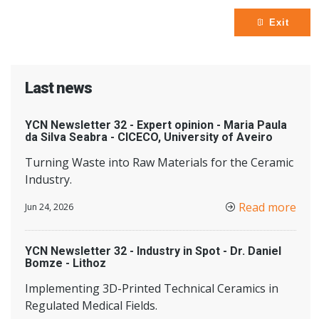
Exit
Last news
YCN Newsletter 32 - Expert opinion - Maria Paula
da Silva Seabra - CICECO, University of Aveiro
Turning Waste into Raw Materials for the Ceramic
Industry.
Read more
Jun 24, 2026
YCN Newsletter 32 - Industry in Spot - Dr. Daniel
Bomze - Lithoz
Implementing 3D-Printed Technical Ceramics in
Regulated Medical Fields.