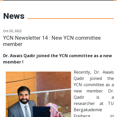
Young Ceramics
Networks
News
Oct 20, 2022
YCN Newsletter 14 : New YCN committee
member
Dr. Awais Qadir joined the YCN committee as a new
member !
Recently, Dr. Awais
Qadir joined the
YCN committee as a
new member. Dr.
Qadir is a
researcher at TU
Bergakademie
Freiberg in