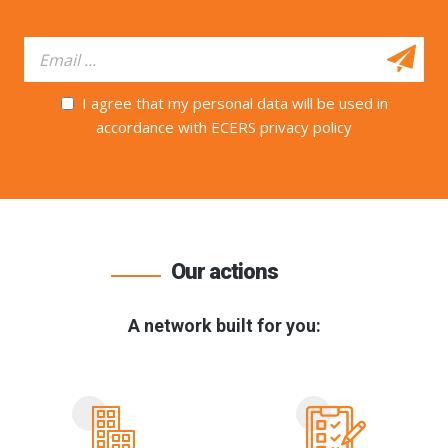
I agree that my personal data will be used in
accordance with ECERS privacy policy
Our actions
A network built for you: