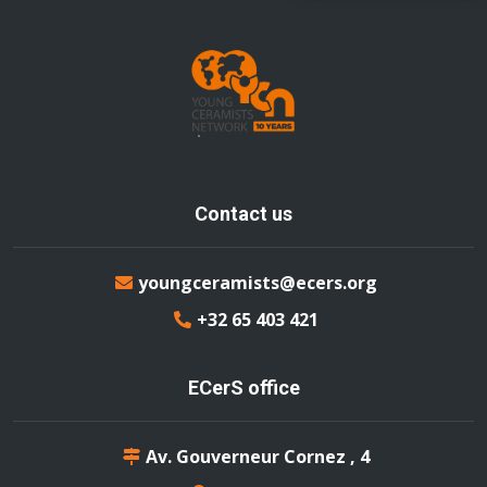
Contact us
youngceramists@ecers.org
+32 65 403 421
ECerS office
Av. Gouverneur Cornez , 4