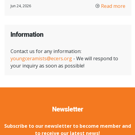
Read more
Jun 24, 2026
Information
Contact us for any information:
youngceramists@ecers.org
- We will respond to
your inquiry as soon as possible!
Newsletter
Subscribe to our newsletter to become member and
to receive our latest news!