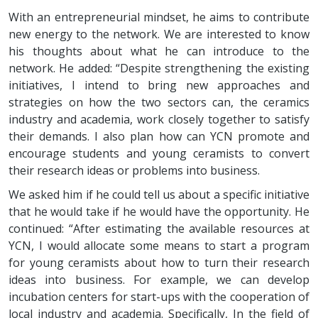
With an entrepreneurial mindset, he aims to contribute
new energy to the network. We are interested to know
his thoughts about what he can introduce to the
network. He added: “Despite strengthening the existing
initiatives, I intend to bring new approaches and
strategies on how the two sectors can, the ceramics
industry and academia, work closely together to satisfy
their demands. I also plan how can YCN promote and
encourage students and young ceramists to convert
their research ideas or problems into business.
We asked him if he could tell us about a specific initiative
that he would take if he would have the opportunity. He
continued: “After estimating the available resources at
YCN, I would allocate some means to start a program
for young ceramists about how to turn their research
ideas into business. For example, we can develop
incubation centers for start-ups with the cooperation of
local industry and academia. Specifically, In the field of