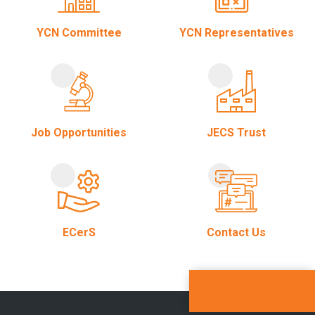
YCN Committee
YCN Representatives
Job Opportunities
JECS Trust
ECerS
Contact Us