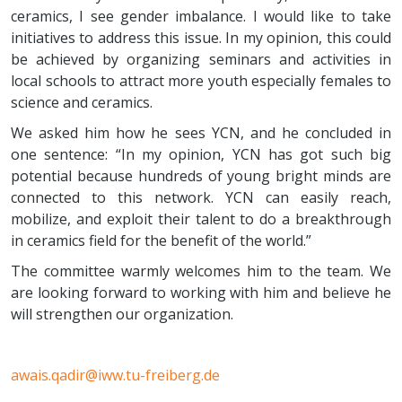
ceramics, I see gender imbalance. I would like to take
initiatives to address this issue. In my opinion, this could
be achieved by organizing seminars and activities in
local schools to attract more youth especially females to
science and ceramics.
We asked him how he sees YCN, and he concluded in
one sentence: “In my opinion, YCN has got such big
potential because hundreds of young bright minds are
connected to this network. YCN can easily reach,
mobilize, and exploit their talent to do a breakthrough
in ceramics field for the benefit of the world.”
The committee warmly welcomes him to the team. We
are looking forward to working with him and believe he
will strengthen our organization.
awais.qadir@iww.tu-freiberg.de