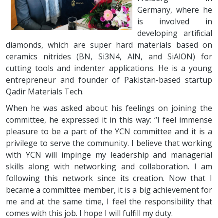
Germany, where he
is involved in
developing artificial
diamonds, which are super hard materials based on
ceramics nitrides (BN, Si3N4, AlN, and SiAlON) for
cutting tools and indenter applications. He is a young
entrepreneur and founder of Pakistan-based startup
Qadir Materials Tech.
When he was asked about his feelings on joining the
committee, he expressed it in this way: “I feel immense
pleasure to be a part of the YCN committee and it is a
privilege to serve the community. I believe that working
with YCN will impinge my leadership and managerial
skills along with networking and collaboration. I am
following this network since its creation. Now that I
became a committee member, it is a big achievement for
me and at the same time, I feel the responsibility that
comes with this job. I hope I will fulfill my duty.