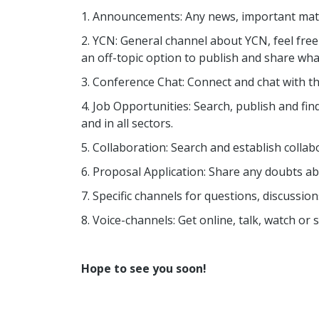
1. Announcements: Any news, important matte
2. YCN: General channel about YCN, feel fre
an off-topic option to publish and share wha
3. Conference Chat: Connect and chat with th
4. Job Opportunities: Search, publish and find 
and in all sectors.
5. Collaboration: Search and establish collab
6. Proposal Application: Share any doubts abo
7. Specific channels for questions, discussion
8. Voice-channels: Get online, talk, watch o
Hope to see you soon!