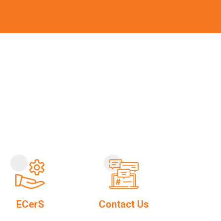
ECerS
Contact Us