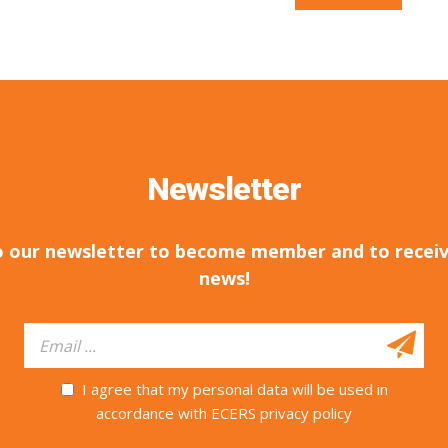
Newsletter
o our newsletter to become member and to receiv
news!
I agree that my personal data will be used in
accordance with ECERS privacy policy