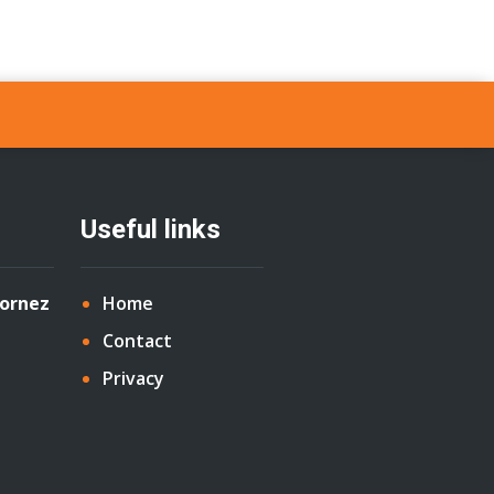
Useful links
Cornez
Home
Contact
Privacy