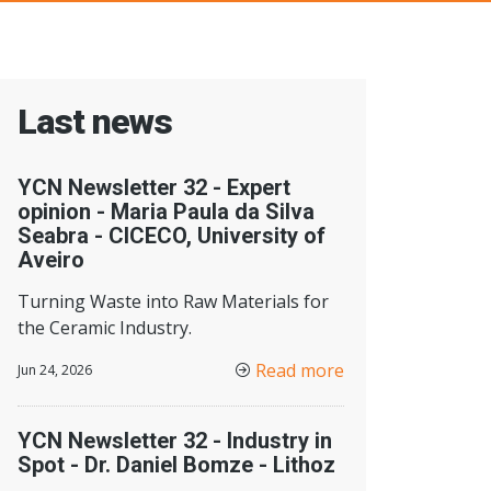
Last news
YCN Newsletter 32 - Expert
opinion - Maria Paula da Silva
Seabra - CICECO, University of
Aveiro
Turning Waste into Raw Materials for
the Ceramic Industry.
Read more
Jun 24, 2026
YCN Newsletter 32 - Industry in
Spot - Dr. Daniel Bomze - Lithoz