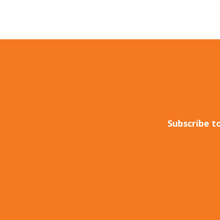
Subscribe t