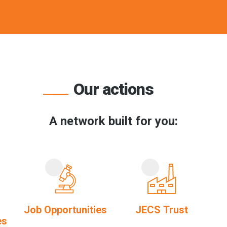
Our actions
A network built for you:
Job Opportunities
JECS Trust
es