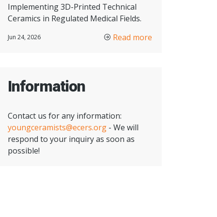
Implementing 3D-Printed Technical
Ceramics in Regulated Medical Fields.
Read more
Jun 24, 2026
Information
Contact us for any information:
youngceramists@ecers.org
- We will
respond to your inquiry as soon as
possible!