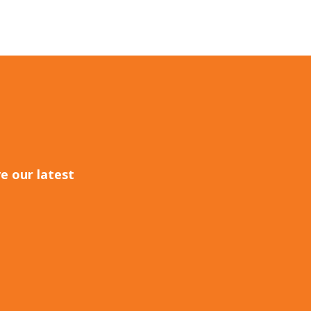
e our latest