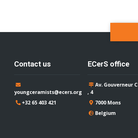
Contact us
ECerS office
Av. Gouverneur 
youngceramists@ecers.org
, 4
+32 65 403 421
7000 Mons
Belgium