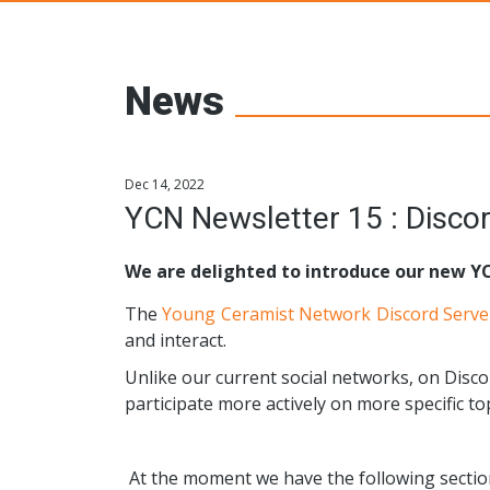
Young Ceramic
News
Dec 14, 2022
YCN Newsletter 15 : Disc
We are delighted to introduce our new Y
The
Young Ceramist Network Discord Serve
and interact.
Unlike our current social networks, on Disco
participate more actively on more specific top
At the moment we have the following sectio