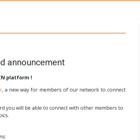
s Networks
ord announcement
CN platform !
r
, a new way for members of our network to connect
rd you will be able to connect with other members to
ics.
ns: