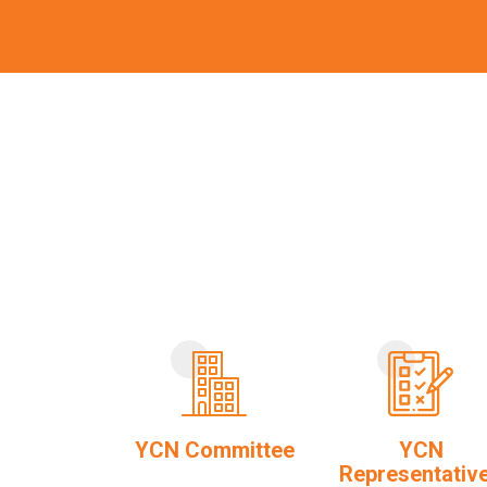
YCN Committee
YCN
Representativ