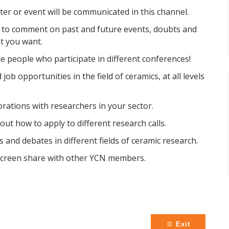
r or event will be communicated in this channel.
e to comment on past and future events, doubts and
t you want.
e people who participate in different conferences!
job opportunities in the field of ceramics, at all levels
orations with researchers in your sector.
ut how to apply to different research calls.
s and debates in different fields of ceramic research.
r screen share with other YCN members.
Exit