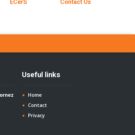
ECerS
Contact Us
Useful links
Cornez
Home
Contact
Privacy