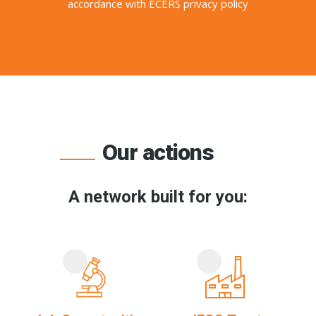
accordance with ECERS privacy policy
Our actions
A network built for you: