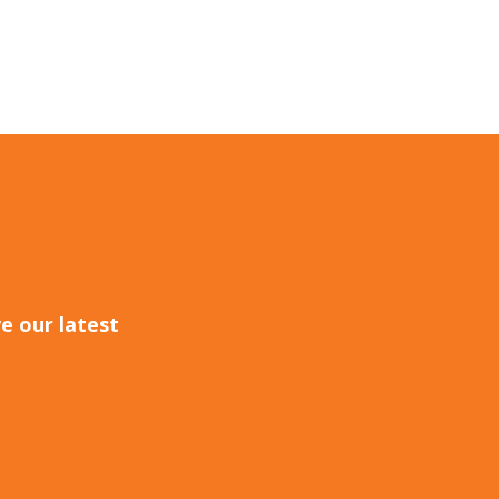
e our latest