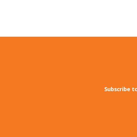
Subscribe t