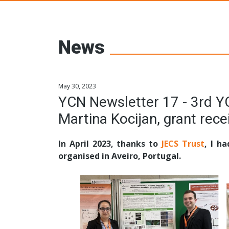
Young Ceramic
News
May 30, 2023
YCN Newsletter 17 - 3rd 
Martina Kocijan, grant rec
In April 2023, thanks to
JECS Trust
, I h
organised in Aveiro, Portugal.