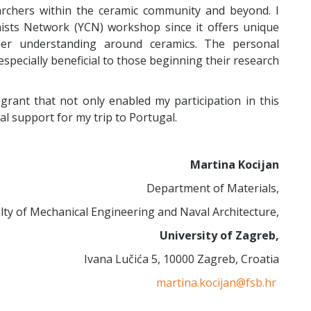
archers within the ceramic community and beyond. I
sts Network (YCN) workshop since it offers unique
per understanding around ceramics. The personal
pecially beneficial to those beginning their research
 grant that not only enabled my participation in this
al support for my trip to Portugal.
Martina Kocijan
Department of Materials,
lty of Mechanical Engineering and Naval Architecture,
University of Zagreb,
Ivana Lučića 5, 10000 Zagreb, Croatia
martina.kocijan@fsb.hr