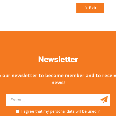
Exit
Newsletter
o our newsletter to become member and to receiv
news!
I agree that my personal data will be used in