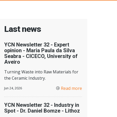
Last news
YCN Newsletter 32 - Expert
opinion - Maria Paula da Silva
Seabra - CICECO, University of
Aveiro
Turning Waste into Raw Materials for
the Ceramic Industry.
Read more
Jun 24, 2026
YCN Newsletter 32 - Industry in
Spot - Dr. Daniel Bomze - Lithoz