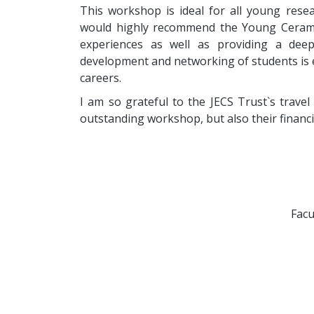
This workshop is ideal for all young rese
would highly recommend the Young Cerami
experiences as well as providing a dee
development and networking of students is es
careers.
I am so grateful to the JECS Trust`s travel
outstanding workshop, but also their financi
Facu