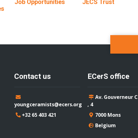
Job Opportunities
JECS Trust
es
Contact us
ECerS office
Av. Gouverneur 
youngceramists@ecers.org
, 4
+32 65 403 421
7000 Mons
Belgium