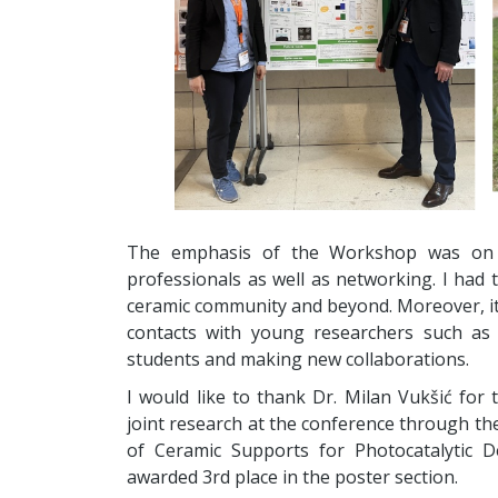
The emphasis of the Workshop was on pr
professionals as well as networking. I had
ceramic community and beyond. Moreover, i
contacts with young researchers such as
students and making new collaborations.
I would like to thank Dr. Milan Vukšić for
joint research at the conference through th
of Ceramic Supports for Photocatalytic 
awarded 3rd place in the poster section.