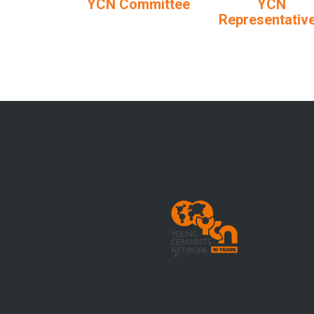
YCN Committee
YCN
Representativ