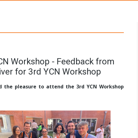
s Networks
YCN Workshop - Feedback from
eiver for 3rd YCN Workshop
ad the pleasure to attend the 3rd YCN Workshop