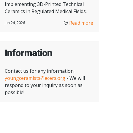
Implementing 3D-Printed Technical
Ceramics in Regulated Medical Fields.
Read more
Jun 24, 2026
Information
Contact us for any information:
youngceramists@ecers.org
- We will
respond to your inquiry as soon as
possible!