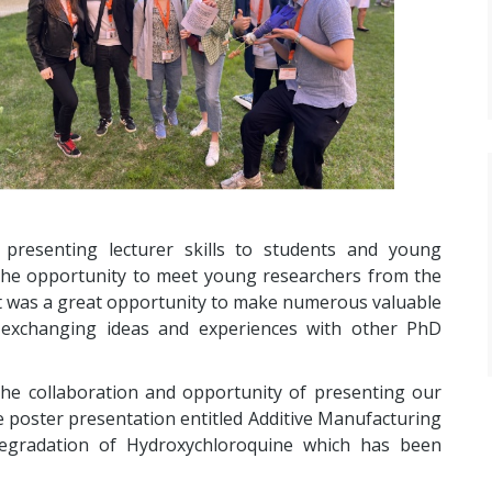
esenting lecturer skills to students and young
 the opportunity to meet young researchers from the
t was a great opportunity to make numerous valuable
 exchanging ideas and experiences with other PhD
 the collaboration and opportunity of presenting our
e poster presentation entitled Additive Manufacturing
Degradation of Hydroxychloroquine which has been