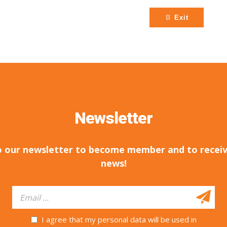
Exit
Newsletter
o our newsletter to become member and to receiv
news!
I agree that my personal data will be used in