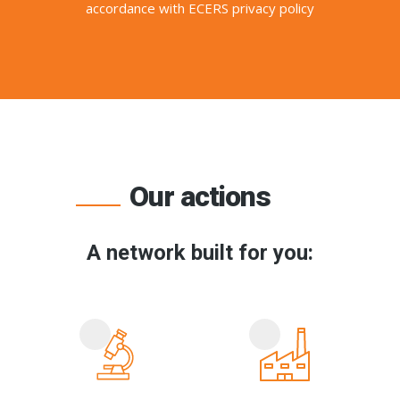
accordance with ECERS privacy policy
Our actions
A network built for you: