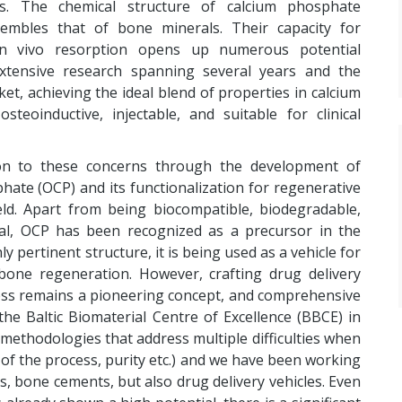
als. The chemical structure of calcium phosphate
esembles that of bone minerals. Their capacity for
in vivo resorption opens up numerous potential
xtensive research spanning several years and the
et, achieving the ideal blend of properties in calcium
eoinductive, injectable, and suitable for clinical
ion to these concerns through the development of
ate (OCP) and its functionalization for regenerative
eld. Apart from being biocompatible, biodegradable,
ial, OCP has been recognized as a precursor in the
y pertinent structure, it is being used as a vehicle for
 bone regeneration. However, crafting drug delivery
ess remains a pioneering concept, and comprehensive
t the Baltic Biomaterial Centre of Excellence (BBCE) in
methodologies that address multiple difficulties when
d of the process, purity etc.) and we have been working
ngs, bone cements, but also drug delivery vehicles. Even