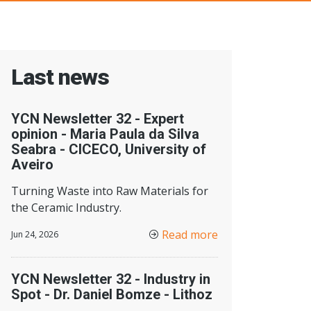
Last news
YCN Newsletter 32 - Expert
opinion - Maria Paula da Silva
Seabra - CICECO, University of
Aveiro
Turning Waste into Raw Materials for
the Ceramic Industry.
Read more
Jun 24, 2026
YCN Newsletter 32 - Industry in
Spot - Dr. Daniel Bomze - Lithoz