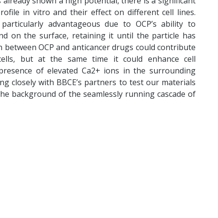
lready shown a high potential, there is a significant
file in vitro and their effect on different cell lines.
particularly advantageous due to OCP’s ability to
d on the surface, retaining it until the particle has
on between OCP and anticancer drugs could contribute
 cells, but at the same time it could enhance cell
 presence of elevated Ca2+ ions in the surrounding
ng closely with BBCE’s partners to test our materials
the background of the seamlessly running cascade of