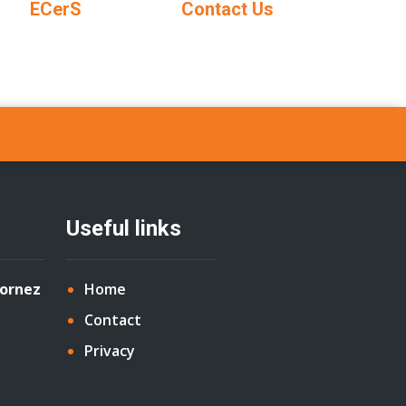
ECerS
Contact Us
Useful links
Cornez
Home
Contact
Privacy