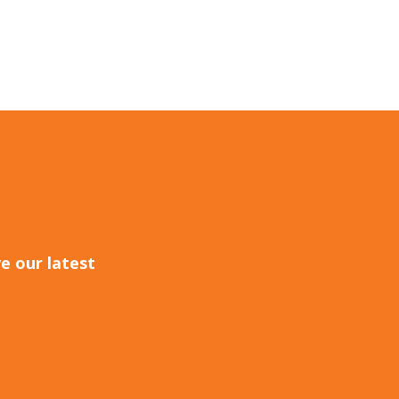
e our latest