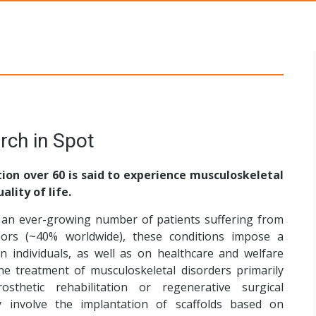
s Networks
rch in Spot
ion over 60 is said to experience musculoskeletal
ality of life.
an ever-growing number of patients suffering from
ors (~40% worldwide), these conditions impose a
n individuals, as well as on healthcare and welfare
the treatment of musculoskeletal disorders primarily
sthetic rehabilitation or regenerative surgical
 involve the implantation of scaffolds based on