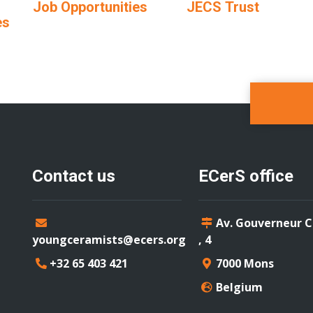
Job Opportunities
JECS Trust
es
Contact us
ECerS office
Av. Gouverneur 
youngceramists@ecers.org
, 4
+32 65 403 421
7000 Mons
Belgium