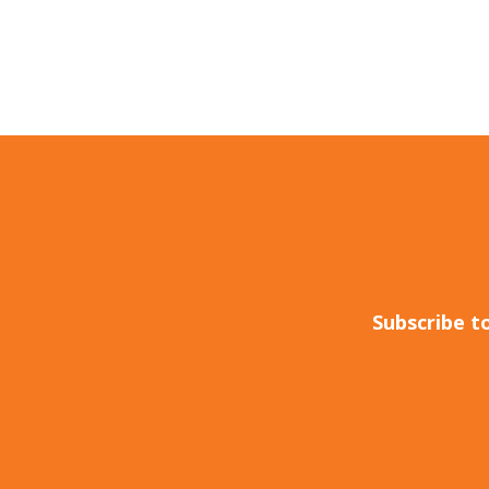
Subscribe t