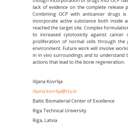
though incorporation of drugs into OCP has a
lack of evidence on the complete release pro
Combining OCP with anticancer drugs is 
incorporate active substance both inside an
reached the target site. Complex formulati
to increased cytotoxicity against cancer
proliferation of normal cells through the
environment. Future work will involve worki
in in vivo surroundings and to understand 
actions that lead to the bone regeneration.
Ilijana Kovrlija
ilijana.kovrlija@rtu.lv
Baltic Biomaterial Center of Excellence
Riga Technical University
Riga, Latvia