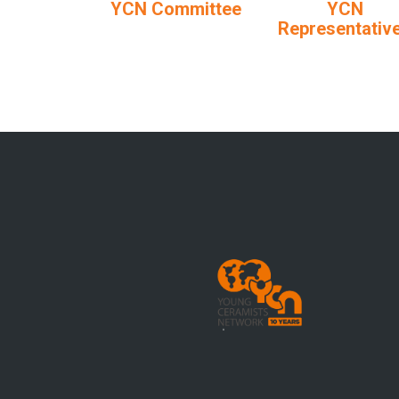
YCN Committee
YCN
Representativ