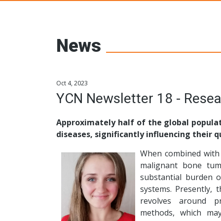
Young Ceramic
News
Oct 4, 2023
YCN Newsletter 18 - Resea
Approximately half of the global populat
diseases, significantly influencing their qu
When combined with 
malignant bone tum
substantial burden o
systems. Presently, 
revolves around pro
methods, which may