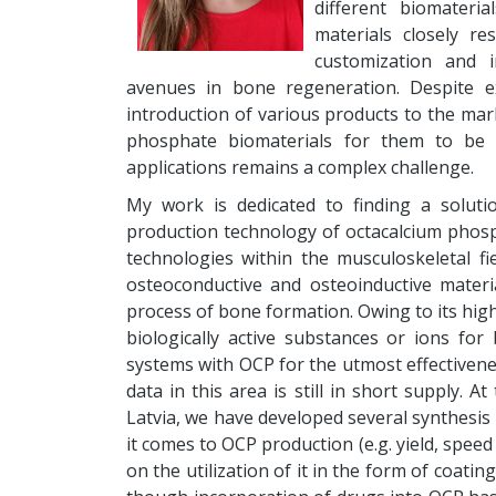
different biomateri
materials closely r
customization and 
avenues in bone regeneration. Despite e
introduction of various products to the mark
phosphate biomaterials for them to be ost
applications remains a complex challenge.
My work is dedicated to finding a solut
production technology of octacalcium phosph
technologies within the musculoskeletal fi
osteoconductive and osteoinductive mater
process of bone formation. Owing to its highl
biologically active substances or ions for
systems with OCP for the utmost effectiven
data in this area is still in short supply. A
Latvia, we have developed several synthesis 
it comes to OCP production (e.g. yield, spee
on the utilization of it in the form of coati