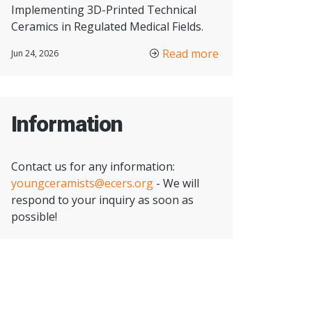
Implementing 3D-Printed Technical
Ceramics in Regulated Medical Fields.
Read more
Jun 24, 2026
Information
Contact us for any information:
youngceramists@ecers.org
- We will
respond to your inquiry as soon as
possible!