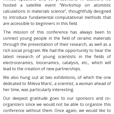
hosted a satellite event “Workshop on atomistic
calculations in materials science”, thoughtfully designed
to introduce fundamental computational methods that
are accessible to beginners in this field.
The mission of this conference has always been to
connect young people in the field of ceramic materials
through the presentation of their research, as well as a
rich social program. We had the opportunity to hear the
latest research of young scientists in the fields of
electroceramics, bioceramics, catalysis, etc., which will
lead to the creation of new partnerships.
We also hung out at two exhibitions, of which the one
dedicated to Mileva Marić, a scientist, a woman ahead of
her time, was particularly interesting.
Our deepest gratitude goes to our sponsors and co-
organizers since we would not be able to organize this
conference without them. Once again, we would like to