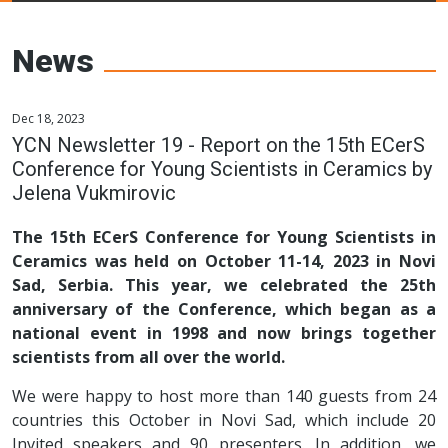
Young Ceramics
Networks
News
Dec 18, 2023
YCN Newsletter 19 - Report on the 15th ECerS
Conference for Young Scientists in Ceramics by
Jelena Vukmirovic
The 15th ECerS Conference for Young Scientists in
Ceramics was held on October 11-14, 2023 in Novi
Sad, Serbia. This year, we celebrated the 25th
anniversary of the Conference, which began as a
national event in 1998 and now brings together
scientists from all over the world.
We were happy to host more than 140 guests from 24
countries this October in Novi Sad, which include 20
Invited speakers and 90 presenters. In addition, we