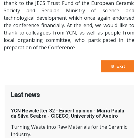
thank to the JECS Trust Fund of the European Ceramic
Society and Serbian Ministry of science and
technological development which once again endorsed
the conference financially. At the end, we would like to
thank to colleagues from YCN, as well as people from
local organizing committee, who participated in the
preparation of the Conference.
Exit
Last news
YCN Newsletter 32 - Expert opinion - Maria Paula
da Silva Seabra - CICECO, University of Aveiro
Turning Waste into Raw Materials for the Ceramic
Industry.