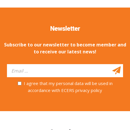
Newsletter
Subscribe to our newsletter to become member and
to receive our latest news!
I agree that my personal data will be used in
accordance with ECERS privacy policy