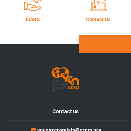
ECerS
Contact Us
Contact us
youngceramists@ecers.org