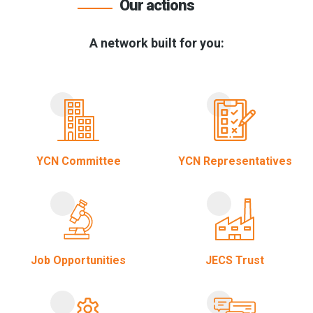
Our actions
A network built for you:
YCN Committee
YCN Representatives
Job Opportunities
JECS Trust