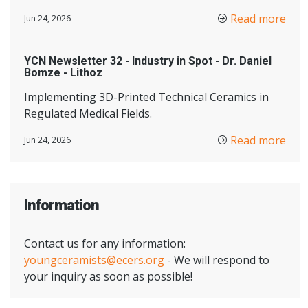
Read more
Jun 24, 2026
YCN Newsletter 32 - Industry in Spot - Dr. Daniel
Bomze - Lithoz
Implementing 3D-Printed Technical Ceramics in
Regulated Medical Fields.
Read more
Jun 24, 2026
Information
Contact us for any information:
youngceramists@ecers.org
- We will respond to
your inquiry as soon as possible!