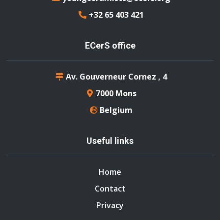
+32 65 403 421
ECerS office
Av. Gouverneur Cornez , 4
7000 Mons
Belgium
Useful links
Home
Contact
Privacy