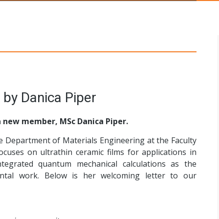
s Networks
 by Danica Piper
 new member, MSc Danica Piper.
he Department of Materials Engineering at the Faculty
cuses on ultrathin ceramic films for applications in
integrated quantum mechanical calculations as the
ntal work. Below is her welcoming letter to our