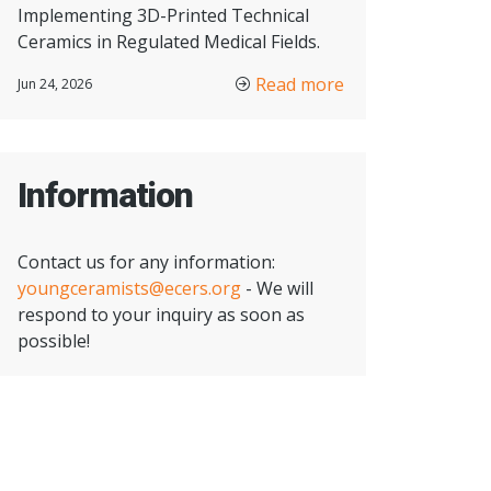
Implementing 3D-Printed Technical
Ceramics in Regulated Medical Fields.
Read more
Jun 24, 2026
Information
Contact us for any information:
youngceramists@ecers.org
- We will
respond to your inquiry as soon as
possible!