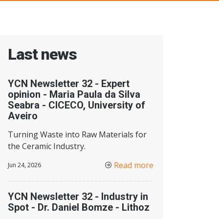
Last news
YCN Newsletter 32 - Expert
opinion - Maria Paula da Silva
Seabra - CICECO, University of
Aveiro
Turning Waste into Raw Materials for
the Ceramic Industry.
Read more
Jun 24, 2026
YCN Newsletter 32 - Industry in
Spot - Dr. Daniel Bomze - Lithoz