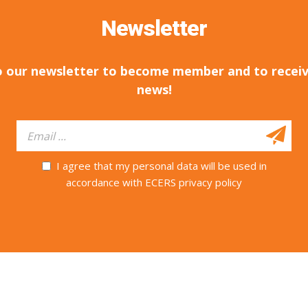
Newsletter
o our newsletter to become member and to receiv
news!
I agree that my personal data will be used in
accordance with ECERS privacy policy