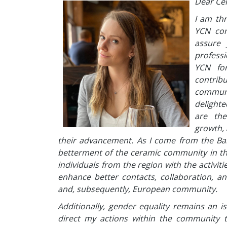
Dear Ce
I am th
YCN com
assure 
profess
YCN for
contribu
communi
delighte
are the
growth, 
their advancement. As I come from the Bal
betterment of the ceramic community in th
individuals from the region with the activit
enhance better contacts, collaboration, an
and, subsequently, European community.
Additionally, gender equality remains an is
direct my actions within the community 