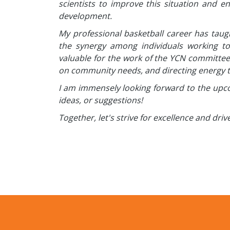
scientists to improve this situation and e
development.
My professional basketball career has ta
the synergy among individuals working to
valuable for the work of the YCN committee a
on community needs, and directing energy t
I am immensely looking forward to the upco
ideas, or suggestions!
Together, let's strive for excellence and dr