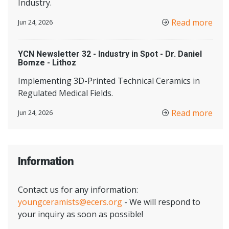
Industry.
Read more
Jun 24, 2026
YCN Newsletter 32 - Industry in Spot - Dr. Daniel
Bomze - Lithoz
Implementing 3D-Printed Technical Ceramics in
Regulated Medical Fields.
Read more
Jun 24, 2026
Information
Contact us for any information:
youngceramists@ecers.org
- We will respond to
your inquiry as soon as possible!