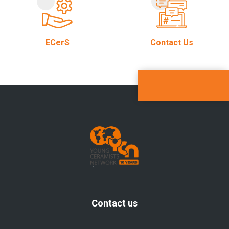
ECerS
Contact Us
Contact us