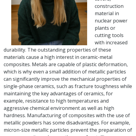
construction
material in
nuclear power
plants or
cutting tools
with increased
durability. The outstanding properties of these
materials cause a high interest in ceramic-metal
composites. Metals are capable of plastic deformation,
which is why even a small addition of metallic particles
can significantly improve the mechanical properties of
single-phase ceramics, such as fracture toughness while
maintaining the key advantages of ceramics, for
example, resistance to high temperatures and
aggressive chemical environment as well as high
hardness. Manufacturing of composites with the use of
metallic powders has some disadvantages. For example,
micron-size metallic particles prevent the preparation of