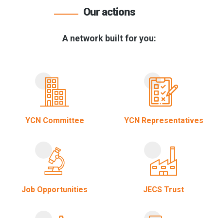
Our actions
A network built for you:
YCN Committee
YCN Representatives
Job Opportunities
JECS Trust