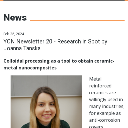
Young Ceramics
Networks
News
Feb 28, 2024
YCN Newsletter 20 - Research in Spot by
Joanna Tanska
Colloidal processing as a tool to obtain ceramic-
metal nanocomposites
Metal
reinforced
ceramics are
willingly used in
many industries,
for example as
anti-corrosion
covers,