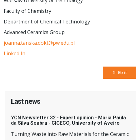
Warsaw University of Technology
Faculty of Chemistry
Department of Chemical Technology
Advanced Ceramics Group
joanna.tanska.dokt@pw.edu.pl
Linked'In
Exit
Last news
YCN Newsletter 32 - Expert opinion - Maria Paula
da Silva Seabra - CICECO, University of Aveiro
Turning Waste into Raw Materials for the Ceramic