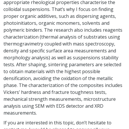
appropriate rheological properties characterise the
colloidal suspensions. That’s why I focus on finding
proper organic additives, such as dispersing agents,
photoinitiators, organic monomers, solvents and
polymeric binders. The research also includes reagents
characterization (thermal analysis of substrates using
thermogravimetry coupled with mass spectroscopy,
density and specific surface area measurements and
morphology analysis) as well as suspensions stability
tests. After shaping, sintering parameters are selected
to obtain materials with the highest possible
densification, avoiding the oxidation of the metallic
phase. The characterization of the composites includes
Vickers’ hardness and fracture toughness tests,
mechanical strength measurements, microstructure
analysis using SEM with EDS detector and XRD
measurements.
If you are interested in this topic, don’t hesitate to