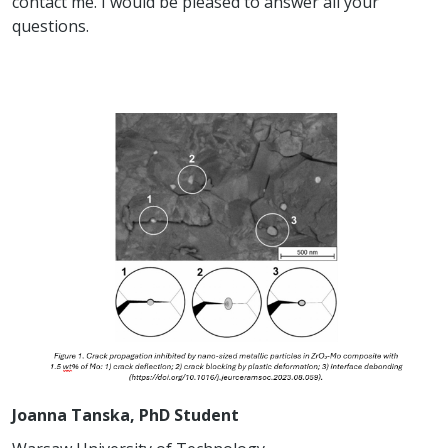
contact me. I would be pleased to answer all your
questions.
Joanna Tanska, PhD Student