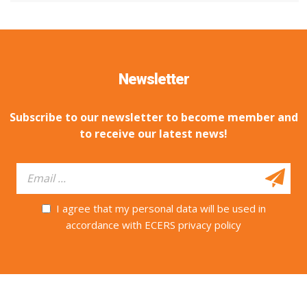
Newsletter
Subscribe to our newsletter to become member and
to receive our latest news!
I agree that my personal data will be used in
accordance with ECERS privacy policy