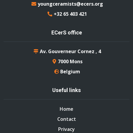
youngceramists@ecers.org
+32 65 403 421
ECerS office
Av. Gouverneur Cornez , 4
7000 Mons
Belgium
Useful links
Home
Contact
Privacy