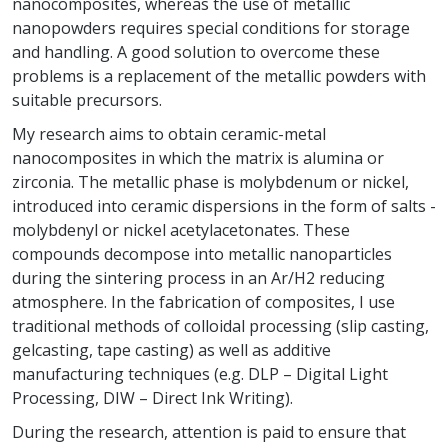
nanocomposites, whereas the use of metallic
nanopowders requires special conditions for storage
and handling. A good solution to overcome these
problems is a replacement of the metallic powders with
suitable precursors.
My research aims to obtain ceramic-metal
nanocomposites in which the matrix is alumina or
zirconia. The metallic phase is molybdenum or nickel,
introduced into ceramic dispersions in the form of salts -
molybdenyl or nickel acetylacetonates. These
compounds decompose into metallic nanoparticles
during the sintering process in an Ar/H2 reducing
atmosphere. In the fabrication of composites, I use
traditional methods of colloidal processing (slip casting,
gelcasting, tape casting) as well as additive
manufacturing techniques (e.g. DLP – Digital Light
Processing, DIW – Direct Ink Writing).
During the research, attention is paid to ensure that