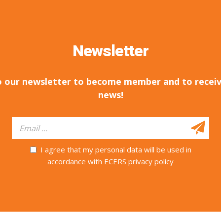
Newsletter
o our newsletter to become member and to receiv
news!
I agree that my personal data will be used in
accordance with ECERS privacy policy