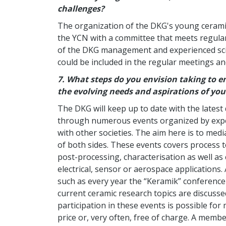
challenges?
The organization of the DKG's young ceramis
the YCN with a committee that meets regular
of the DKG management and experienced sci
could be included in the regular meetings and
7.
What steps do you envision taking to e
the evolving needs and aspirations of yo
The DKG will keep up to date with the latest
through numerous events organized by exper
with other societies. The aim here is to med
of both sides. These events covers process t
post-processing, characterisation as well as
electrical, sensor or aerospace applications.
such as every year the “Keramik” conferenc
current ceramic research topics are discuss
participation in these events is possible f
price or, very often, free of charge. A memb