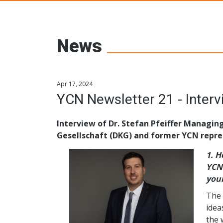
Young Ceramic
News
Apr 17, 2024
Interview of Dr. Stefan Pfeiffer Managin
Gesellschaft (DKG) and former YCN repre
1.
Ho
YCN 
youn
The 
idea
the 