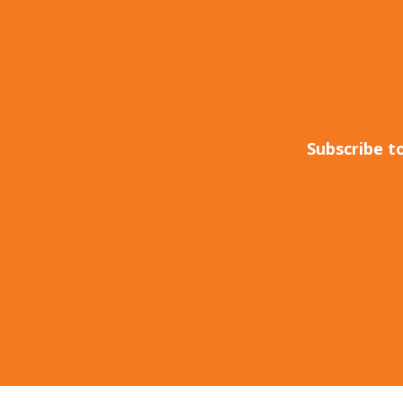
Subscribe t