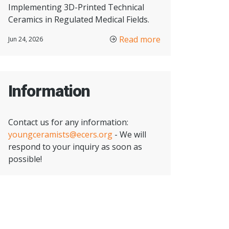
Implementing 3D-Printed Technical
Ceramics in Regulated Medical Fields.
Read more
Jun 24, 2026
Information
Contact us for any information:
youngceramists@ecers.org
- We will
respond to your inquiry as soon as
possible!