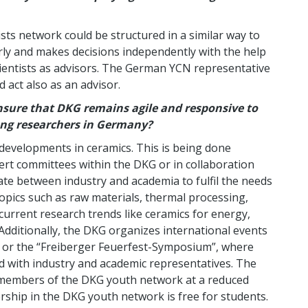
ts network could be structured in a similar way to
ly and makes decisions independently with the help
entists as advisors. The German YCN representative
 act also as an advisor.
nsure that DKG remains agile and responsive to
ung researchers in Germany?
 developments in ceramics. This is being done
t committees within the DKG or in collaboration
iate between industry and academia to fulfil the needs
opics such as raw materials, thermal processing,
 current research trends like ceramics for energy,
 Additionally, the DKG organizes international events
e or the “Freiberger Feuerfest-Symposium”, where
ed with industry and academic representatives. The
or members of the DKG youth network at a reduced
ership in the DKG youth network is free for students.