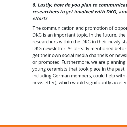
8.
Lastly, how do you plan to communicat
researchers to get involved with DKG, an
efforts
The communication and promotion of opportu
DKG is an important topic. In the future, th
researchers within the DKG in their newly st
DKG newsletter. As already mentioned before
get their own social media channels or news
or promoted. Furthermore, we are planning t
young ceramists that took place in the pas
including German members, could help with a
newsletter), which would significantly acceler