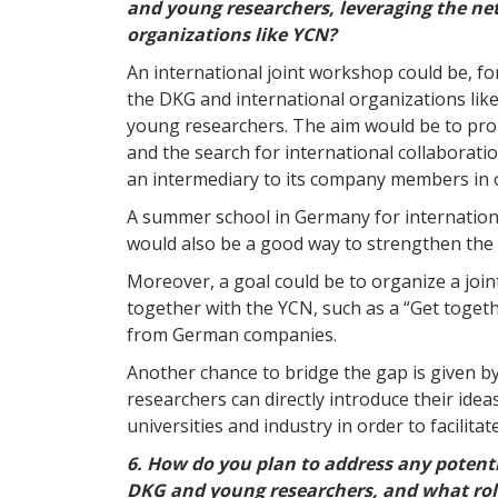
and young researchers, leveraging the ne
organizations like YCN?
An international joint workshop could be, f
the DKG and international organizations li
young researchers. The aim would be to pr
and the search for international collaboration
an intermediary to its company members in o
A summer school in Germany for internation
would also be a good way to strengthen the
Moreover, a goal could be to organize a joi
together with the YCN, such as a “Get togeth
from German companies.
Another chance to bridge the gap is given b
researchers can directly introduce their idea
universities and industry in order to facilita
6.
How do you plan to address any potenti
DKG and young researchers, and what rol