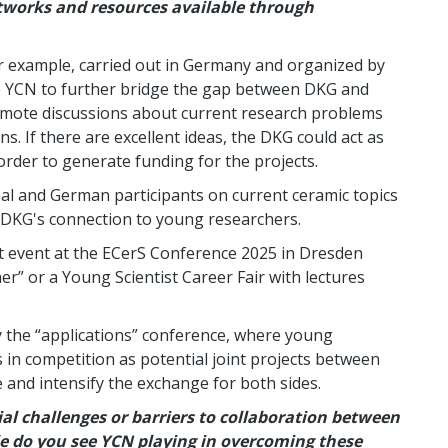
tworks and resources available through
or example, carried out in Germany and organized by
ke YCN to further bridge the gap between DKG and
omote discussions about current research problems
s. If there are excellent ideas, the DKG could act as
rder to generate funding for the projects.
al and German participants on current ceramic topics
 DKG's connection to young researchers.
nt event at the ECerS Conference 2025 in Dresden
er” or a Young Scientist Career Fair with lectures
y the “applications” conference, where young
s in competition as potential joint projects between
te and intensify the exchange for both sides.
al challenges or barriers to collaboration between
e do you see YCN playing in overcoming these