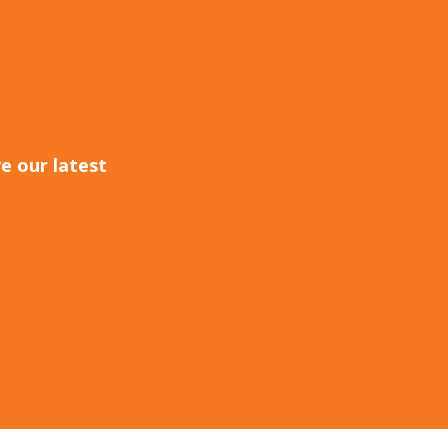
e our latest