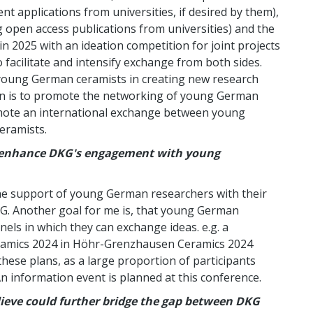
t applications from universities, if desired by them),
 open access publications from universities) and the
in 2025 with an ideation competition for joint projects
 facilitate and intensify exchange from both sides.
 young German ceramists in creating new research
ion is to promote the networking of young German
omote an international exchange between young
eramists.
to enhance DKG's engagement with young
y the support of young German researchers with their
KG. Another goal for me is, that young German
els in which they can exchange ideas. e.g. a
eramics 2024 in Höhr-Grenzhausen Ceramics 2024
hese plans, as a large proportion of participants
n information event is planned at this conference.
lieve could further bridge the gap between DKG