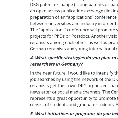
DKG patent exchange (listing patents or paten
an open access publication exchange (linking
preparation of an “applications” conference 
between universities and industry in order to
The “applications” conference will promote
projects for PhDs or Postdocs. Another vis
ceramists among each other, as well as pr
German ceramists and young international c
4.
What specific strategies do you plan 
researchers in Germany?
In the near future, I would like to intensif
job searches by using the network of the D
ceramists get their own DKG organized chann
newsletter or social media channels. The C
represents a great opportunity to promote t
consist of students and graduate students. A
5. What initiatives or programs do you be