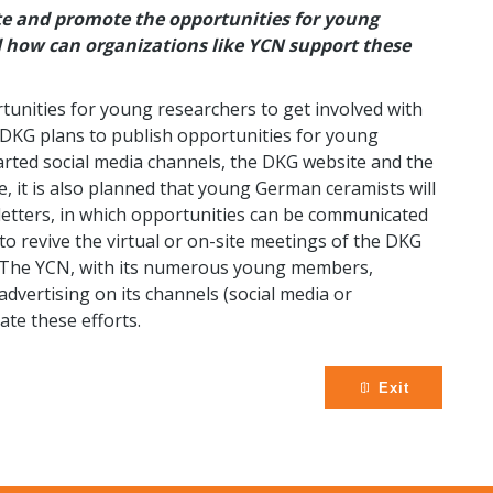
e and promote the opportunities for young
d how can organizations like YCN support these
nities for young researchers to get involved with
e DKG plans to publish opportunities for young
arted social media channels, the DKG website and the
, it is also planned that young German ceramists will
letters, in which opportunities can be communicated
o revive the virtual or on-site meetings of the DKG
t. The YCN, with its numerous young members,
dvertising on its channels (social media or
ate these efforts.
Exit