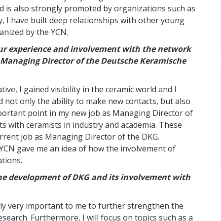
d is also strongly promoted by organizations such as
y, I have built deep relationships with other young
anized by the YCN.
our experience and involvement with the network
s Managing Director of the Deutsche Keramische
e, I gained visibility in the ceramic world and I
d not only the ability to make new contacts, but also
mportant point in my new job as Managing Director of
ts with ceramists in industry and academia. These
urrent job as Managing Director of the DKG.
 YCN gave me an idea of ​​how the involvement of
ations.
the development of DKG and its involvement with
lly very important to me to further strengthen the
search. Furthermore, I will focus on topics such as a