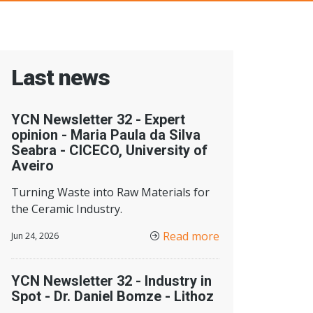
Last news
YCN Newsletter 32 - Expert
opinion - Maria Paula da Silva
Seabra - CICECO, University of
Aveiro
Turning Waste into Raw Materials for
the Ceramic Industry.
Read more
Jun 24, 2026
YCN Newsletter 32 - Industry in
Spot - Dr. Daniel Bomze - Lithoz