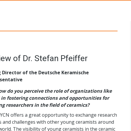
s Networks
YCN Newsletter 21 - Interview of Dr. Stefan Pfeiffer
g Director of the Deutsche Keramische
sentative
w do you perceive the role of organizations like
in fostering connections and opportunities for
g researchers in the field of ceramics?
YCN offers a great opportunity to exchange research
s and challenges with other young ceramists around
world. The visibility of young ceramists in the ceramic