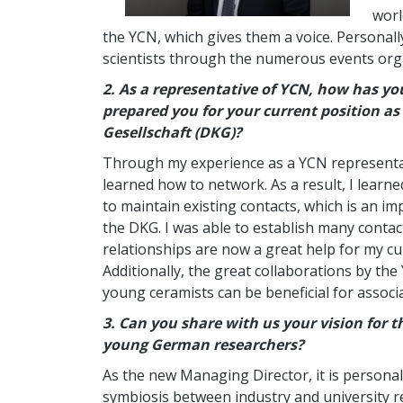
worl
the YCN, which gives them a voice. Personall
scientists through the numerous events org
2.
As a representative of YCN, how has y
prepared you for your current position a
Gesellschaft (DKG)?
Through my experience as a YCN representativ
learned how to network. As a result, I learne
to maintain existing contacts, which is an i
the DKG. I was able to establish many contac
relationships are now a great help for my c
Additionally, the great collaborations by the
young ceramists can be beneficial for associ
3.
Can you share with us your vision for 
young German researchers?
As the new Managing Director, it is persona
symbiosis between industry and university re