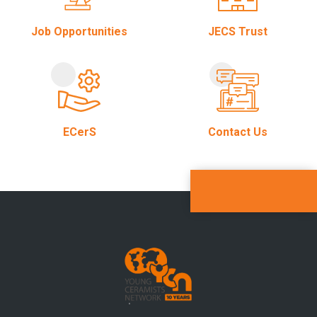
Job Opportunities
JECS Trust
ECerS
Contact Us