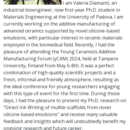
I am Valeria Diamanti, an
industrial bioengineer, now first-year Ph.D. student in
Materials Engineering at the University of Padova. I am
currently working on the additive manufacturing of
advanced ceramics supported by novel silicone-based
emulsions, with particular interest in ceramic materials
employed in the biomedical field. Recently, I had the
pleasure of attending the Young Ceramists Additive
Manufacturing Forum (yCAM) 2024, held at Tampere
University, Finland from May 6-8th. It was a perfect
combination of high-quality scientific projects and a
fresh, informal and friendly atmosphere, resulting as
the ideal conference for young researchers engaging
with this type of event for the first time. During those
days, I had the pleasure to present my Ph.D. research on
“Direct Ink Writing of mullite scaffolds from novel
silicone based emulsions” and receive many valuable
feedback and insights which will undoubtedly benefit my
ongoing research and future career.