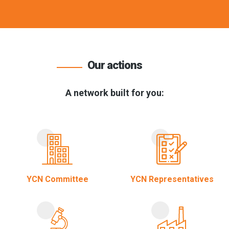
Our actions
A network built for you:
YCN Committee
YCN Representatives