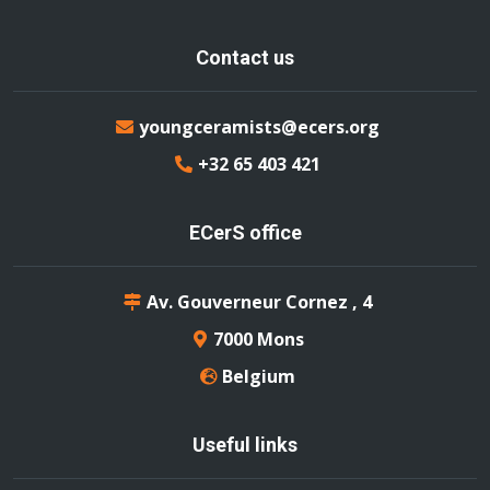
Contact us
youngceramists@ecers.org
+32 65 403 421
ECerS office
Av. Gouverneur Cornez , 4
7000 Mons
Belgium
Useful links