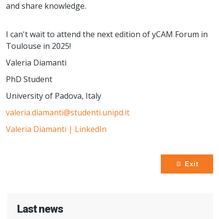
and share knowledge.
I can't wait to attend the next edition of yCAM Forum in
Toulouse in 2025!
Valeria Diamanti
PhD Student
University of Padova, Italy
valeria.diamanti@studenti.unipd.it
Valeria Diamanti | LinkedIn
Exit
Last news