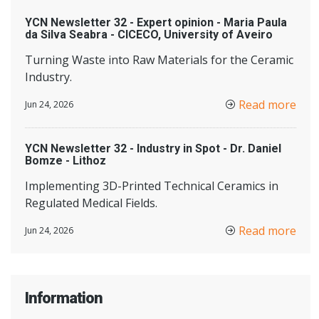
YCN Newsletter 32 - Expert opinion - Maria Paula
da Silva Seabra - CICECO, University of Aveiro
Turning Waste into Raw Materials for the Ceramic
Industry.
Read more
Jun 24, 2026
YCN Newsletter 32 - Industry in Spot - Dr. Daniel
Bomze - Lithoz
Implementing 3D-Printed Technical Ceramics in
Regulated Medical Fields.
Read more
Jun 24, 2026
Information