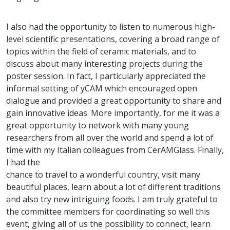
I also had the opportunity to listen to numerous high-
level scientific presentations, covering a broad range of
topics within the field of ceramic materials, and to
discuss about many interesting projects during the
poster session. In fact, I particularly appreciated the
informal setting of yCAM which encouraged open
dialogue and provided a great opportunity to share and
gain innovative ideas. More importantly, for me it was a
great opportunity to network with many young
researchers from all over the world and spend a lot of
time with my Italian colleagues from CerAMGlass. Finally,
I had the
chance to travel to a wonderful country, visit many
beautiful places, learn about a lot of different traditions
and also try new intriguing foods. I am truly grateful to
the committee members for coordinating so well this
event, giving all of us the possibility to connect, learn