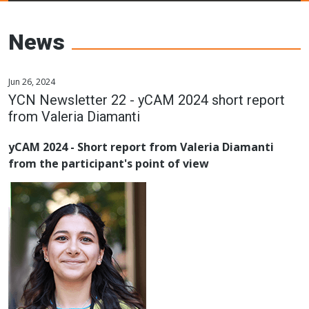
Young Ceramics
Networks
News
Jun 26, 2024
YCN Newsletter 22 - yCAM 2024 short report
from Valeria Diamanti
yCAM 2024 - Short report from Valeria Diamanti
from the participant's point of view