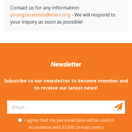
Contact us for any information:
youngceramists@ecers.org
- We will respond to
your inquiry as soon as possible!
Newsletter
Subscribe to our newsletter to become member and
to receive our latest news!
I agree that my personal data will be used in
accordance with ECERS privacy policy