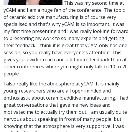
This was my second time at
yCAM and I am a huge fan of the conference. The topic
of ceramic additive manufacturing is of course very
specialised and that's why yCAM is so important. It was
my first time presenting and I was really looking forward
to presenting my work to so many experts and getting
their feedback. I think it is great that yCAM only has one
session, so you really have everyone's attention. This
gives you a wider reach and a lot more feedback than at
other conferences where you might only talk to 10 to 20
people.
I also really like the atmosphere at yCAM. It is mainly
young researchers who are all open-minded and
enthusiastic about ceramic additive manufacturing. I had
great conversations that gave me new ideas and
motivated me to actually try them out. I am usually quite
nervous about speaking in front of many people, but
knowing that the atmosphere is very supportive, I was