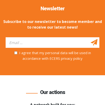
Newsletter
Subscribe to our newsletter to become member and
to receive our latest news!
I agree that my personal data will be used in
accordance with ECERS privacy policy
Our actions
A network built for you: