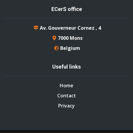
ECerS office
Av. Gouverneur Cornez , 4
7000 Mons
Belgium
Useful links
Home
Contact
Privacy