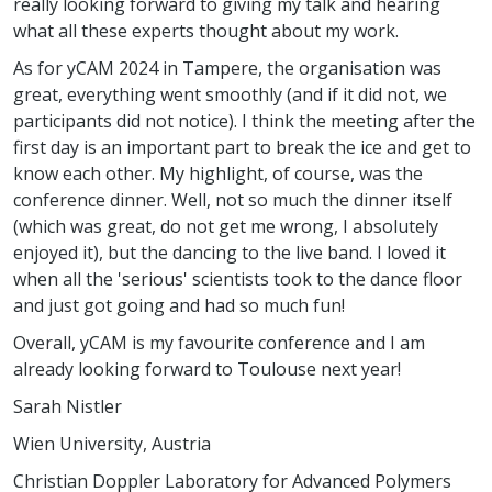
really looking forward to giving my talk and hearing
what all these experts thought about my work.
As for yCAM 2024 in Tampere, the organisation was
great, everything went smoothly (and if it did not, we
participants did not notice). I think the meeting after the
first day is an important part to break the ice and get to
know each other. My highlight, of course, was the
conference dinner. Well, not so much the dinner itself
(which was great, do not get me wrong, I absolutely
enjoyed it), but the dancing to the live band. I loved it
when all the 'serious' scientists took to the dance floor
and just got going and had so much fun!
Overall, yCAM is my favourite conference and I am
already looking forward to Toulouse next year!
Sarah Nistler
Wien University, Austria
Christian Doppler Laboratory for Advanced Polymers