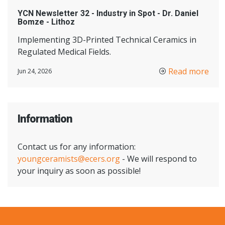
YCN Newsletter 32 - Industry in Spot - Dr. Daniel
Bomze - Lithoz
Implementing 3D-Printed Technical Ceramics in
Regulated Medical Fields.
Read more
Jun 24, 2026
Information
Contact us for any information:
youngceramists@ecers.org
- We will respond to
your inquiry as soon as possible!