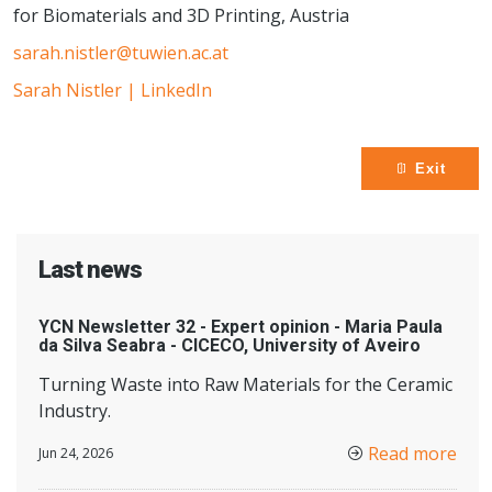
for Biomaterials and 3D Printing, Austria
sarah.nistler@tuwien.ac.at
Sarah Nistler | LinkedIn
Exit
Last news
YCN Newsletter 32 - Expert opinion - Maria Paula
da Silva Seabra - CICECO, University of Aveiro
Turning Waste into Raw Materials for the Ceramic
Industry.
Read more
Jun 24, 2026