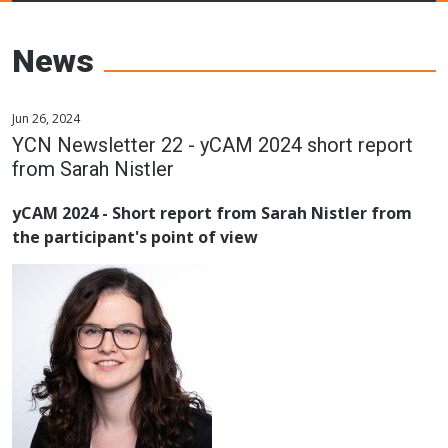
Young Ceramics
Networks
News
Jun 26, 2024
YCN Newsletter 22 - yCAM 2024 short report
from Sarah Nistler
yCAM 2024 - Short report from Sarah Nistler from
the participant's point of view