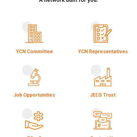
YCN Committee
YCN Representatives
Job Opportunities
JECS Trust