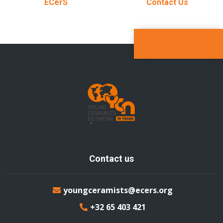
ECerS
Contact Us
Contact us
youngceramists@ecers.org
+32 65 403 421