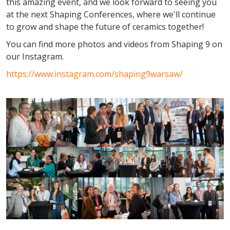
this amazing event, and we look forward to seeing you
at the next Shaping Conferences, where we'll continue
to grow and shape the future of ceramics together!
You can find more photos and videos from Shaping 9 on
our Instagram.
https://www.instagram.com/shaping9warsaw/