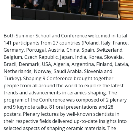
Both Summer School and Conference welcomed in total
141 participants from 27 countries (Poland, Italy, France,
Germany, Portugal, Austria, China, Spain, Switzerland,
Belgium, Czech Republic, Japan, India, Korea, Slovakia,
Brazil, Denmark, USA, Algeria, Argentina, Finland, Latvia,
Netherlands, Norway, Saudi Arabia, Slovenia and
Turkey). Shaping 9 Conference brought together
people from all around the world to explore the latest
trends and advancements in ceramics shaping. The
program of the Conference was composed of 2 plenary
and 9 keynote talks, 81 oral presentations and 28
posters. Plenary lectures by well-known scientists in
their respective fields delivered up-to-date insights into
selected aspects of shaping ceramic materials. The