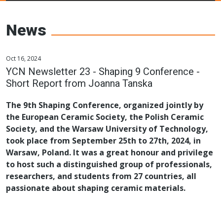
Young Ceramics
Networks
News
Oct 16, 2024
YCN Newsletter 23 - Shaping 9 Conference -
Short Report from Joanna Tanska
The 9th Shaping Conference, organized jointly by
the European Ceramic Society, the Polish Ceramic
Society, and the Warsaw University of Technology,
took place from September 25th to 27th, 2024, in
Warsaw, Poland. It was a great honour and privilege
to host such a distinguished group of professionals,
researchers, and students from 27 countries, all
passionate about shaping ceramic materials.