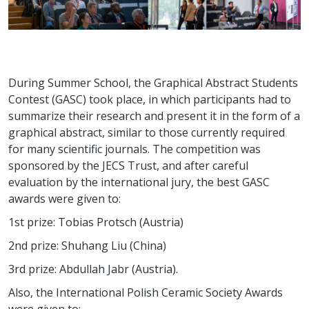
During Summer School, the Graphical Abstract Students
Contest (GASC) took place, in which participants had to
summarize their research and present it in the form of a
graphical abstract, similar to those currently required
for many scientific journals. The competition was
sponsored by the JECS Trust, and after careful
evaluation by the international jury, the best GASC
awards were given to:
1st prize: Tobias Protsch (Austria)
2nd prize: Shuhang Liu (China)
3rd prize: Abdullah Jabr (Austria).
Also, the International Polish Ceramic Society Awards
were given to: