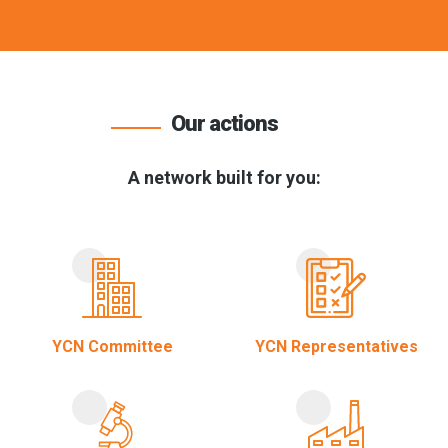
Our actions
A network built for you:
YCN Committee
YCN Representatives