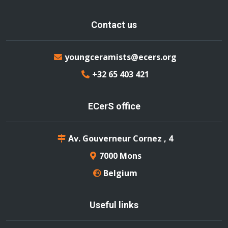
Contact us
youngceramists@ecers.org
+32 65 403 421
ECerS office
Av. Gouverneur Cornez , 4
7000 Mons
Belgium
Useful links