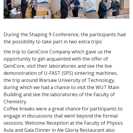
During the Shaping 9 Conference, the participants had
the possibility to take part in two extra trips:
the trip to GeniCore Company which gave us the
opportunity to get acquainted with the offer of
GeniCore, visit their laboratories and see the live
demonstration of U-FAST (SPS) sintering machines,
the trip around Warsaw University of Technology,
during which we had a chance to visit the WUT Main
Building and see the laboratories of the Faculty of
Chemistry.
Coffee breaks were a great chance for participants to
engage in discussions that went beyond the formal
sessions. Welcome Reception at the Faculty of Physics
Aula and Gala Dinner in Ale Gloria Restaurant also