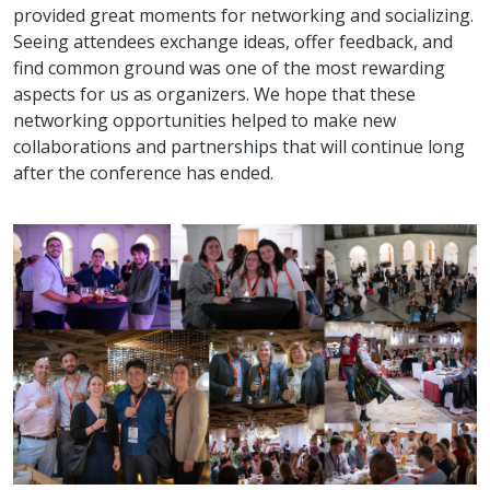
provided great moments for networking and socializing.
Seeing attendees exchange ideas, offer feedback, and
find common ground was one of the most rewarding
aspects for us as organizers. We hope that these
networking opportunities helped to make new
collaborations and partnerships that will continue long
after the conference has ended.