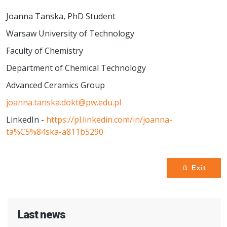
Joanna Tanska, PhD Student
Warsaw University of Technology
Faculty of Chemistry
Department of Chemical Technology
Advanced Ceramics Group
joanna.tanska.dokt@pw.edu.pl
LinkedIn -
https://pl.linkedin.com/in/joanna-
ta%C5%84ska-a811b5290
Exit
Last news