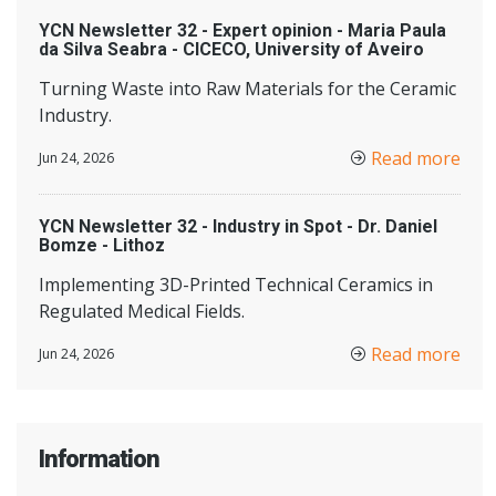
YCN Newsletter 32 - Expert opinion - Maria Paula
da Silva Seabra - CICECO, University of Aveiro
Turning Waste into Raw Materials for the Ceramic
Industry.
Read more
Jun 24, 2026
YCN Newsletter 32 - Industry in Spot - Dr. Daniel
Bomze - Lithoz
Implementing 3D-Printed Technical Ceramics in
Regulated Medical Fields.
Read more
Jun 24, 2026
Information