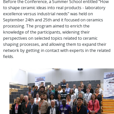
Before the Conference, a Summer School entitled "How
to shape ceramic ideas into real products - laboratory
excellence versus industrial needs" was held on
September 24th and 25th and it focused on ceramics
processing. The program aimed to enrich the
knowledge of the participants, widening their
perspectives on selected topics related to ceramic
shaping processes, and allowing them to expand their
network by getting in contact with experts in the related
fields.