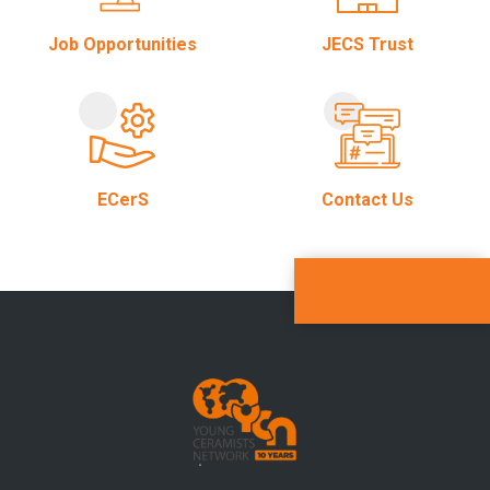
Job Opportunities
JECS Trust
ECerS
Contact Us