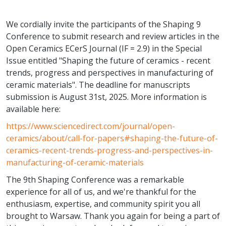
We cordially invite the participants of the Shaping 9
Conference to submit research and review articles in the
Open Ceramics ECerS Journal (IF = 2.9) in the Special
Issue entitled "Shaping the future of ceramics - recent
trends, progress and perspectives in manufacturing of
ceramic materials". The deadline for manuscripts
submission is August 31st, 2025. More information is
available here:
https://www.sciencedirect.com/journal/open-
ceramics/about/call-for-papers#shaping-the-future-of-
ceramics-recent-trends-progress-and-perspectives-in-
manufacturing-of-ceramic-materials
The 9th Shaping Conference was a remarkable
experience for all of us, and we're thankful for the
enthusiasm, expertise, and community spirit you all
brought to Warsaw. Thank you again for being a part of