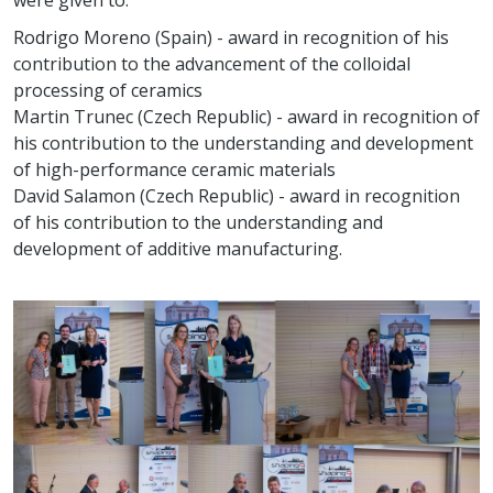
Rodrigo Moreno (Spain) - award in recognition of his
contribution to the advancement of the colloidal
processing of ceramics
Martin Trunec (Czech Republic) - award in recognition of
his contribution to the understanding and development
of high-performance ceramic materials
David Salamon (Czech Republic) - award in recognition
of his contribution to the understanding and
development of additive manufacturing.