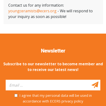
Contact us for any information:
youngceramists@ecers.org
- We will respond to
your inquiry as soon as possible!
Newsletter
Subscribe to our newsletter to become member and
to receive our latest news!
I agree that my personal data will be used in
accordance with ECERS privacy policy