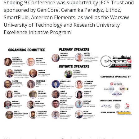
Shaping 9 Conference was supported by JECS Trust and
sponsored by GeniCore, Ceramika Paradyz, Lithoz,
SmartFluid, American Elements, as well as the Warsaw
University of Technology and Research University
Excellence Initiative Program.