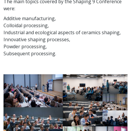
The main topics covered by the Shaping 9 Conference
were:
Additive manufacturing,
Colloidal processing,
Industrial and ecological aspects of ceramics shaping,
Innovative shaping processes,
Powder processing,
Subsequent processing.