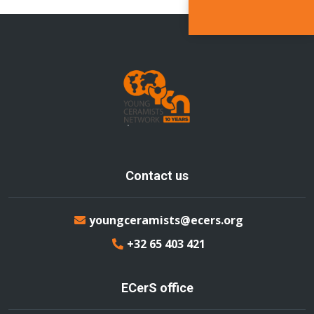
Contact us
youngceramists@ecers.org
+32 65 403 421
ECerS office