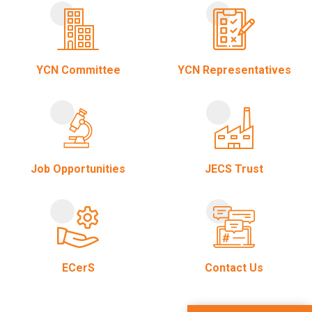
YCN Committee
YCN Representatives
Job Opportunities
JECS Trust
ECerS
Contact Us