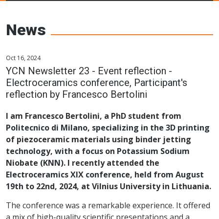
Young Ceramics
Networks
News
Oct 16, 2024
YCN Newsletter 23 - Event reflection -
Electroceramics conference, Participant's
reflection by Francesco Bertolini
I am Francesco Bertolini, a PhD student from
Politecnico di Milano, specializing in the 3D printing
of piezoceramic materials using binder jetting
technology, with a focus on Potassium Sodium
Niobate (KNN). I recently attended the
Electroceramics XIX conference, held from August
19th to 22nd, 2024, at Vilnius University in Lithuania.
The conference was a remarkable experience. It offered
a mix of high-quality scientific presentations and a