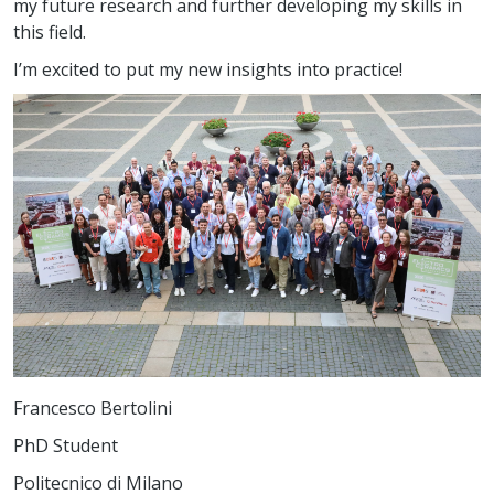
my future research and further developing my skills in
this field.
I’m excited to put my new insights into practice!
Francesco Bertolini
PhD Student
Politecnico di Milano