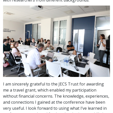
with researchers from different backgrounds.
I am sincerely grateful to the JECS Trust for awarding
me a travel grant, which enabled my participation
without financial concerns. The knowledge, experiences,
and connections I gained at the conference have been
very useful. I look forward to using what I’ve learned in