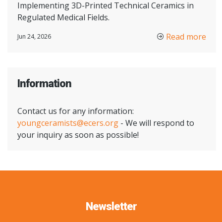
Implementing 3D-Printed Technical Ceramics in
Regulated Medical Fields.
Read more
Jun 24, 2026
Information
Contact us for any information:
youngceramists@ecers.org
- We will respond to
your inquiry as soon as possible!
Newsletter