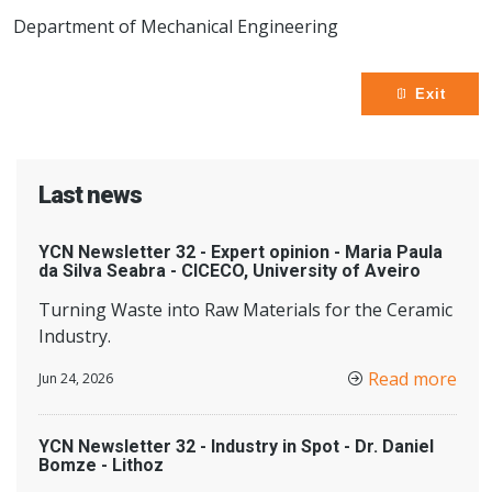
Department of Mechanical Engineering
Exit
Last news
YCN Newsletter 32 - Expert opinion - Maria Paula
da Silva Seabra - CICECO, University of Aveiro
Turning Waste into Raw Materials for the Ceramic
Industry.
Read more
Jun 24, 2026
YCN Newsletter 32 - Industry in Spot - Dr. Daniel
Bomze - Lithoz