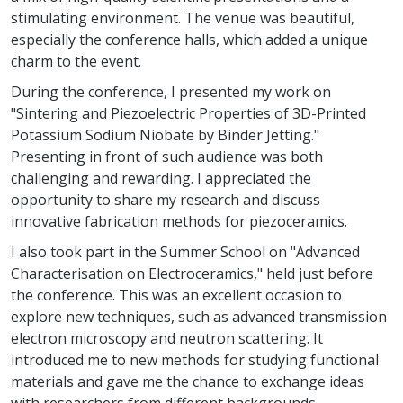
stimulating environment. The venue was beautiful,
especially the conference halls, which added a unique
charm to the event.
During the conference, I presented my work on
"Sintering and Piezoelectric Properties of 3D-Printed
Potassium Sodium Niobate by Binder Jetting."
Presenting in front of such audience was both
challenging and rewarding. I appreciated the
opportunity to share my research and discuss
innovative fabrication methods for piezoceramics.
I also took part in the Summer School on "Advanced
Characterisation on Electroceramics," held just before
the conference. This was an excellent occasion to
explore new techniques, such as advanced transmission
electron microscopy and neutron scattering. It
introduced me to new methods for studying functional
materials and gave me the chance to exchange ideas