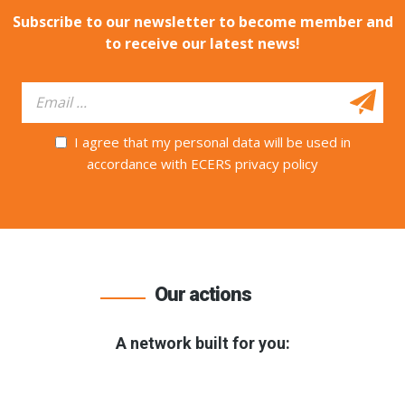
Subscribe to our newsletter to become member and
to receive our latest news!
I agree that my personal data will be used in
accordance with ECERS privacy policy
Our actions
A network built for you: