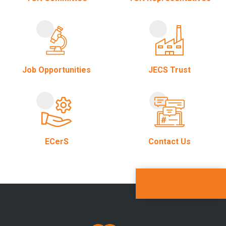
Job Opportunities
JECS Trust
ECerS
Contact Us