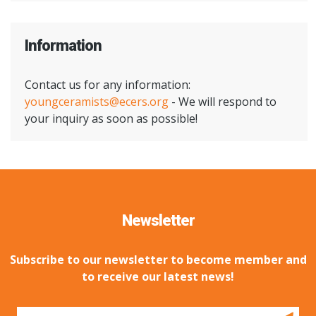
Information
Contact us for any information:
youngceramists@ecers.org
- We will respond to
your inquiry as soon as possible!
Newsletter
Subscribe to our newsletter to become member and
to receive our latest news!