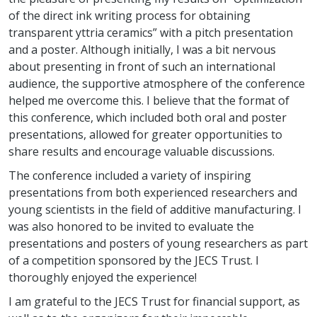
of the direct ink writing process for obtaining
transparent yttria ceramics” with a pitch presentation
and a poster. Although initially, I was a bit nervous
about presenting in front of such an international
audience, the supportive atmosphere of the conference
helped me overcome this. I believe that the format of
this conference, which included both oral and poster
presentations, allowed for greater opportunities to
share results and encourage valuable discussions.
The conference included a variety of inspiring
presentations from both experienced researchers and
young scientists in the field of additive manufacturing. I
was also honored to be invited to evaluate the
presentations and posters of young researchers as part
of a competition sponsored by the JECS Trust. I
thoroughly enjoyed the experience!
I am grateful to the JECS Trust for financial support, as