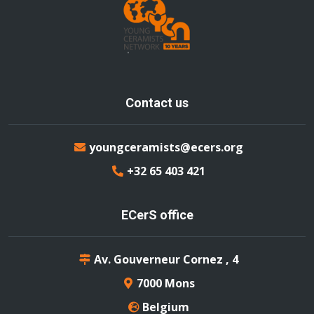
Contact us
youngceramists@ecers.org
+32 65 403 421
ECerS office
Av. Gouverneur Cornez , 4
7000 Mons
Belgium