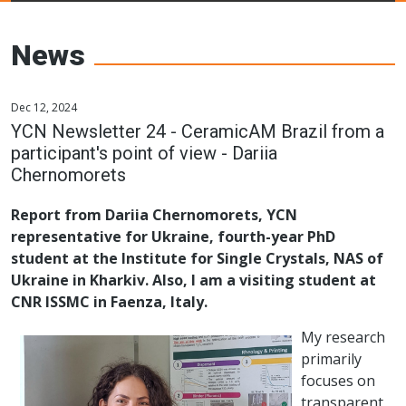
Young Ceramics
Networks
News
Dec 12, 2024
YCN Newsletter 24 - CeramicAM Brazil from a
participant's point of view - Dariia
Chernomorets
Report from Dariia Chernomorets, YCN
representative for Ukraine, fourth-year PhD
student at the Institute for Single Crystals, NAS of
Ukraine in Kharkiv. Also, I am a visiting student at
CNR ISSMC in Faenza, Italy.
My research
primarily
focuses on
transparent