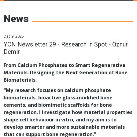
Young Ceramics
Networks
News
Dec 9, 2025
YCN Newsletter 29 - Research in Spot - Öznur
Demir
From Calcium Phosphates to Smart Regenerative
Materials: Designing the Next Generation of Bone
Biomaterials.
“My research focuses on calcium phosphate
biomaterials, bioactive glass-modified bone
cements, and biomimetic scaffolds for bone
regeneration. I investigate how material properties
shape cell behaviour in vitro, and my aim is to
develop smarter and more sustainable materials
that can support bone regeneration."