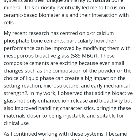
systems and their unique similarity to natural bone
mineral. This curiosity eventually led me to focus on
ceramic-based biomaterials and their interaction with
cells.
My recent research has centred on α-tricalcium
phosphate bone cements, particularly how their
performance can be improved by modifying them with
mesoporous bioactive glass (58S MBG)1. These
composite cements are exciting because even small
changes such as the composition of the powder or the
choice of liquid phase can create a big impact on the
setting reaction, microstructure, and early mechanical
strength2. In my work, I observed that adding bioactive
glass not only enhanced ion release and bioactivity but
also improved handling characteristics, bringing these
materials closer to being injectable and suitable for
clinical use.
As I continued working with these systems, I became