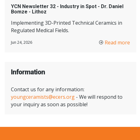
YCN Newsletter 32 - Industry in Spot - Dr. Daniel
Bomze - Lithoz
Implementing 3D-Printed Technical Ceramics in
Regulated Medical Fields.
Read more
Jun 24, 2026
Information
Contact us for any information:
youngceramists@ecers.org
- We will respond to
your inquiry as soon as possible!