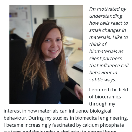
I’m motivated by
understanding
how cells react to
small changes in
materials. I like to
think of
biomaterials as
silent partners
that influence cell
behaviour in
subtle ways.
I entered the field
of bioceramics
through my
interest in how materials can influence biological
behaviour. During my studies in biomedical engineering,
I became increasingly fascinated by calcium phosphate