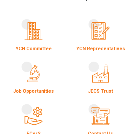
YCN Committee
YCN Representatives
Job Opportunities
JECS Trust
ECerS
Contact Us