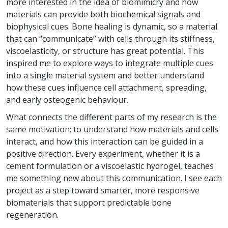
more interested in the idea of biomimicry and how
materials can provide both biochemical signals and
biophysical cues. Bone healing is dynamic, so a material
that can “communicate” with cells through its stiffness,
viscoelasticity, or structure has great potential. This
inspired me to explore ways to integrate multiple cues
into a single material system and better understand
how these cues influence cell attachment, spreading,
and early osteogenic behaviour.
What connects the different parts of my research is the
same motivation: to understand how materials and cells
interact, and how this interaction can be guided in a
positive direction. Every experiment, whether it is a
cement formulation or a viscoelastic hydrogel, teaches
me something new about this communication. I see each
project as a step toward smarter, more responsive
biomaterials that support predictable bone
regeneration.