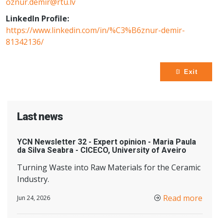
oznur.demir@rtu.lv
LinkedIn Profile:
https://www.linkedin.com/in/%C3%B6znur-demir-
81342136/
Exit
Last news
YCN Newsletter 32 - Expert opinion - Maria Paula
da Silva Seabra - CICECO, University of Aveiro
Turning Waste into Raw Materials for the Ceramic
Industry.
Read more
Jun 24, 2026