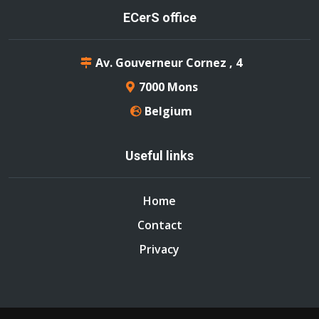
ECerS office
Av. Gouverneur Cornez , 4
7000 Mons
Belgium
Useful links
Home
Contact
Privacy