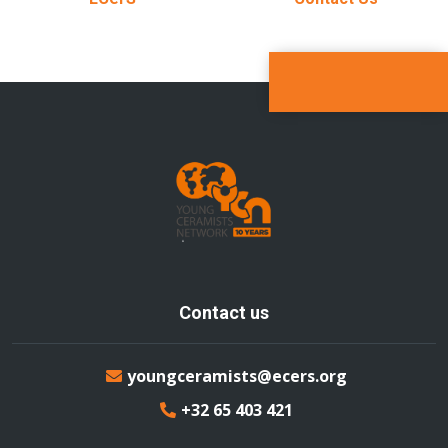
Contact us
youngceramists@ecers.org
+32 65 403 421