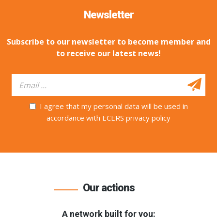
Newsletter
Subscribe to our newsletter to become member and
to receive our latest news!
I agree that my personal data will be used in
accordance with ECERS privacy policy
Our actions
A network built for you: