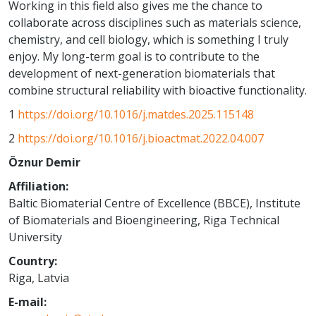
Working in this field also gives me the chance to
collaborate across disciplines such as materials science,
chemistry, and cell biology, which is something I truly
enjoy. My long-term goal is to contribute to the
development of next-generation biomaterials that
combine structural reliability with bioactive functionality.
1
https://doi.org/10.1016/j.matdes.2025.115148
2
https://doi.org/10.1016/j.bioactmat.2022.04.007
Öznur Demir
Affiliation:
Baltic Biomaterial Centre of Excellence (BBCE), Institute
of Biomaterials and Bioengineering, Riga Technical
University
Country:
Riga, Latvia
E-mail: