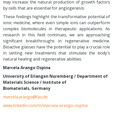
may increase the natural production of growth factors
by cells that are essential for angiogenesis.
These findings highlight the transformative potential of
ionic medicine, where even simple ions can outperform
complex biomolecules in therapeutic applications. As
research in this field continues, we are approaching
significant breakthroughs in regenerative medicine.
Bioactive glasses have the potential to play a crucial role
in setting new treatments that stimulate the body's
natural healing and regenerative abilities.
Marcela Arango Ospina
University of Erlangen Nuremberg / Department of
Materials Science / Institute of
Biomaterials,
Germany
marcela.arango@fau.de
www.linkedin.com/in/marcela-arango-ospina