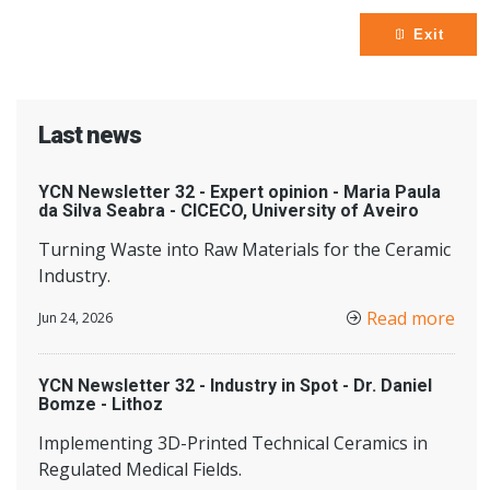
Exit
Last news
YCN Newsletter 32 - Expert opinion - Maria Paula
da Silva Seabra - CICECO, University of Aveiro
Turning Waste into Raw Materials for the Ceramic
Industry.
Read more
Jun 24, 2026
YCN Newsletter 32 - Industry in Spot - Dr. Daniel
Bomze - Lithoz
Implementing 3D-Printed Technical Ceramics in
Regulated Medical Fields.