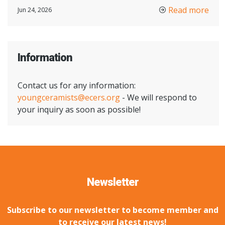
Read more
Jun 24, 2026
Information
Contact us for any information:
youngceramists@ecers.org
- We will respond to
your inquiry as soon as possible!
Newsletter
Subscribe to our newsletter to become member and
to receive our latest news!