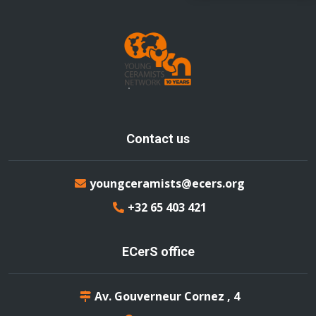
Contact us
youngceramists@ecers.org
+32 65 403 421
ECerS office
Av. Gouverneur Cornez , 4