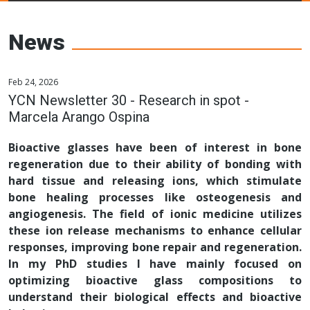
Young Ceramics
Networks
News
Feb 24, 2026
YCN Newsletter 30 - Research in spot -
Marcela Arango Ospina
Bioactive glasses have been of interest in bone
regeneration due to their ability of bonding with
hard tissue and releasing ions, which stimulate
bone healing processes like osteogenesis and
angiogenesis. The field of ionic medicine utilizes
these ion release mechanisms to enhance cellular
responses, improving bone repair and regeneration.
In my PhD studies I have mainly focused on
optimizing bioactive glass compositions to
understand their biological effects and bioactive