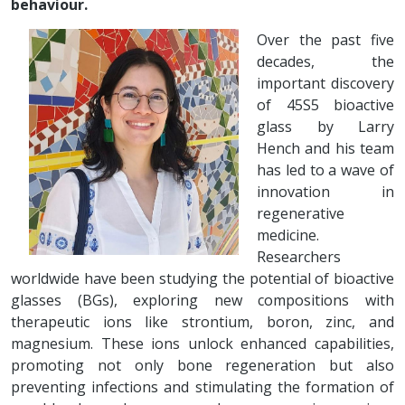
behaviour.
Over the past five
decades, the
important discovery
of 45S5 bioactive
glass by Larry
Hench and his team
has led to a wave of
innovation in
regenerative
medicine.
Researchers
worldwide have been studying the potential of bioactive
glasses (BGs), exploring new compositions with
therapeutic ions like strontium, boron, zinc, and
magnesium. These ions unlock enhanced capabilities,
promoting not only bone regeneration but also
preventing infections and stimulating the formation of