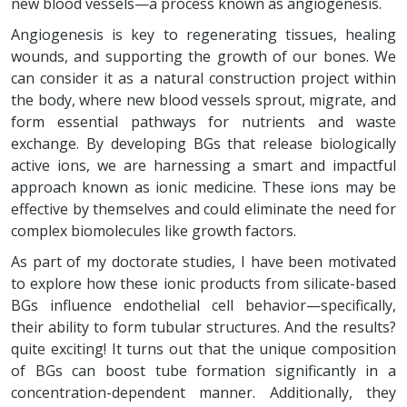
new blood vessels—a process known as angiogenesis.
Angiogenesis is key to regenerating tissues, healing
wounds, and supporting the growth of our bones. We
can consider it as a natural construction project within
the body, where new blood vessels sprout, migrate, and
form essential pathways for nutrients and waste
exchange. By developing BGs that release biologically
active ions, we are harnessing a smart and impactful
approach known as ionic medicine. These ions may be
effective by themselves and could eliminate the need for
complex biomolecules like growth factors.
As part of my doctorate studies, I have been motivated
to explore how these ionic products from silicate-based
BGs influence endothelial cell behavior—specifically,
their ability to form tubular structures. And the results?
quite exciting! It turns out that the unique composition
of BGs can boost tube formation significantly in a
concentration-dependent manner. Additionally, they