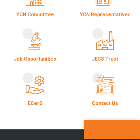
YCN Committee
YCN Representatives
Job Opportunities
JECS Trust
ECerS
Contact Us