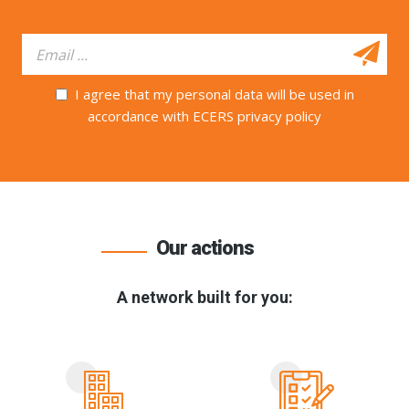
I agree that my personal data will be used in
accordance with ECERS privacy policy
Our actions
A network built for you: