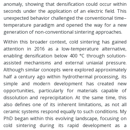
anomaly, showing that densification could occur within
seconds under the application of an electric field. This
unexpected behavior challenged the conventional time–
temperature paradigm and opened the way for a new
generation of non-conventional sintering approaches.
Within this broader context, cold sintering has gained
attention in 2016 as a low-temperature alternative,
enabling densification below 400 °C through solution-
assisted mechanisms and external uniaxial pressure.
Although similar concepts were explored approximately
half a century ago within hydrothermal processing, its
simple and modern development has created new
opportunities, particularly for materials capable of
dissolution and reprecipitation. At the same time, this
also defines one of its inherent limitations, as not all
ceramic systems respond equally to such conditions. My
PhD began within this evolving landscape, focusing on
cold sintering during its rapid development as a