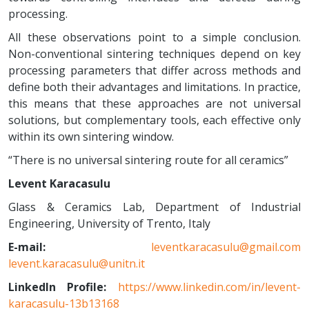
processing.
All these observations point to a simple conclusion.
Non-conventional sintering techniques depend on key
processing parameters that differ across methods and
define both their advantages and limitations. In practice,
this means that these approaches are not universal
solutions, but complementary tools, each effective only
within its own sintering window.
“There is no universal sintering route for all ceramics”
Levent Karacasulu
Glass & Ceramics Lab, Department of Industrial
Engineering, University of Trento, Italy
E-mail:
leventkaracasulu@gmail.com
levent.karacasulu@unitn.it
LinkedIn Profile:
https://www.linkedin.com/in/levent-
karacasulu-13b13168