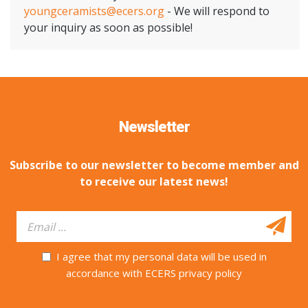
youngceramists@ecers.org
- We will respond to
your inquiry as soon as possible!
Newsletter
Subscribe to our newsletter to become member and
to receive our latest news!
I agree that my personal data will be used in
accordance with ECERS privacy policy