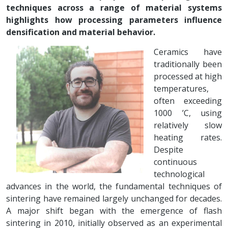
techniques across a range of material systems
highlights how processing parameters influence
densification and material behavior.
Ceramics have
traditionally been
processed at high
temperatures,
often exceeding
1000 ’C, using
relatively slow
heating rates.
Despite
continuous
technological
advances in the world, the fundamental techniques of
sintering have remained largely unchanged for decades.
A major shift began with the emergence of flash
sintering in 2010, initially observed as an experimental