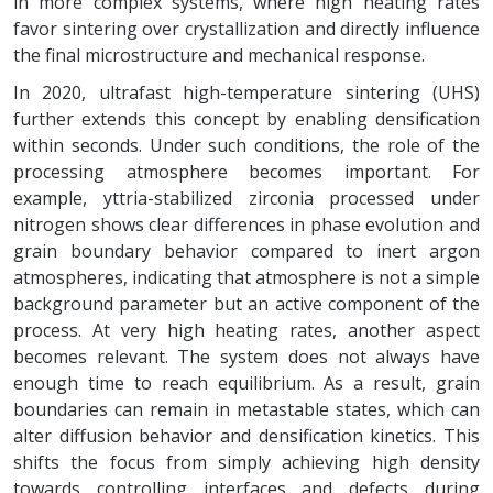
in more complex systems, where high heating rates
favor sintering over crystallization and directly influence
the final microstructure and mechanical response.
In 2020, ultrafast high-temperature sintering (UHS)
further extends this concept by enabling densification
within seconds. Under such conditions, the role of the
processing atmosphere becomes important. For
example, yttria-stabilized zirconia processed under
nitrogen shows clear differences in phase evolution and
grain boundary behavior compared to inert argon
atmospheres, indicating that atmosphere is not a simple
background parameter but an active component of the
process. At very high heating rates, another aspect
becomes relevant. The system does not always have
enough time to reach equilibrium. As a result, grain
boundaries can remain in metastable states, which can
alter diffusion behavior and densification kinetics. This
shifts the focus from simply achieving high density
towards controlling interfaces and defects during