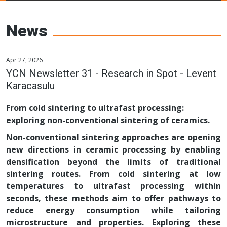
Young Ceramics
Networks
News
Apr 27, 2026
YCN Newsletter 31 - Research in Spot - Levent
Karacasulu
From cold sintering to ultrafast processing:
exploring non-conventional sintering of ceramics.
Non-conventional sintering approaches are opening
new directions in ceramic processing by enabling
densification beyond the limits of traditional
sintering routes. From cold sintering at low
temperatures to ultrafast processing within
seconds, these methods aim to offer pathways to
reduce energy consumption while tailoring
microstructure and properties. Exploring these