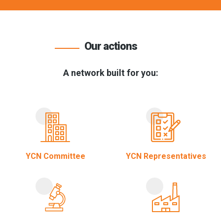
Our actions
A network built for you:
YCN Committee
YCN Representatives