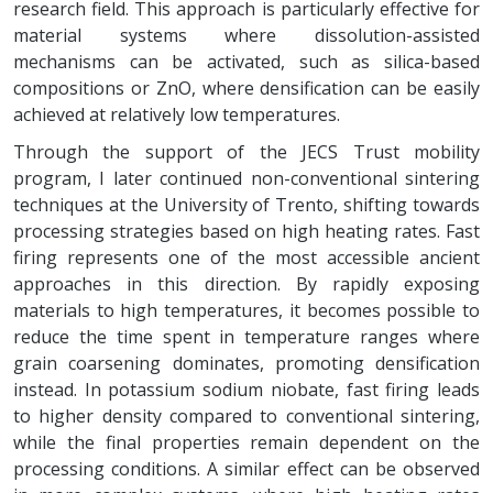
research field. This approach is particularly effective for
material systems where dissolution-assisted
mechanisms can be activated, such as silica-based
compositions or ZnO, where densification can be easily
achieved at relatively low temperatures.
Through the support of the JECS Trust mobility
program, I later continued non-conventional sintering
techniques at the University of Trento, shifting towards
processing strategies based on high heating rates. Fast
firing represents one of the most accessible ancient
approaches in this direction. By rapidly exposing
materials to high temperatures, it becomes possible to
reduce the time spent in temperature ranges where
grain coarsening dominates, promoting densification
instead. In potassium sodium niobate, fast firing leads
to higher density compared to conventional sintering,
while the final properties remain dependent on the
processing conditions. A similar effect can be observed