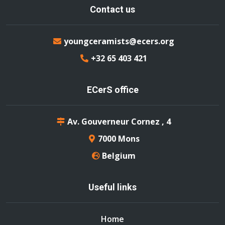
Contact us
youngceramists@ecers.org
+32 65 403 421
ECerS office
Av. Gouverneur Cornez , 4
7000 Mons
Belgium
Useful links
Home