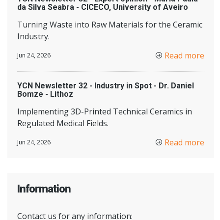
da Silva Seabra - CICECO, University of Aveiro
Turning Waste into Raw Materials for the Ceramic
Industry.
Read more
Jun 24, 2026
YCN Newsletter 32 - Industry in Spot - Dr. Daniel
Bomze - Lithoz
Implementing 3D-Printed Technical Ceramics in
Regulated Medical Fields.
Read more
Jun 24, 2026
Information
Contact us for any information: