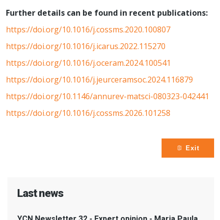
Further details can be found in recent publications:
https://doi.org/10.1016/j.cossms.2020.100807
https://doi.org/10.1016/j.icarus.2022.115270
https://doi.org/10.1016/j.oceram.2024.100541
https://doi.org/10.1016/j.jeurceramsoc.2024.116879
https://doi.org/10.1146/annurev-matsci-080323-042441
https://doi.org/10.1016/j.cossms.2026.101258
Exit
Last news
YCN Newsletter 32 - Expert opinion - Maria Paula