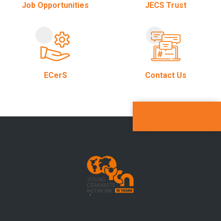
Job Opportunities
JECS Trust
ECerS
Contact Us