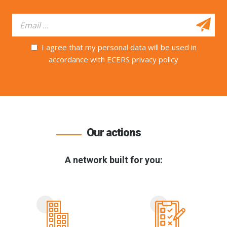
I agree that my personal data will be used in
accordance with ECERS privacy policy
Our actions
A network built for you: