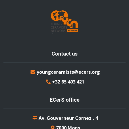
Contact us
youngceramists@ecers.org
+32 65 403 421
ECerS office
Av. Gouverneur Cornez , 4
7000 Mons