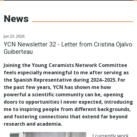
Young Ceramics
Networks
News
Jun 23, 2026
YCN Newsletter 32 - Letter from Cristina Ojalvo
Guiberteau
Joining the Young Ceramists Network Committee
feels especially meaningful to me after serving as
the Spanish Representative during 2024–2025. For
the past few years, YCN has shown me how
powerful a scientific community can be, opening
doors to opportunities I never expected, introducing
me to inspiring people from different backgrounds,
and fostering connections that extend far beyond
research and academia.
I currently work