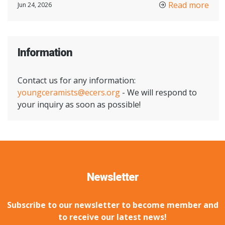
Read more
Jun 24, 2026
Information
Contact us for any information:
youngceramists@ecers.org
- We will respond to
your inquiry as soon as possible!
Newsletter
Subscribe to our newsletter to become member and
to receive our latest news!