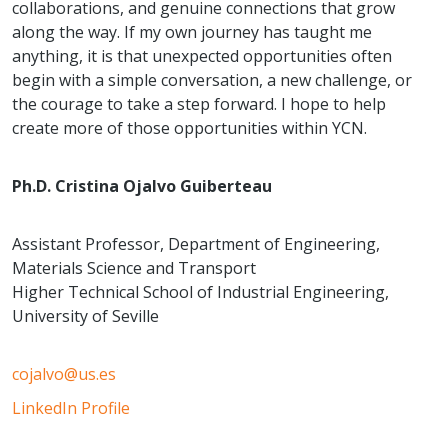
collaborations, and genuine connections that grow
along the way. If my own journey has taught me
anything, it is that unexpected opportunities often
begin with a simple conversation, a new challenge, or
the courage to take a step forward. I hope to help
create more of those opportunities within YCN.
Ph.D. Cristina Ojalvo Guiberteau
Assistant Professor, Department of Engineering,
Materials Science and Transport
Higher Technical School of Industrial Engineering,
University of Seville
cojalvo@us.es
LinkedIn Profile