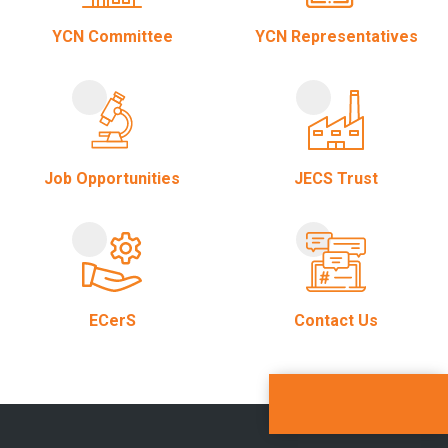
YCN Committee
YCN Representatives
Job Opportunities
JECS Trust
ECerS
Contact Us