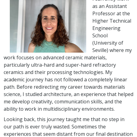
as an Assistant
Professor at the
Higher Technical
Engineering
School
(University of
Seville) where my
work focuses on advanced ceramic materials,
particularly ultra-hard and super-hard refractory
ceramics and their processing technologies. My
academic journey has not followed a completely linear
path. Before redirecting my career towards materials
science, I studied architecture, an experience that helped
me develop creativity, communication skills, and the
ability to work in multidisciplinary environments.
Looking back, this journey taught me that no step in
our path is ever truly wasted. Sometimes the
experiences that seem distant from our final destination