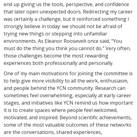
end up giving us the tools, perspective, and confidence
that later open unexpected doors. Redirecting my career
was certainly a challenge, but it reinforced something I
strongly believe in today: we should not be afraid of
trying new things or stepping into unfamiliar
environments. As Eleanor Roosevelt once said, “You
must do the thing you think you cannot do.” Very often,
those challenges become the most rewarding
experiences both professionally and personally.
One of my main motivations for joining the committee is
to help give more visibility to all the work, enthusiasm,
and people behind the YCN community. Research can
sometimes feel overwhelming, especially at early career
stages, and initiatives like YCN remind us how important
it is to create spaces where people feel welcomed,
motivated, and inspired. Beyond scientific achievements,
some of the most valuable outcomes of these networks
are the conversations, shared experiences,