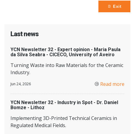
Exit
Last news
YCN Newsletter 32 - Expert opinion - Maria Paula
da Silva Seabra - CICECO, University of Aveiro
Turning Waste into Raw Materials for the Ceramic
Industry.
Read more
Jun 24, 2026
YCN Newsletter 32 - Industry in Spot - Dr. Daniel
Bomze - Lithoz
Implementing 3D-Printed Technical Ceramics in
Regulated Medical Fields.