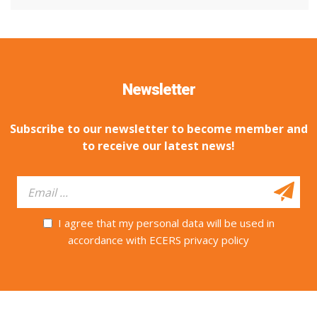
Newsletter
Subscribe to our newsletter to become member and
to receive our latest news!
I agree that my personal data will be used in
accordance with ECERS privacy policy