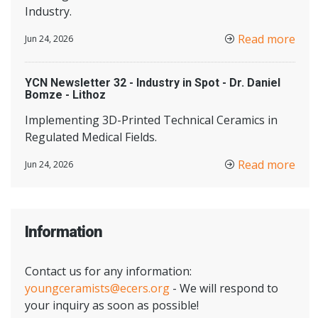
Industry.
Read more
Jun 24, 2026
YCN Newsletter 32 - Industry in Spot - Dr. Daniel
Bomze - Lithoz
Implementing 3D-Printed Technical Ceramics in
Regulated Medical Fields.
Read more
Jun 24, 2026
Information
Contact us for any information:
youngceramists@ecers.org
- We will respond to
your inquiry as soon as possible!