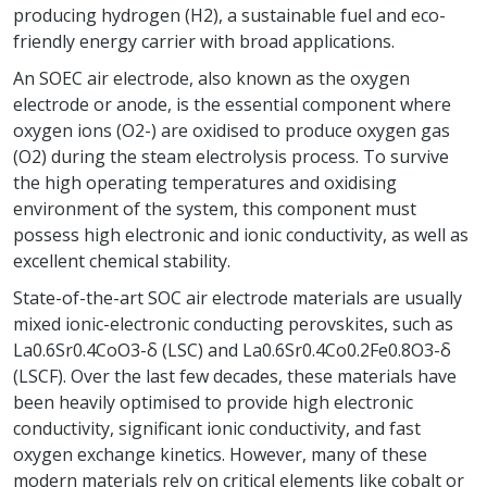
producing hydrogen (H2), a sustainable fuel and eco-
friendly energy carrier with broad applications.
An SOEC air electrode, also known as the oxygen
electrode or anode, is the essential component where
oxygen ions (O2-) are oxidised to produce oxygen gas
(O2) during the steam electrolysis process. To survive
the high operating temperatures and oxidising
environment of the system, this component must
possess high electronic and ionic conductivity, as well as
excellent chemical stability.
State-of-the-art SOC air electrode materials are usually
mixed ionic-electronic conducting perovskites, such as
La0.6Sr0.4CoO3-δ (LSC) and La0.6Sr0.4Co0.2Fe0.8O3-δ
(LSCF). Over the last few decades, these materials have
been heavily optimised to provide high electronic
conductivity, significant ionic conductivity, and fast
oxygen exchange kinetics. However, many of these
modern materials rely on critical elements like cobalt or