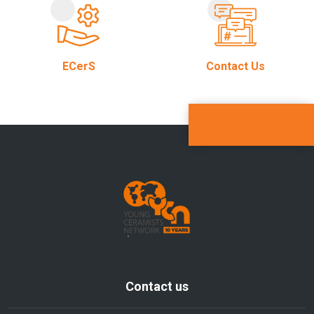
ECerS
Contact Us
Contact us