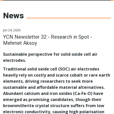
Young Ceramics
Networks
News
Jun 24, 2026
YCN Newsletter 32 - Research in Spot -
Mehmet Aksoy
Sustainable perspective for solid oxide cell air
electrodes.
Traditional solid oxide cell (SOC) air electrodes
heavily rely on costly and scarce cobalt or rare earth
elements, driving researchers to seek more
sustainable and affordable material alternatives.
Abundant calcium and iron oxides (Ca-Fe-O) have
emerged as promising candidates, though their
brownmillerite crystal structure suffers from low
electronic conductivity, causing high polarisation