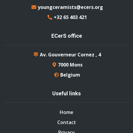
youngceramists@ecers.org
+32 65 403 421
ECerS office
Av. Gouverneur Cornez , 4
7000 Mons
Belgium
Useful links
Home
Contact
Privacy