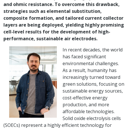
and ohmic resistance. To overcome this drawback,
strategies such as elemental substitution,
composite formation, and tailored current collector
layers are being deployed, yielding highly promising
cell-level results for the development of high-
performance, sustainable air electrodes.
In recent decades, the world
has faced significant
environmental challenges.
As a result, humanity has
increasingly turned toward
green solutions, focusing on
sustainable energy sources,
cost-effective energy
production, and more
affordable technologies.
Solid oxide electrolysis cells
(SOECs) represent a highly efficient technology for