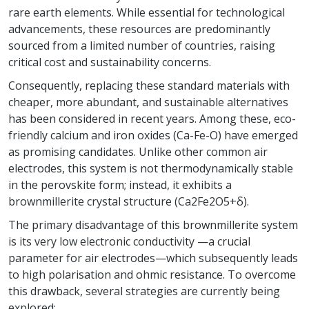
rare earth elements. While essential for technological
advancements, these resources are predominantly
sourced from a limited number of countries, raising
critical cost and sustainability concerns.
Consequently, replacing these standard materials with
cheaper, more abundant, and sustainable alternatives
has been considered in recent years. Among these, eco-
friendly calcium and iron oxides (Ca-Fe-O) have emerged
as promising candidates. Unlike other common air
electrodes, this system is not thermodynamically stable
in the perovskite form; instead, it exhibits a
brownmillerite crystal structure (Ca2Fe2O5+δ).
The primary disadvantage of this brownmillerite system
is its very low electronic conductivity —a crucial
parameter for air electrodes—which subsequently leads
to high polarisation and ohmic resistance. To overcome
this drawback, several strategies are currently being
explored: