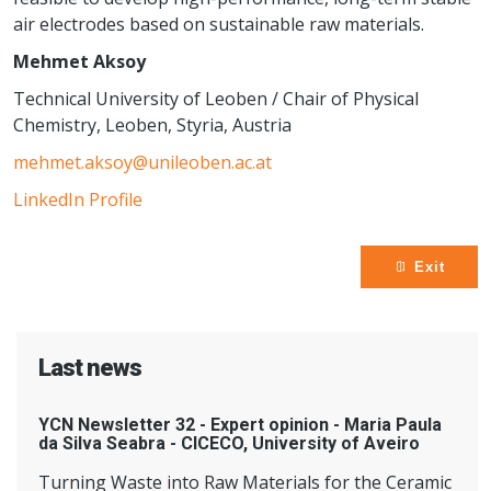
air electrodes based on sustainable raw materials.
Mehmet Aksoy
Technical University of Leoben / Chair of Physical
Chemistry, Leoben, Styria, Austria
mehmet.aksoy@unileoben.ac.at
LinkedIn Profile
Exit
Last news
YCN Newsletter 32 - Expert opinion - Maria Paula
da Silva Seabra - CICECO, University of Aveiro
Turning Waste into Raw Materials for the Ceramic