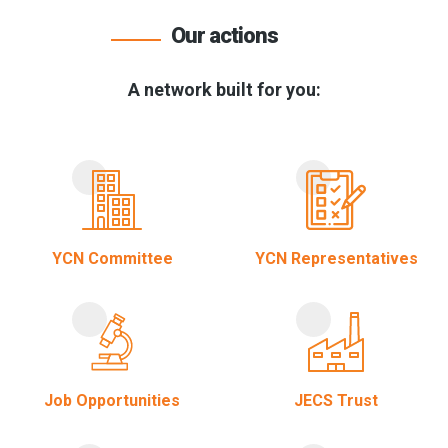
Our actions
A network built for you:
YCN Committee
YCN Representatives
Job Opportunities
JECS Trust