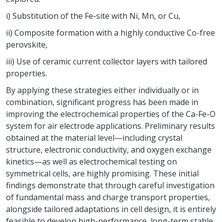
i) Substitution of the Fe-site with Ni, Mn, or Cu,
ii) Composite formation with a highly conductive Co-free
perovskite,
iii) Use of ceramic current collector layers with tailored
properties.
By applying these strategies either individually or in
combination, significant progress has been made in
improving the electrochemical properties of the Ca-Fe-O
system for air electrode applications. Preliminary results
obtained at the material level—including crystal
structure, electronic conductivity, and oxygen exchange
kinetics—as well as electrochemical testing on
symmetrical cells, are highly promising. These initial
findings demonstrate that through careful investigation
of fundamental mass and charge transport properties,
alongside tailored adaptations in cell design, it is entirely
feasible to develop high-performance, long-term stable