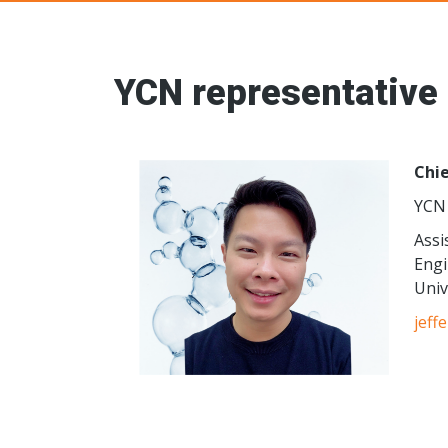
Young Ceramic
YCN representative
Chie
YCN 
Assi
Engi
Univ
jeff