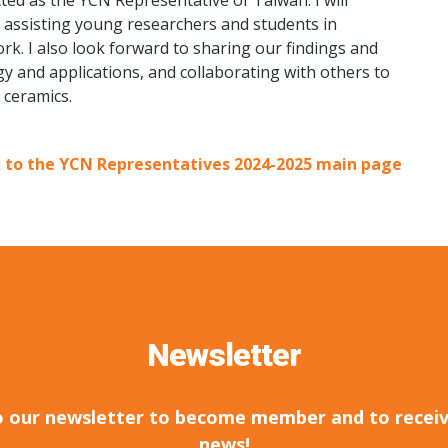
ted as the YCN Representative of Taiwan. I will
ole, assisting young researchers and students in
rk. I also look forward to sharing our findings and
y and applications, and collaborating with others to
 ceramics.
 to the YCN Representatives 2024-2025 main page
Newsletter
o our newsletter to become member and to receiv
news!