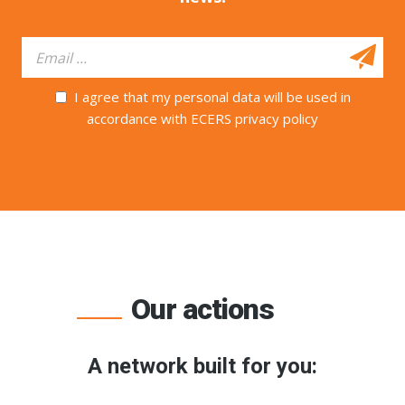
I agree that my personal data will be used in
accordance with ECERS privacy policy
Our actions
A network built for you: