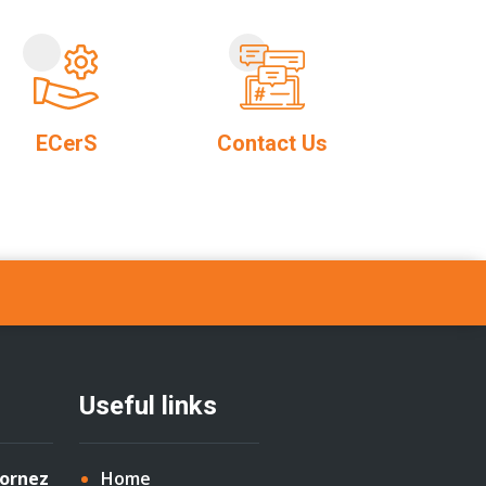
ECerS
Contact Us
Useful links
Cornez
Home