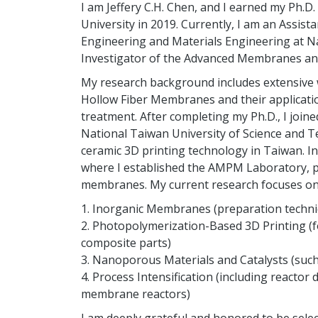
I am Jeffery C.H. Chen, and I earned my Ph.
University in 2019. Currently, I am an Assis
Engineering and Materials Engineering at Nati
Investigator of the Advanced Membranes an
My research background includes extensive 
Hollow Fiber Membranes and their application
treatment. After completing my Ph.D., I join
National Taiwan University of Science and T
ceramic 3D printing technology in Taiwan. In 
where I established the AMPM Laboratory, p
membranes. My current research focuses on 
1. Inorganic Membranes (preparation techni
2. Photopolymerization-Based 3D Printing (fo
composite parts)
3. Nanoporous Materials and Catalysts (such
4. Process Intensification (including react
membrane reactors)