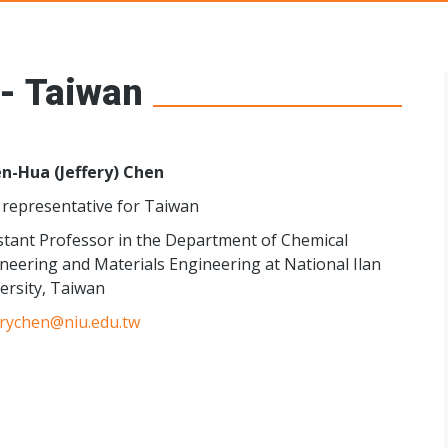
s Networks
 - Taiwan
n-Hua (Jeffery) Chen
representative for Taiwan
stant Professor in the Department of Chemical
neering and Materials Engineering at National Ilan
ersity, Taiwan
erychen@niu.edu.tw