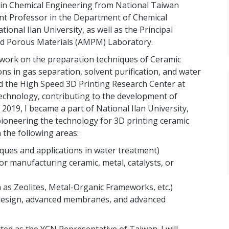
D. in Chemical Engineering from National Taiwan
tant Professor in the Department of Chemical
onal Ilan University, as well as the Principal
d Porous Materials (AMPM) Laboratory.
work on the preparation techniques of Ceramic
s in gas separation, solvent purification, and water
ed the High Speed 3D Printing Research Center at
echnology, contributing to the development of
2019, I became a part of National Ilan University,
ioneering the technology for 3D printing ceramic
the following areas:
ques and applications in water treatment)
r manufacturing ceramic, metal, catalysts, or
 as Zeolites, Metal-Organic Frameworks, etc.)
or design, advanced membranes, and advanced