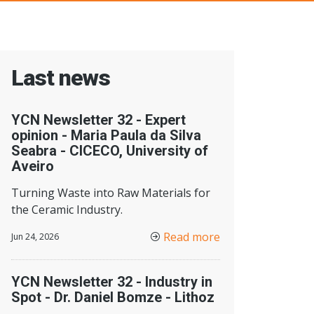
Last news
YCN Newsletter 32 - Expert
opinion - Maria Paula da Silva
Seabra - CICECO, University of
Aveiro
Turning Waste into Raw Materials for
the Ceramic Industry.
Read more
Jun 24, 2026
YCN Newsletter 32 - Industry in
Spot - Dr. Daniel Bomze - Lithoz