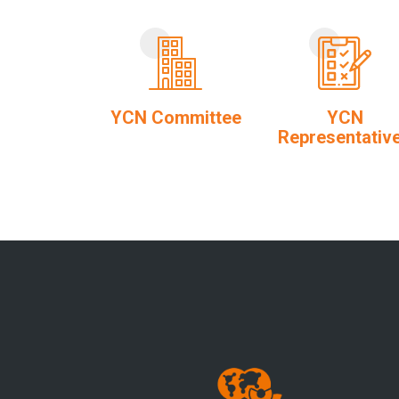
YCN Committee
YCN
Representativ