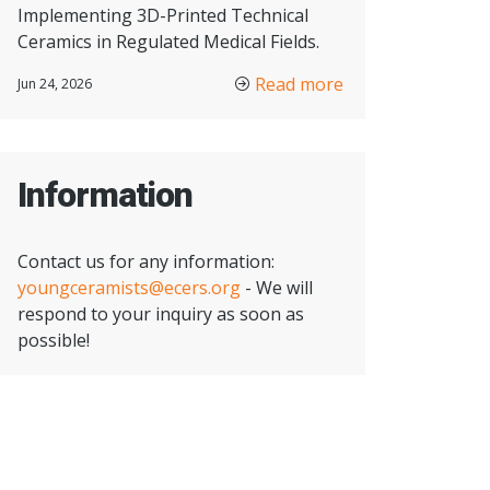
Implementing 3D-Printed Technical
Ceramics in Regulated Medical Fields.
Read more
Jun 24, 2026
Information
Contact us for any information:
youngceramists@ecers.org
- We will
respond to your inquiry as soon as
possible!