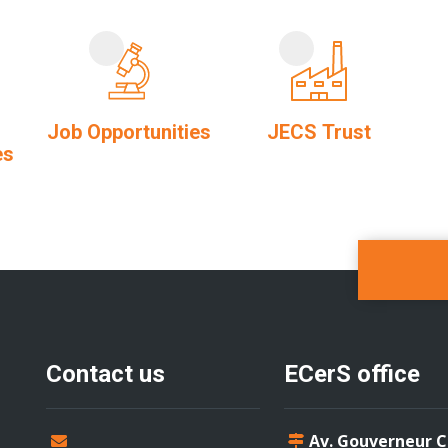
Job Opportunities
JECS Trust
es
Contact us
ECerS office
Av. Gouverneur 