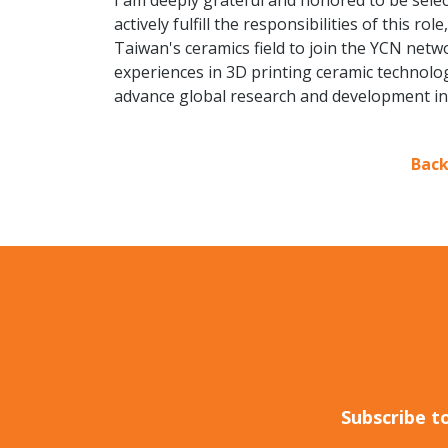
I am deeply grateful and honored to be selec
actively fulfill the responsibilities of this r
Taiwan's ceramics field to join the YCN netwo
experiences in 3D printing ceramic technolog
advance global research and development in
Back
Subscribe t