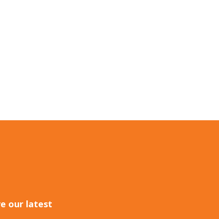
e our latest