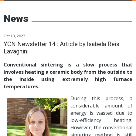
Young Ceramics
Networks
News
Oct 13, 2022
YCN Newsletter 14 : Article by Isabela Reis
Lavagnini
Conventional sintering is a slow process that
involves heating a ceramic body from the outside to
the inside using extremely high furnace
temperatures.
During this process, a
considerable amount of
energy is wasted due to
low-efficiency heating.
However, the conventional
sintering method is still