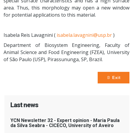
special surface characteristics and has a high surface
area. Thus, this morphology may open a new window
for potential applications to this material.
Isabela Reis Lavagnini (
isabela.lavagnini@usp.br
)
Department of Biosystem Engineering, Faculty of
Animal Science and Food Engineering (FZEA), University
of São Paulo (USP), Pirassununga, SP, Brazil.
Exit
Last news
YCN Newsletter 32 - Expert opinion - Maria Paula
da Silva Seabra - CICECO, University of Aveiro