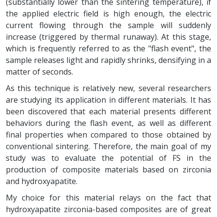
(substantially lower than the sintering temperature), if
the applied electric field is high enough, the electric
current flowing through the sample will suddenly
increase (triggered by thermal runaway). At this stage,
which is frequently referred to as the "flash event", the
sample releases light and rapidly shrinks, densifying in a
matter of seconds.
As this technique is relatively new, several researchers
are studying its application in different materials. It has
been discovered that each material presents different
behaviors during the flash event, as well as different
final properties when compared to those obtained by
conventional sintering. Therefore, the main goal of my
study was to evaluate the potential of FS in the
production of composite materials based on zirconia
and hydroxyapatite.
My choice for this material relays on the fact that
hydroxyapatite zirconia-based composites are of great