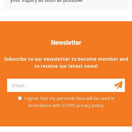
your inquiry as soon as possible!
Newsletter
Subscribe to our newsletter to become member and
to receive our latest news!
I agree that my personal data will be used in
accordance with ECERS privacy policy