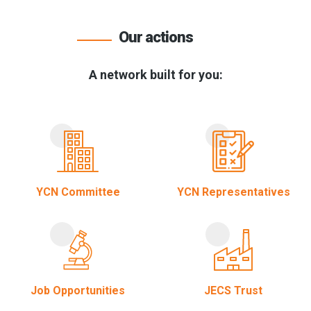
Our actions
A network built for you:
YCN Committee
YCN Representatives
Job Opportunities
JECS Trust