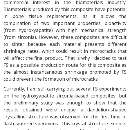
commercial interest in the biomaterials industry.
Biomaterials produced by this composite have potential
in bone tissue replacements, as it allows the
combination of two important properties: bioactivity
(from hydroxyapatite) with high mechanical strength
(from zirconia). However, these composites are difficult
to sinter because each material presents different
shrinkage rates, which could result in microcracks that
will affect the final product. That is why I decided to test
FS as a possible production route for this composite as
the almost instantaneous shrinkage promoted by FS
could prevent the formation of microcracks.
Currently, I am still carrying out several FS experiments
on the hydroxyapatite zirconia-based composites, but
the preliminary study was enough to show that the
results obtained were unique: a dandelion-shaped
crystalline structure was observed for the first time in
flash-sintered specimens. This crystal structure exhibits