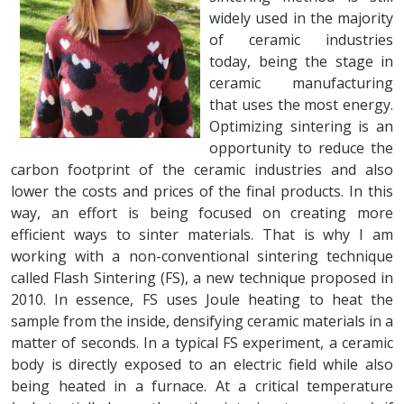
widely used in the majority
of ceramic industries
today, being the stage in
ceramic manufacturing
that uses the most energy.
Optimizing sintering is an
opportunity to reduce the
carbon footprint of the ceramic industries and also
lower the costs and prices of the final products. In this
way, an effort is being focused on creating more
efficient ways to sinter materials. That is why I am
working with a non-conventional sintering technique
called Flash Sintering (FS), a new technique proposed in
2010. In essence, FS uses Joule heating to heat the
sample from the inside, densifying ceramic materials in a
matter of seconds. In a typical FS experiment, a ceramic
body is directly exposed to an electric field while also
being heated in a furnace. At a critical temperature