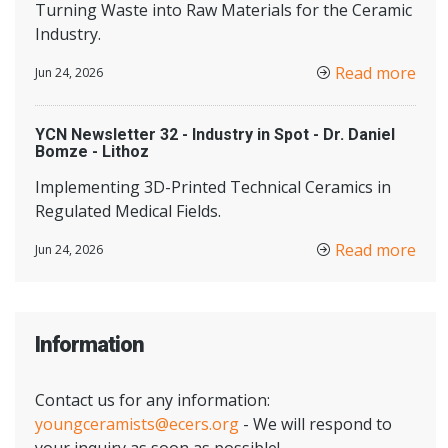
Turning Waste into Raw Materials for the Ceramic
Industry.
Read more
Jun 24, 2026
YCN Newsletter 32 - Industry in Spot - Dr. Daniel
Bomze - Lithoz
Implementing 3D-Printed Technical Ceramics in
Regulated Medical Fields.
Read more
Jun 24, 2026
Information
Contact us for any information:
youngceramists@ecers.org
- We will respond to