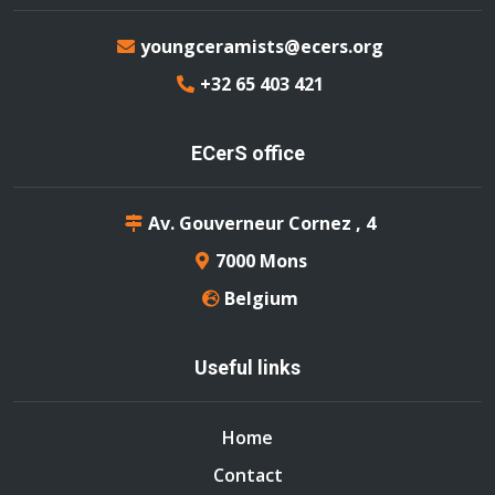
youngceramists@ecers.org
+32 65 403 421
ECerS office
Av. Gouverneur Cornez , 4
7000 Mons
Belgium
Useful links
Home
Contact