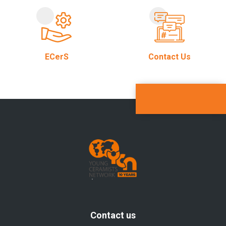
ECerS
Contact Us
Contact us