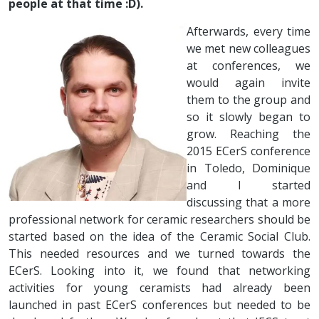
people at that time :D).
Afterwards, every time
we met new colleagues
at conferences, we
would again invite
them to the group and
so it slowly began to
grow. Reaching the
2015 ECerS conference
in Toledo, Dominique
and I started
discussing that a more
professional network for ceramic researchers should be
started based on the idea of the Ceramic Social Club.
This needed resources and we turned towards the
ECerS. Looking into it, we found that networking
activities for young ceramists had already been
launched in past ECerS conferences but needed to be