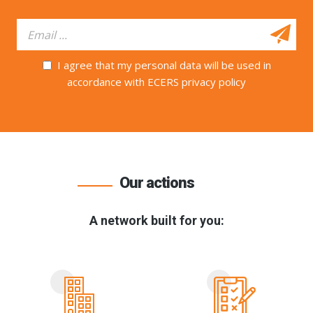
I agree that my personal data will be used in
accordance with ECERS privacy policy
Our actions
A network built for you: