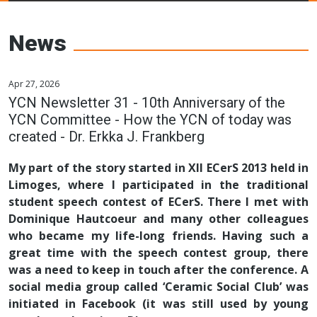
Young Ceramics
Networks
News
Apr 27, 2026
YCN Newsletter 31 - 10th Anniversary of the
YCN Committee - How the YCN of today was
created - Dr. Erkka J. Frankberg
My part of the story started in XII ECerS 2013 held in
Limoges, where I participated in the traditional
student speech contest of ECerS. There I met with
Dominique Hautcoeur and many other colleagues
who became my life-long friends. Having such a
great time with the speech contest group, there
was a need to keep in touch after the conference. A
social media group called ‘Ceramic Social Club’ was
initiated in Facebook (it was still used by young