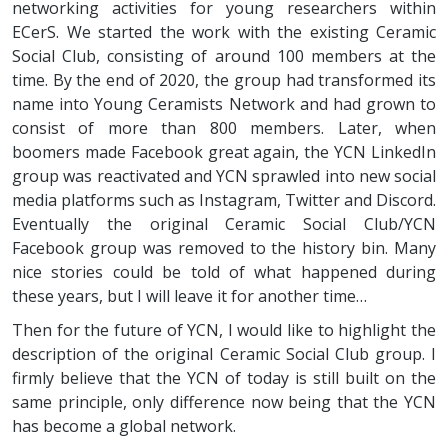
networking activities for young researchers within
ECerS. We started the work with the existing Ceramic
Social Club, consisting of around 100 members at the
time. By the end of 2020, the group had transformed its
name into Young Ceramists Network and had grown to
consist of more than 800 members. Later, when
boomers made Facebook great again, the YCN LinkedIn
group was reactivated and YCN sprawled into new social
media platforms such as Instagram, Twitter and Discord.
Eventually the original Ceramic Social Club/YCN
Facebook group was removed to the history bin. Many
nice stories could be told of what happened during
these years, but I will leave it for another time…
Then for the future of YCN, I would like to highlight the
description of the original Ceramic Social Club group. I
firmly believe that the YCN of today is still built on the
same principle, only difference now being that the YCN
has become a global network.