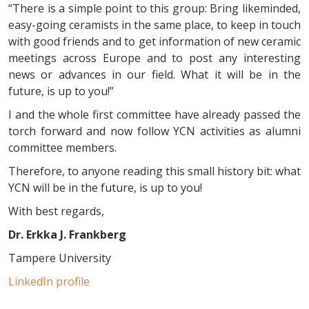
“There is a simple point to this group: Bring likeminded,
easy-going ceramists in the same place, to keep in touch
with good friends and to get information of new ceramic
meetings across Europe and to post any interesting
news or advances in our field. What it will be in the
future, is up to you!”
I and the whole first committee have already passed the
torch forward and now follow YCN activities as alumni
committee members.
Therefore, to anyone reading this small history bit: what
YCN will be in the future, is up to you!
With best regards,
Dr. Erkka J. Frankberg
Tampere University
LinkedIn profile