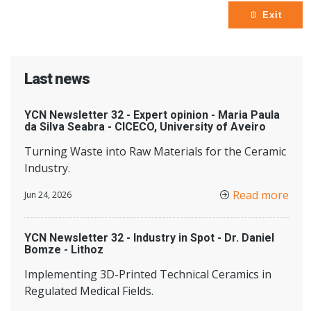
Exit
Last news
YCN Newsletter 32 - Expert opinion - Maria Paula
da Silva Seabra - CICECO, University of Aveiro
Turning Waste into Raw Materials for the Ceramic
Industry.
Read more
Jun 24, 2026
YCN Newsletter 32 - Industry in Spot - Dr. Daniel
Bomze - Lithoz
Implementing 3D-Printed Technical Ceramics in
Regulated Medical Fields.