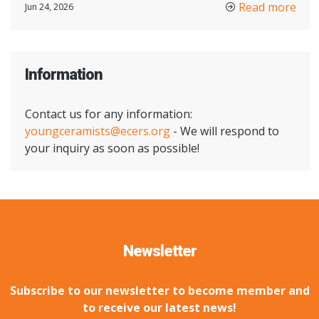
Read more
Jun 24, 2026
Information
Contact us for any information:
youngceramists@ecers.org
- We will respond to
your inquiry as soon as possible!
Newsletter
Subscribe to our newsletter to become member and
to receive our latest news!