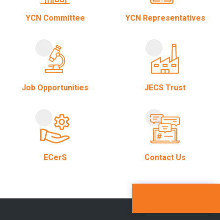
YCN Committee
YCN Representatives
Job Opportunities
JECS Trust
ECerS
Contact Us