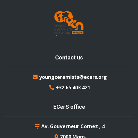
Contact us
youngceramists@ecers.org
+32 65 403 421
ECerS office
Av. Gouverneur Cornez , 4
7000 Mons