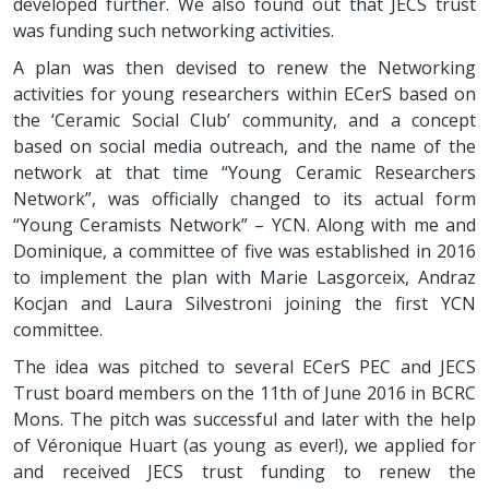
developed further. We also found out that JECS trust
was funding such networking activities.
A plan was then devised to renew the Networking
activities for young researchers within ECerS based on
the ‘Ceramic Social Club’ community, and a concept
based on social media outreach, and the name of the
network at that time “Young Ceramic Researchers
Network”, was officially changed to its actual form
“Young Ceramists Network” – YCN. Along with me and
Dominique, a committee of five was established in 2016
to implement the plan with Marie Lasgorceix, Andraz
Kocjan and Laura Silvestroni joining the first YCN
committee.
The idea was pitched to several ECerS PEC and JECS
Trust board members on the 11th of June 2016 in BCRC
Mons. The pitch was successful and later with the help
of Véronique Huart (as young as ever!), we applied for
and received JECS trust funding to renew the